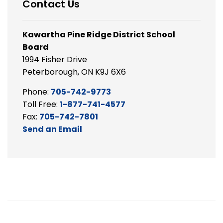
Contact Us
Kawartha Pine Ridge District School
Board
1994 Fisher Drive
Peterborough, ON K9J 6X6
Phone:
705-742-9773
Toll Free:
1-877-741-4577
Fax:
705-742-7801
Send an Email