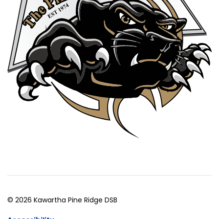
© 2026 Kawartha Pine Ridge DSB