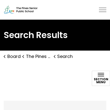
The Pines Senior Public School | 
Search Results
Board
The Pines Senior Public School
Search
Search
SECTION
MENU