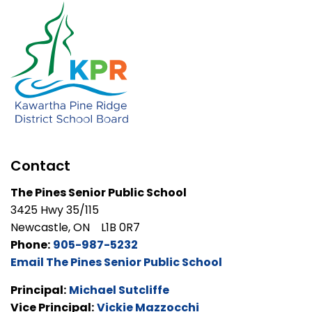
Contact
The Pines Senior Public School
3425 Hwy 35/115
Newcastle, ON L1B 0R7
Phone:
905-987-5232
Email The Pines Senior Public School
Principal:
Michael Sutcliffe
Vice Principal:
Vickie Mazzocchi