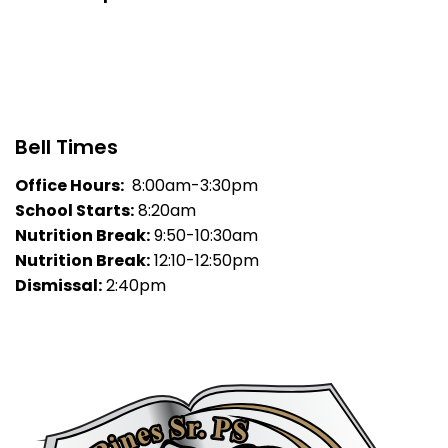
Bell Times
Office Hours:
8:00am-3:30pm
School Starts:
8:20am
Nutrition Break:
9:50-10:30am
Nutrition Break:
12:10-12:50pm
Dismissal:
2:40pm