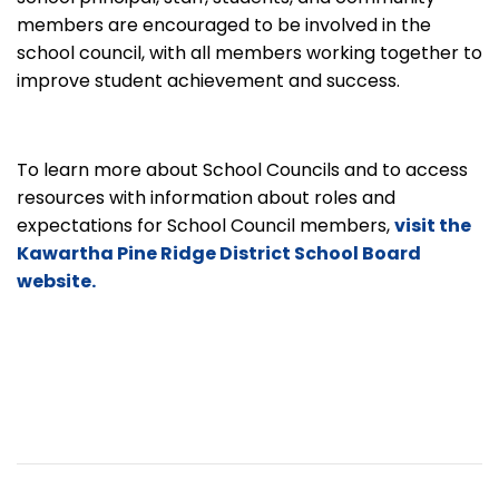
members are encouraged to be involved in the
school council, with all members working together to
improve student achievement and success.
To learn more about School Councils and to access
resources with information about roles and
expectations for School Council members,
visit the
Kawartha Pine Ridge District School Board
website.