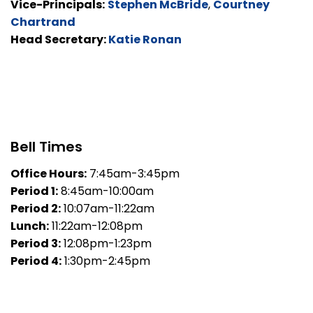
Vice-Principals:
Stephen McBride
,
Courtney
Chartrand
Head Secretary:
Katie Ronan
Bell Times
Office Hours:
7:45am-3:45pm
Period 1:
8:45am-10:00am
Period 2:
10:07am-11:22am
Lunch:
11:22am-12:08pm
Period 3:
12:08pm-1:23pm
Period 4:
1:30pm-2:45pm