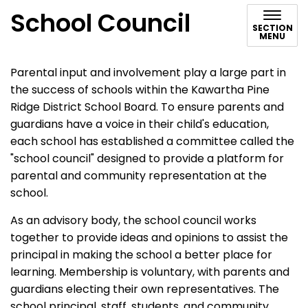
School Council
SECTION
MENU
Parental input and involvement play a large part in
the success of schools within the Kawartha Pine
Ridge District School Board. To ensure parents and
guardians have a voice in their child's education,
each school has established a committee called the
"school council" designed to provide a platform for
parental and community representation at the
school.
As an advisory body, the school council works
together to provide ideas and opinions to assist the
principal in making the school a better place for
learning. Membership is voluntary, with parents and
guardians electing their own representatives. The
school principal, staff, students, and community