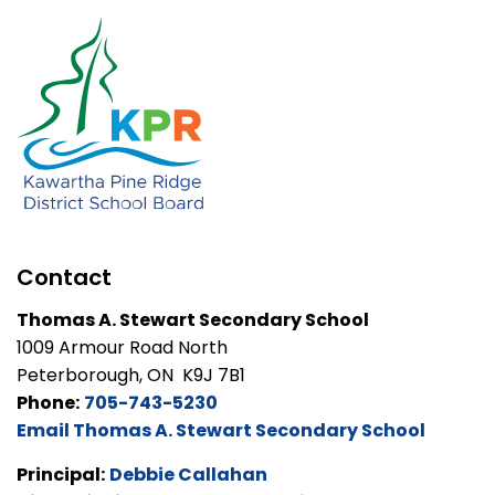
Contact
Thomas A. Stewart Secondary School
1009 Armour Road North
Peterborough, ON K9J 7B1
Phone:
705-743-5230
Email Thomas A. Stewart Secondary School
Principal:
Debbie Callahan