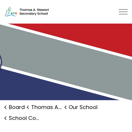
Thomas A. Stewart Secondary School | Kawartha Pine Ri
Board
Thomas A. Stewart Secondary School
Our School
School Council