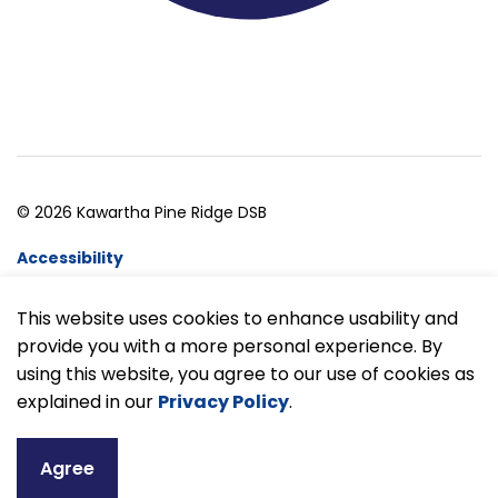
© 2026 Kawartha Pine Ridge DSB
Accessibility
Website Feedback
This website uses cookies to enhance usability and
provide you with a more personal experience. By
Made with
Govstack
using this website, you agree to our use of cookies as
explained in our
Privacy Policy
.
Agree