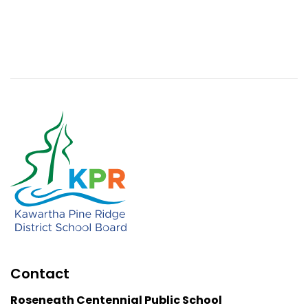
Contact
Roseneath Centennial Public School