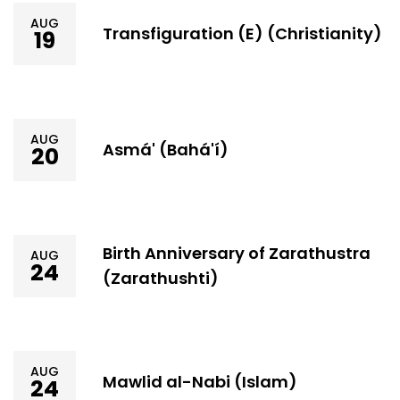
AUG
Transfiguration (E) (Christianity)
19
AUG
Asmá' (Bahá'í)
20
Birth Anniversary of Zarathustra
AUG
24
(Zarathushti)
AUG
Mawlid al-Nabi (Islam)
24