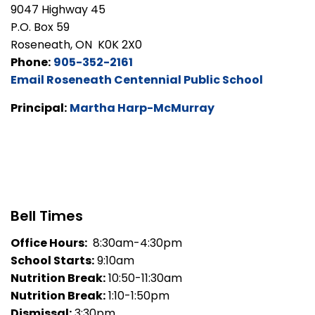
9047 Highway 45
P.O. Box 59
Roseneath, ON K0K 2X0
Phone:
905-352-2161
Email Roseneath Centennial Public School
Principal:
Martha Harp-McMurray
Bell Times
Office Hours:
8:30am-4:30pm
School Starts:
9:10am
Nutrition Break:
10:50-11:30am
Nutrition Break:
1:10-1:50pm
Dismissal:
3:30pm