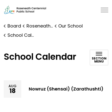
Roseneath Public School | Kawart
Board
Roseneath Public School
Our School
School Calendar
School Calendar
SECTION
MENU
AUG
Nowruz (Shensai) (Zarathushti)
18