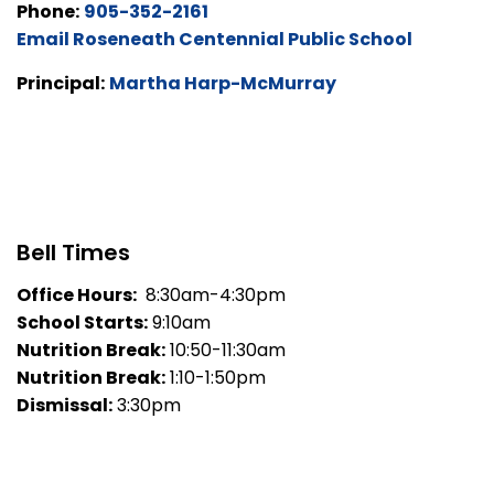
Phone:
905-352-2161
Email Roseneath Centennial Public School
Principal:
Martha Harp-McMurray
Bell Times
Office Hours:
8:30am-4:30pm
School Starts:
9:10am
Nutrition Break:
10:50-11:30am
Nutrition Break:
1:10-1:50pm
Dismissal:
3:30pm