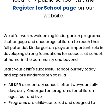
Register for School page
on our
website.
We offer warm, welcoming Kindergarten programs
that engage and encourage children to reach their
full potential. Kindergarten plays an important role in
developing strong foundations for success at school,
at home, in the community and beyond.
Start your child's successful school journey today
and explore Kindergarten at KPR!
All KPR elementary schools offer two-year, full-
day, daily Kindergarten programs for children
ages four and five.
Programs are child-centered and designed to