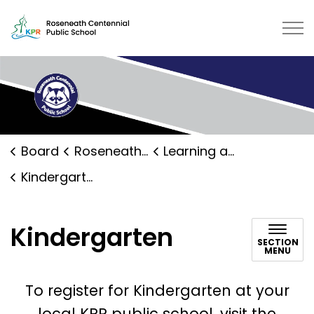
Roseneath Public School | Kawart
Board
Roseneath Public School
Learning and Programs
Kindergarten
Kindergarten
SECTION
MENU
To register for Kindergarten at your
local KPR public school, visit the