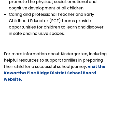
promote the physical, social, emotional and
cognitive development of all children.
Caring and professional Teacher and Early
Childhood Educator (ECE) teams provide
opportunities for children to learn and discover
in safe and inclusive spaces.
For more information about Kindergarten, including
helpful resources to support families in preparing
their child for a successful school journey,
visit the
Kawartha Pine Ridge District School Board
website.