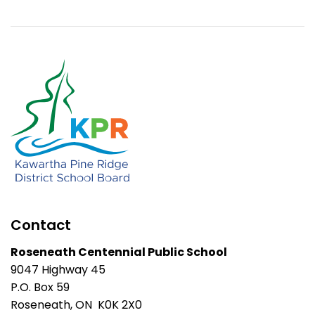
Contact
Roseneath Centennial Public School
9047 Highway 45
P.O. Box 59
Roseneath, ON K0K 2X0