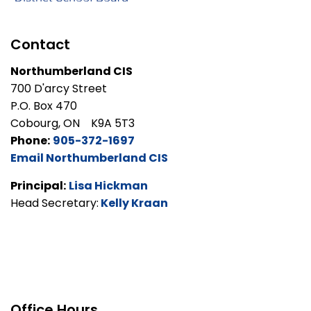
Contact
Northumberland CIS
700 D'arcy Street
P.O. Box 470
Cobourg, ON K9A 5T3
Phone:
905-372-1697
Email Northumberland CIS
Principal:
Lisa Hickman
Head Secretary:
Kelly Kraan
Office Hours