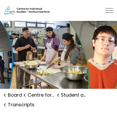
Centre for Individual Studies No
Board
Centre for Individual Studies Northumberland
Student and Family Supports
Transcripts