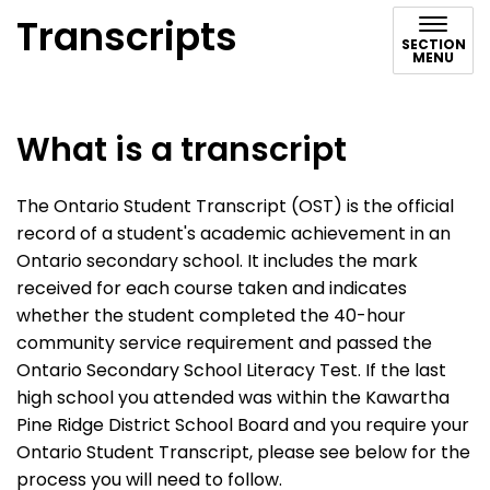
Transcripts
SECTION
MENU
What is a transcript
The Ontario Student Transcript (OST) is the official
record of a student's academic achievement in an
Ontario secondary school. It includes the mark
received for each course taken and indicates
whether the student completed the 40-hour
community service requirement and passed the
Ontario Secondary School Literacy Test. If the last
high school you attended was within the Kawartha
Pine Ridge District School Board and you require your
Ontario Student Transcript, please see below for the
process you will need to follow.