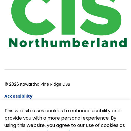
© 2026 Kawartha Pine Ridge DSB
Accessibility
Website Feedback
This website uses cookies to enhance usability and
provide you with a more personal experience. By
Made with
Govstack
using this website, you agree to our use of cookies as