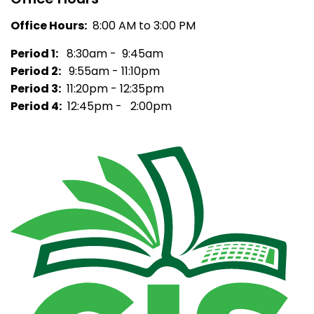
Office Hours:
8:00 AM to 3:00 PM
Period 1:
8:30am - 9:45am
Period 2:
9:55am - 11:10pm
Period 3:
11:20pm - 12:35pm
Period 4:
12:45pm - 2:00pm