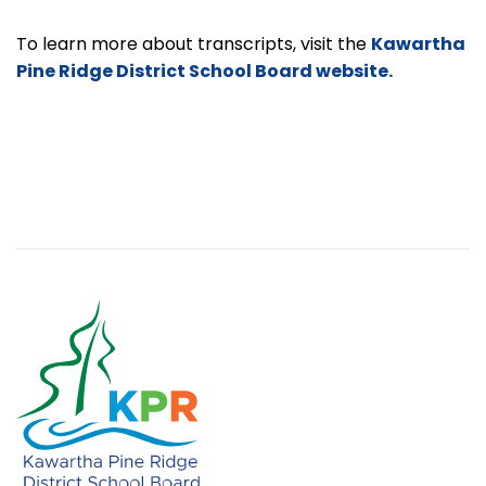
To learn more about transcripts, visit the
Kawartha
Pine Ridge District School Board website.