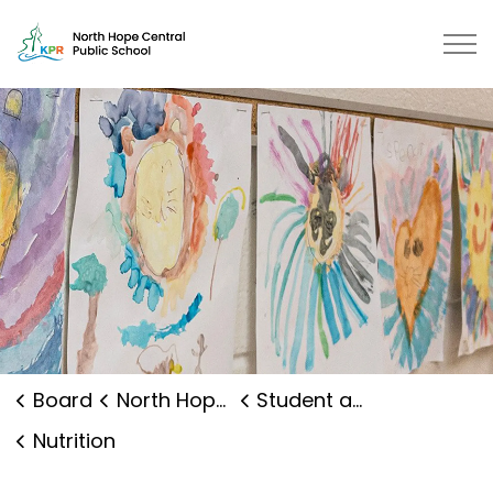
North Hope Central Public School
Board
North Hope Central Public School
Student and Family Supports
Nutrition