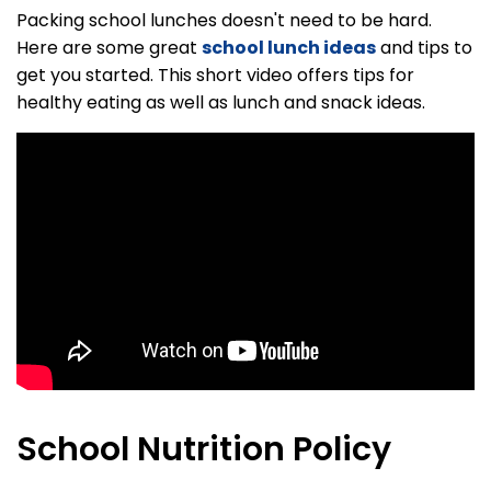
Packing school lunches doesn't need to be hard.
Here are some great
school lunch ideas
and tips to
get you started. This short video offers tips for
healthy eating as well as lunch and snack ideas.
School Nutrition Policy