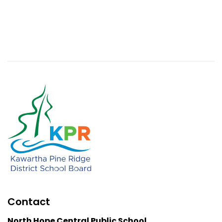
Contact
North Hope Central Public School