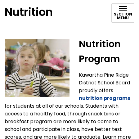
Nutrition
SECTION
MENU
Nutrition
Program
Kawartha Pine Ridge
District School Board
proudly offers
nutrition programs
for students at all of our schools. Students with
access to a healthy food, through snack bins or
breakfast program are more likely to come to
school and participate in class, have better test
scores, and are more likely to graduate. Learn more