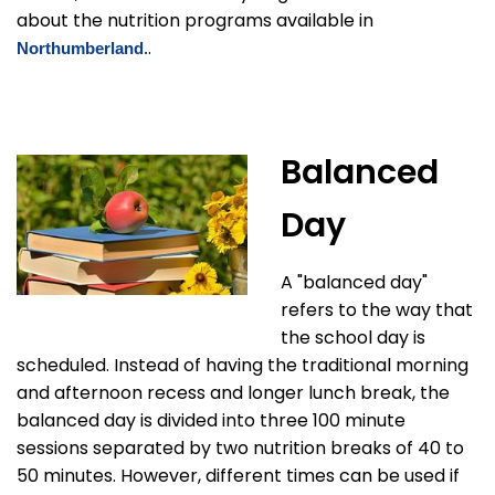
about the nutrition programs available in
.
Northumberland
.
Balanced
Day
A "balanced day"
refers to the way that
the school day is
scheduled. Instead of having the traditional morning
and afternoon recess and longer lunch break, the
balanced day is divided into three 100 minute
sessions separated by two nutrition breaks of 40 to
50 minutes. However, different times can be used if