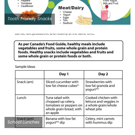
Tooth Friendly Snacks
School Lunches