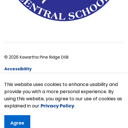
© 2026 Kawartha Pine Ridge DSB
Accessibility
Website Feedback
This website uses cookies to enhance usability and
provide you with a more personal experience. By
Made with
Govstack
using this website, you agree to our use of cookies as
explained in our
Privacy Policy
.
Agree