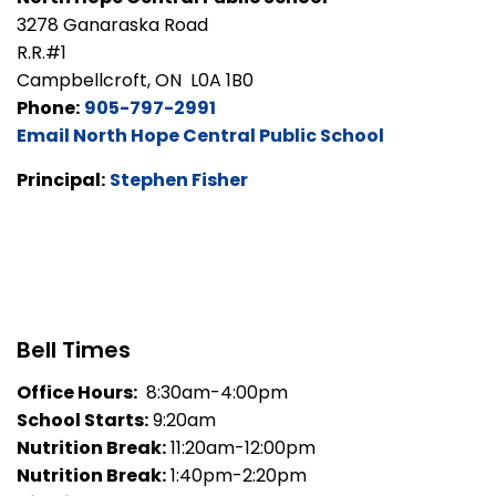
3278 Ganaraska Road
R.R.#1
Campbellcroft, ON L0A 1B0
Phone:
905-797-2991
Email North Hope Central Public School
Principal:
Stephen Fisher
Bell Times
Office Hours:
8:30am-4:00pm
School Starts:
9:20am
Nutrition Break:
11:20am-12:00pm
Nutrition Break:
1:40pm-2:20pm