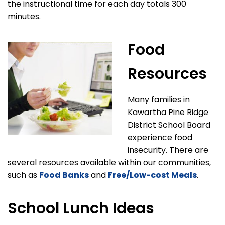
the instructional time for each day totals 300
minutes.
Food
Resources
Many families in
Kawartha Pine Ridge
District School Board
experience food
insecurity. There are
several resources available within our communities,
such as
Food Banks
and
Free/Low-cost Meals
.
School Lunch Ideas