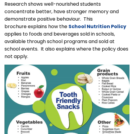
Research shows well-nourished students
concentrate better, have stronger memory and
demonstrate positive behaviour. This
brochure explains how the
School Nutrition Policy
applies to foods and beverages sold in schools,
available through school programs and sold at
school events. It also explains where the policy does
not apply.