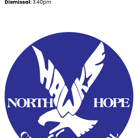
Dismissal:
3:40pm