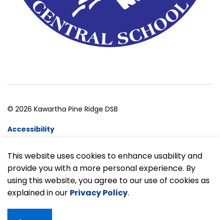
© 2026 Kawartha Pine Ridge DSB
Accessibility
Website Feedback
This website uses cookies to enhance usability and
provide you with a more personal experience. By
Made with
Govstack
using this website, you agree to our use of cookies as
explained in our
Privacy Policy
.