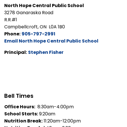
North Hope Central Public School
3278 Ganaraska Road
R.R.#1
Campbellcroft, ON L0A 1B0
Phone:
905-797-2991
Email North Hope Central Public School
Principal:
Stephen Fisher
Bell Times
Office Hours:
8:30am-4:00pm
School Starts:
9:20am
Nutrition Break:
11:20am-12:00pm