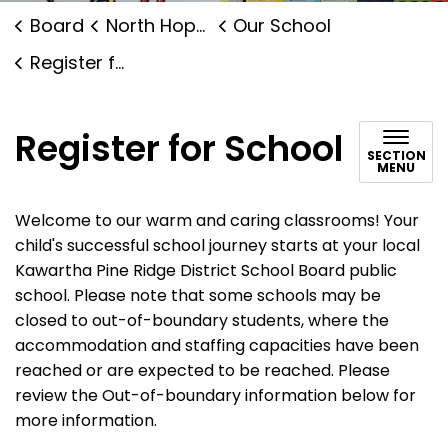
Board
North Hope Central Public School
Our School
Register for School
Register for School
SECTION
MENU
Welcome to our warm and caring classrooms! Your
child's successful school journey starts at your local
Kawartha Pine Ridge District School Board public
school. Please note that some schools may be
closed to out-of-boundary students, where the
accommodation and staffing capacities have been
reached or are expected to be reached. Please
review the Out-of-boundary information below for
more information.