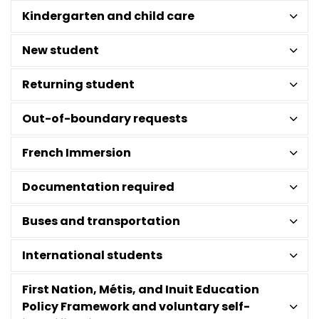
Kindergarten and child care
New student
Returning student
Out-of-boundary requests
French Immersion
Documentation required
Buses and transportation
International students
First Nation, Métis, and Inuit Education
Policy Framework and voluntary self-