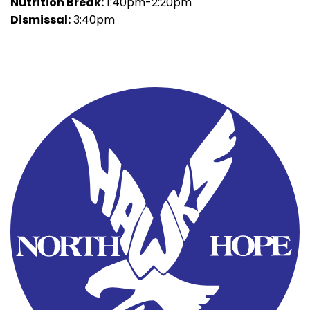
Nutrition Break:
1:40pm-2:20pm
Dismissal:
3:40pm