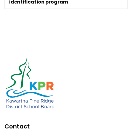
identification program
Contact