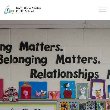
North Hope Central Public School