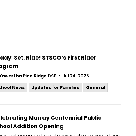
ady, Set, Ride! STSCO’s First Rider
rogram
-
Kawartha Pine Ridge DSB
Jul 24, 2026
chool News
Updates for Families
General
lebrating Murray Centennial Public
hool Addition Opening
ovincial, community and municipal representatives