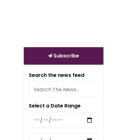
Subscribe
Search the news feed
Select a Date Range
News Feed Search Date From
News Feed Search Date To