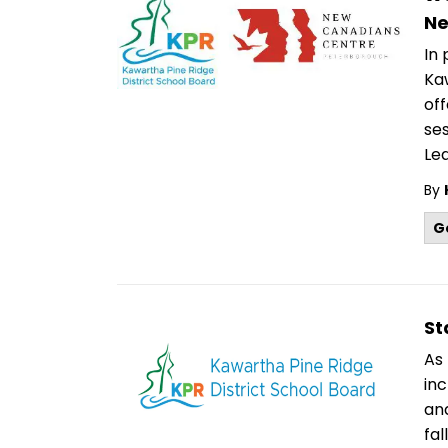
Ne
In
Kaw
off
se
Lea
By
G
St
As 
in
an
fal