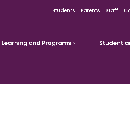
Students
Parents
Staff
Ca
Learning and Programs
Student a
sub pages Our Schools
Expand sub pages