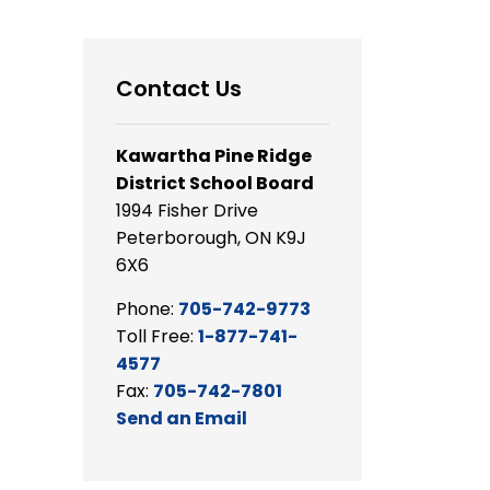
Contact Us
Kawartha Pine Ridge
District School Board
1994 Fisher Drive
Peterborough, ON K9J
6X6
Phone:
705-742-9773
Toll Free:
1-877-741-
4577
Fax:
705-742-7801
Send an Email