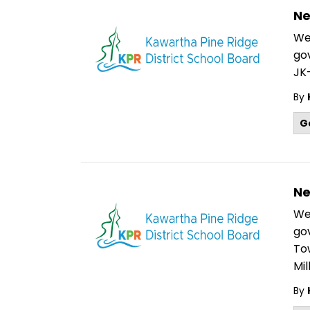
Ne
We
go
JK-
By
G
Ne
We
go
To
Mil
By