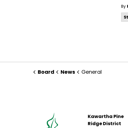
By
S
Board
News
General
Kawartha Pine
Ridge District