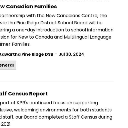
w Canadian Families
 partnership with the New Canadians Centre, the
artha Pine Ridge District School Board will be
ering a one-day introduction to school information
ssion
for New to Canada and Multilingual Language
rner Families.
-
Kawartha Pine Ridge DSB
Jul 30, 2024
eneral
aff Census Report
part of KPR's continued focus on supporting
clusive, welcoming environments for both students
d staff, our Board completed a Staff Census during
l 2021.