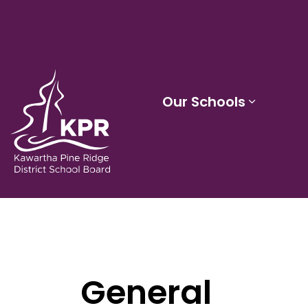
Kawartha Pine Ridge District School Board
Our Schools
Expand 
General