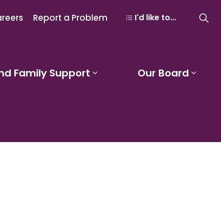
reers
Report a Problem
I'd like to...
nd Family Support
Our Board
 Learning and Programs
Expand sub pages Studen
Expa