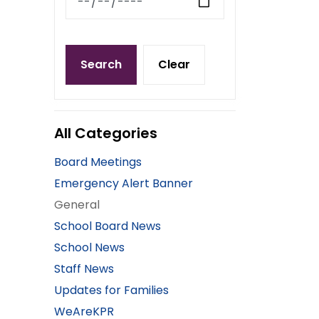
Search
Clear
All Categories
Board Meetings
Emergency Alert Banner
General
School Board News
School News
Staff News
Updates for Families
WeAreKPR