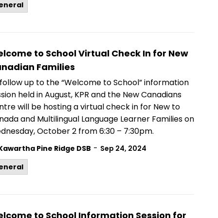
eneral
lcome to School Virtual Check In for New
nadian Families
 follow up to the “Welcome to School” information
ssion held in August, KPR and the New Canadians
tre will be hosting a virtual check in for New to
nada and Multilingual Language Learner Families on
dnesday, October 2 from 6:30 – 7:30pm.
-
Kawartha Pine Ridge DSB
Sep 24, 2024
eneral
lcome to School Information Session for