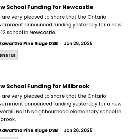
w School Funding for Newcastle
 are very pleased to share that the Ontario
vernment announced funding yesterday for a new
12 school in Newcastle.
-
Kawartha Pine Ridge DSB
Jan 28, 2025
eneral
w School Funding for Millbrook
 are very pleased to share that the Ontario
vernment announced funding yesterday for a new
werhill North Neighbourhood elementary school in
lbrook.
-
Kawartha Pine Ridge DSB
Jan 28, 2025