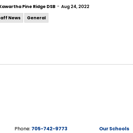
-
Kawartha Pine Ridge DSB
Aug 24, 2022
taff News
General
Phone:
705-742-9773
Our Schools