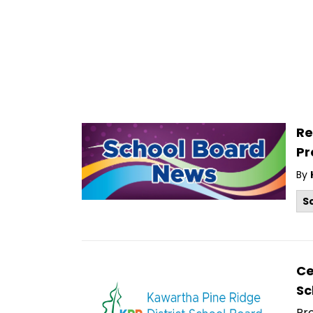
Re
P
By
S
Ce
Sc
Pr