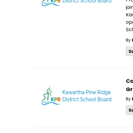
joi
Kaw
ope
Sch
By
S
Ca
Gr
By
S