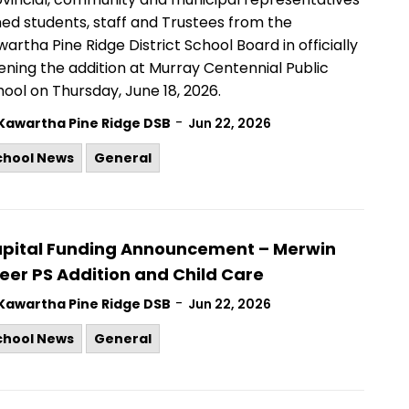
ned students, staff and Trustees from the
artha Pine Ridge District School Board in officially
ning the addition at Murray Centennial Public
ool on Thursday, June 18, 2026.
-
Kawartha Pine Ridge DSB
Jun 22, 2026
chool News
General
pital Funding Announcement – Merwin
eer PS Addition and Child Care
-
Kawartha Pine Ridge DSB
Jun 22, 2026
chool News
General