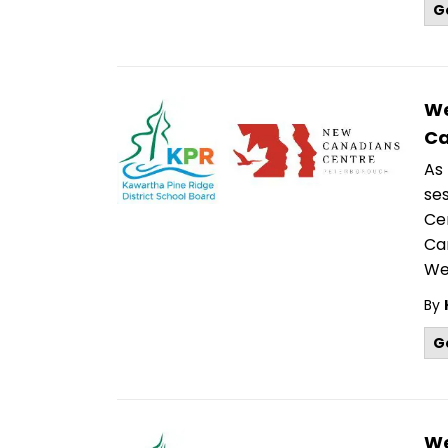
G
We
Ca
As
se
Cen
Ca
We
By
G
We