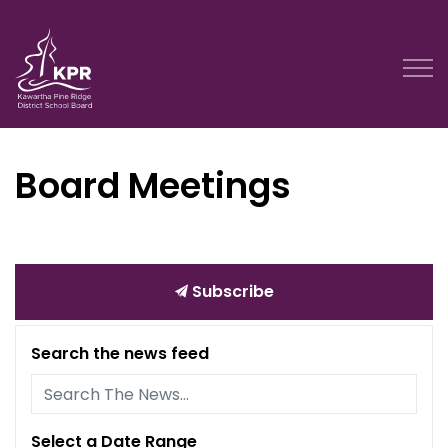
Kawartha Pine Ridge District School Board
Board Meetings
Subscribe
Search the news feed
Select a Date Range