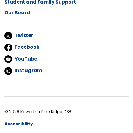
Student and Family Support
Our Board
Twitter
Facebook
YouTube
Instagram
© 2026 Kawartha Pine Ridge DSB
Accessibility