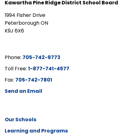
Kawartha Pine Ridge District School Board
1994 Fisher Drive
Peterborough ON
K9J 6X6
Phone:
705-742-9773
Toll Free:
1-877-741-4577
Fax:
705-742-7801
Send an Email
Our Schools
Learning and Programs