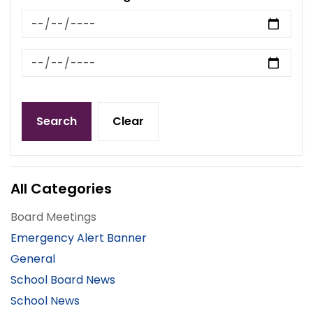
News Feed Search Date From
News Feed Search Date To
Search
Clear
All Categories
Board Meetings
Emergency Alert Banner
General
School Board News
School News