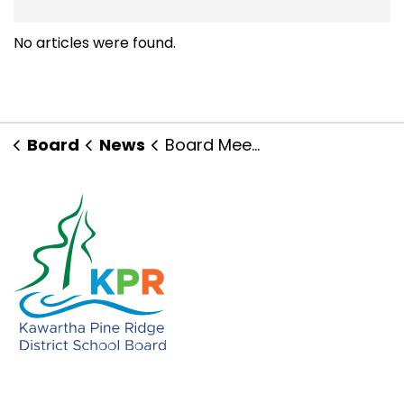
No articles were found.
Board
News
Board Meetings