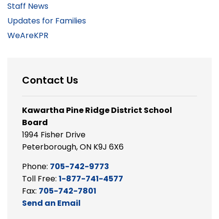
Staff News
Updates for Families
WeAreKPR
Contact Us
Kawartha Pine Ridge District School
Board
1994 Fisher Drive
Peterborough, ON K9J 6X6
Phone:
705-742-9773
Toll Free:
1-877-741-4577
Fax:
705-742-7801
Send an Email