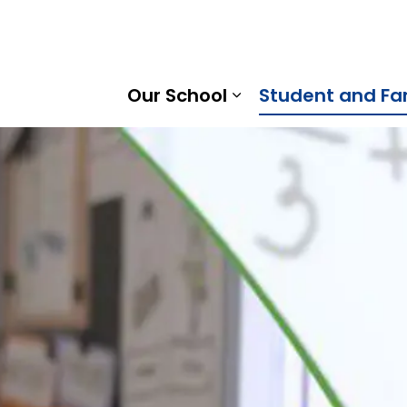
 Public School | Kawartha Pine Ridge District School Boar
Our School
Student and Fa
Expand sub pages