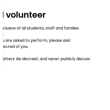
d volunteer
lusive of all students, staff and families.
d.
you are asked to perform, please ask!
xpected of you.
matters. Be discreet, and never publicly discuss
ind word when you can.
an't make it, or will be late, please phone to
o register in the school office on arrival.