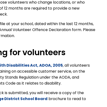
ose volunteers who change locations, or who
 of 12 months are required to provide a new
heck.
le at your school, dated within the last 12 months,
Annual Volunteer Offence Declaration form. Please
ormation.
ng for volunteers
ith Disabilities Act, ADOA, 2005
, all volunteers
raining on accessible customer service, on the
ity Stands Regulation under the AODA, and
 Code as it relates to disability.
is submitted, you will receive a copy of the
ge District School Board
brochure to read to