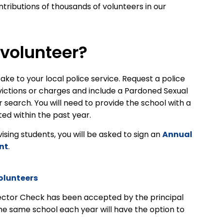
tributions of thousands of volunteers in our
volunteer?
ake to your local police service. Request a police
victions or charges and include a Pardoned Sexual
earch. You will need to provide the school with a
ed within the past year.
rvising students, you will be asked to sign an
Annual
nt
.
olunteers
ector Check has been accepted by the principal
the same school each year will have the option to