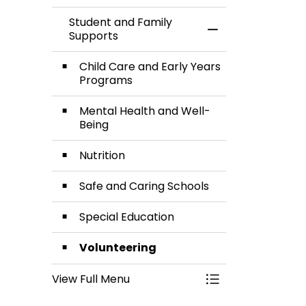
Student and Family
Toggle Menu Stud
Supports
Child Care and Early Years
Programs
Mental Health and Well-
Being
Nutrition
Safe and Caring Schools
Special Education
Volunteering
View Full Menu
Toggle Menu Stud