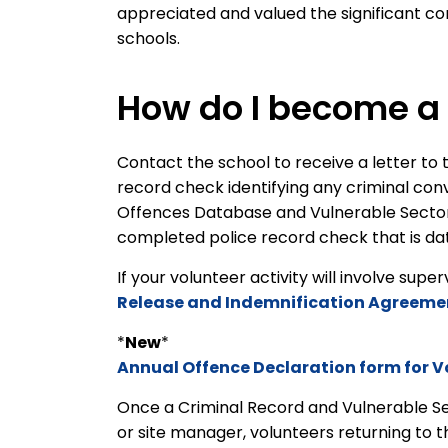
appreciated and valued the significant con
schools.
How do I become a 
Contact the school to receive a letter to t
record check identifying any criminal con
Offences Database and Vulnerable Sector s
completed police record check that is dat
If your volunteer activity will involve supe
Release and Indemnification Agreeme
*
New
*
Annual Offence Declaration form for V
Once a Criminal Record and Vulnerable S
or site manager, volunteers returning to 