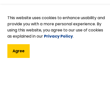
Tips to being a goo
This website uses cookies to enhance usability and
provide you with a more personal experience. By
Practice patience and respect, and be inc
using this website, you agree to our use of cookies
Flexibility is encouraged and appreciate
as explained in our
Privacy Policy
.
If you have questions regarding a task 
Try to understand thoroughly what is e
Agree
Every job is important.
Confidentiality must be observed in all 
students, parents, or educators.
Children love praise. Give a smile, or k
Take your commitment seriously. If you c
notify the teacher.
In all schools, volunteers will be asked t
Enjoy yourself!