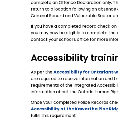
complete an Offence Declaration only. Th
return to a location following an absence
Criminal Record and Vulnerable Sector c
If you have a completed record check on fi
you may now be eligible to complete the 
contact your school’s office for more inf
Accessibility traini
As per the
Accessibility for Ontarians w
are required to receive information and t
requirements of the Integrated Accessibil
information about the Ontario Human Rights
Once your completed Police Records check 
Accessibility at the Kawartha Pine Rid
fulfill this requirement.