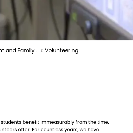
and Family Supports
Volunteering
d students benefit immeasurably from the time,
nteers offer. For countless years, we have