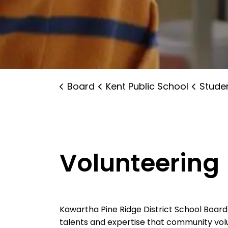
Board
Kent Public School
Student 
Volunteering
Kawartha Pine Ridge District School Boar
talents and expertise that community volu