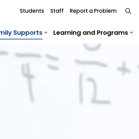
Students
Staff
Report a Problem
d
mily Supports
Learning and Programs
 Our School
Expand sub pages Student an
Ex