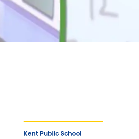
Kent Public School