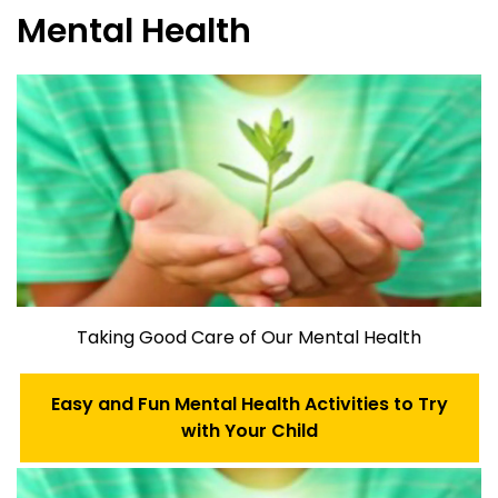
Mental Health
Taking Good Care of Our Mental Health
Easy and Fun Mental Health Activities to Try
with Your Child