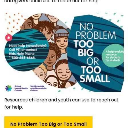
caregivers could use to reach out for help.
Resources children and youth can use to reach out
for help.
No Problem Too Big or Too Small