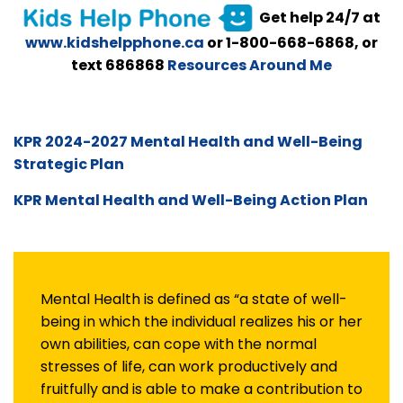
Get help 24/7 at
www.kidshelpphone.ca
or 1-800-668-6868, or
text 686868
Resources Around Me
KPR 2024-2027 Mental Health and Well-Being
Strategic Plan
KPR Mental Health and Well-Being Action Plan
Mental Health is defined as “a state of well-
being in which the individual realizes his or her
own abilities, can cope with the normal
stresses of life, can work productively and
fruitfully and is able to make a contribution to