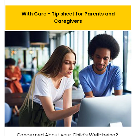
With Care - Tip sheet for Parents and
Caregivers
Concerned About your Child's Well-being?