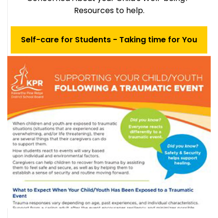
Resources to help.
Self-care for Students - Taking time for You