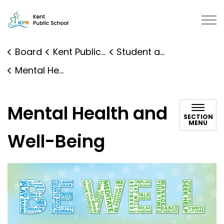
Kent Public School | Kawartha Pi
Board
Kent Public School
Student and Family Supports
Mental Health and Well-Being
Mental Health and
SECTION
MENU
Well-Being