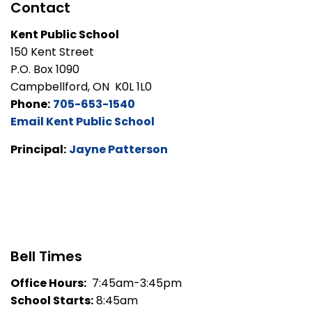
Contact
Kent Public School
150 Kent Street
P.O. Box 1090
Campbellford, ON K0L 1L0
Phone:
705-653-1540
Email Kent Public School
Principal:
Jayne Patterson
Bell Times
Office Hours:
7:45am-3:45pm
School Starts:
8:45am