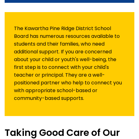
The Kawartha Pine Ridge District School
Board has numerous resources available to
students and their families, who need
additional support. If you are concerned
about your child or youth's well-being, the
first step is to connect with your child's
teacher or principal. They are a well-
positioned partner who help to connect you
with appropriate school-based or
community-based supports.
Taking Good Care of Our