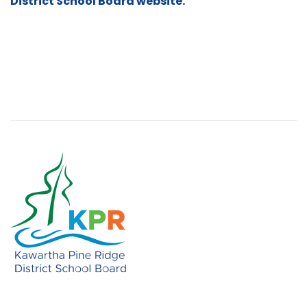
District School Board website.