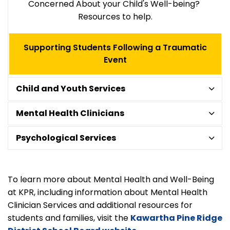
Concerned About your Child's Well-being?
Resources to help.
Supporting Students Following a Traumatic
Event
Child and Youth Services
Mental Health Clinicians
Psychological Services
To learn more about Mental Health and Well-Being
at KPR, including information about Mental Health
Clinician Services and additional resources for
students and families, visit the
Kawartha Pine Ridge