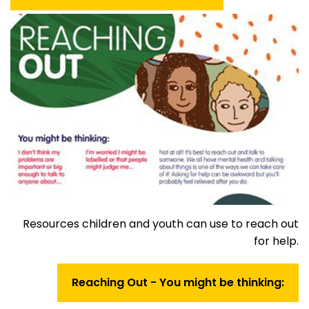
Resources children and youth can use to reach out
for help.
Reaching Out - You might be thinking: