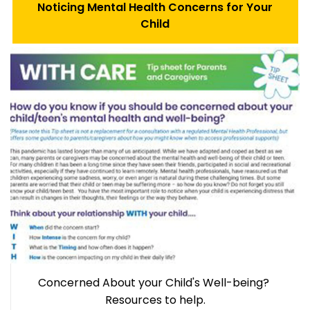
Noticing Mental Health Concerns for Your
Child
Concerned About your Child's Well-being?
Resources to help.