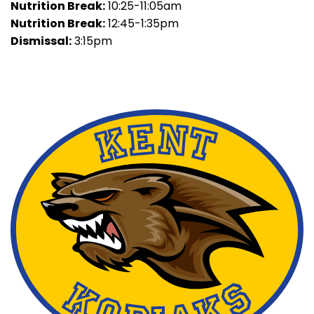
Nutrition Break:
10:25-11:05am
Nutrition Break:
12:45-1:35pm
Dismissal:
3:15pm