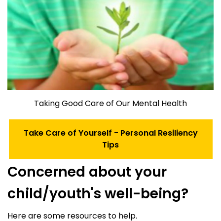
Taking Good Care of Our Mental Health
Take Care of Yourself - Personal Resiliency
Tips
Concerned about your
child/youth's well-being?
Here are some resources to help.