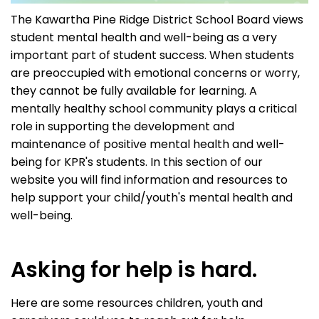
The Kawartha Pine Ridge District School Board views
student mental health and well-being as a very
important part of student success. When students
are preoccupied with emotional concerns or worry,
they cannot be fully available for learning. A
mentally healthy school community plays a critical
role in supporting the development and
maintenance of positive mental health and well-
being for KPR's students. In this section of our
website you will find information and resources to
help support your child/youth's mental health and
well-being.
Asking for help is hard.
Here are some resources children, youth and