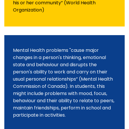
his or her community” (World Health
Organization)
Mental Health problems "cause major
changes in a person's thinking, emotional
state and behaviour and disrupts the
person's ability to work and carry on their
usual personal relationships” (Mental Health
Commission of Canada). In students, this
might include problems with mood, focus,
behaviour and their ability to relate to peers,
maintain friendships, perform in school and
participate in activities.