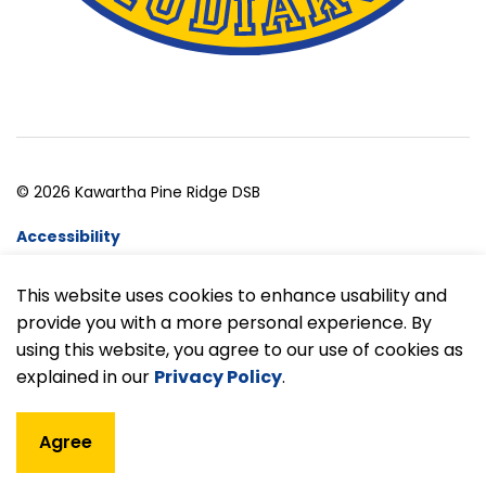
© 2026 Kawartha Pine Ridge DSB
Accessibility
Website Feedback
This website uses cookies to enhance usability and
provide you with a more personal experience. By
Made with
Govstack
using this website, you agree to our use of cookies as
explained in our
Privacy Policy
.
Agree