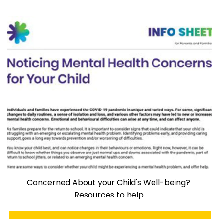
Concerned About your Child's Well-being?
Resources to help.