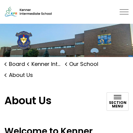
Kenner Intermediate School | Ka
Board
Kenner Intermediate School
Our School
About Us
About Us
SECTION
MENU
Welcome to Kenner