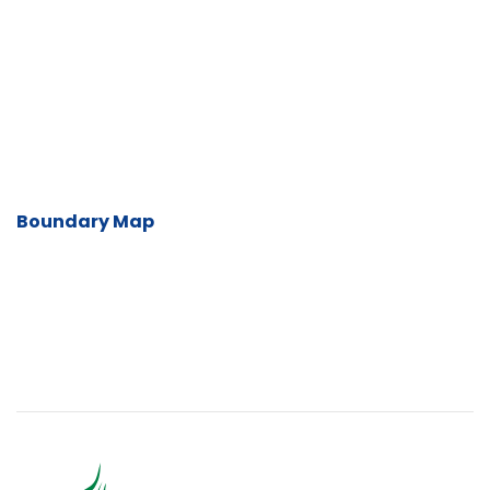
Boundary Map