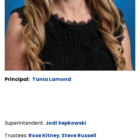
Principal:
Tania Lamond
Superintendent:
Jodi Sepkowski
Trustees:
Rose Kitney
,
Steve Russell