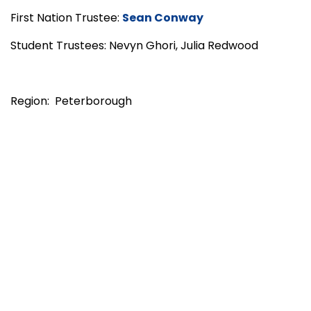
First Nation Trustee:
Sean Conway
Student Trustees: Nevyn Ghori, Julia Redwood
Region: Peterborough