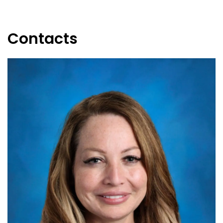
Contacts