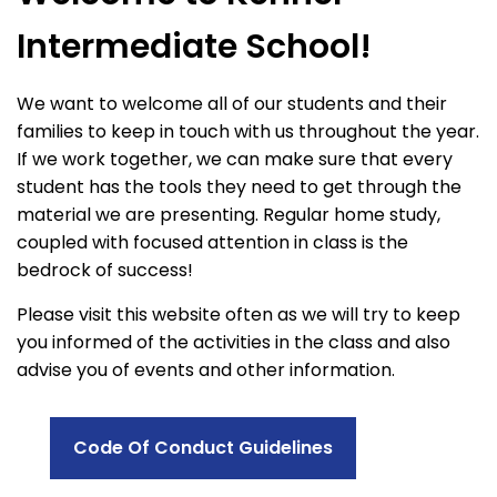
Intermediate School!
We want to welcome all of our students and their
families to keep in touch with us throughout the year.
If we work together, we can make sure that every
student has the tools they need to get through the
material we are presenting. Regular home study,
coupled with focused attention in class is the
bedrock of success!
Please visit this website often as we will try to keep
you informed of the activities in the class and also
advise you of events and other information.
Code Of Conduct Guidelines