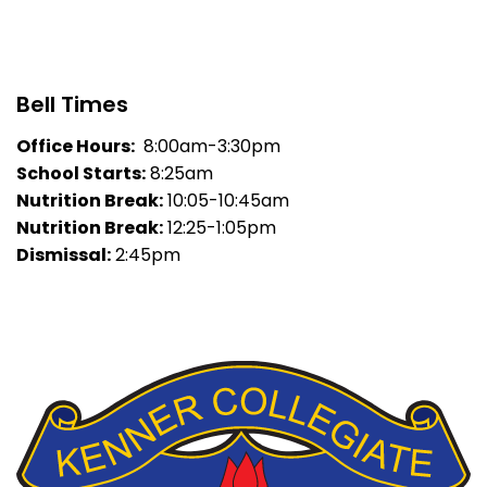
Bell Times
Office Hours:
8:00am-3:30pm
School Starts:
8:25am
Nutrition Break:
10:05-10:45am
Nutrition Break:
12:25-1:05pm
Dismissal:
2:45pm