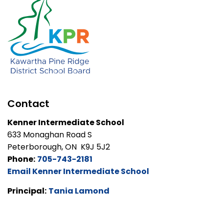
Contact
Kenner Intermediate School
633 Monaghan Road S
Peterborough, ON K9J 5J2
Phone:
705-743-2181
Email Kenner Intermediate School
Principal:
Tania Lamond