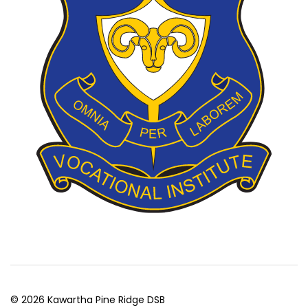
© 2026 Kawartha Pine Ridge DSB