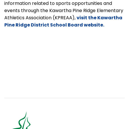
information related to sports opportunities and
events through the Kawartha Pine Ridge Elementary
Athletics Association
(KPREAA),
visit the Kawartha
Pine Ridge District School Board website.