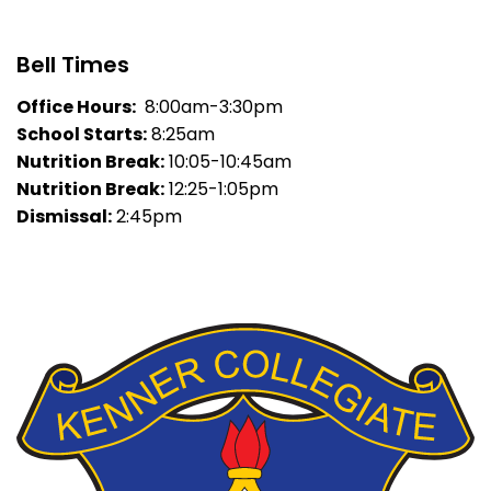
Bell Times
Office Hours:
8:00am-3:30pm
School Starts:
8:25am
Nutrition Break:
10:05-10:45am
Nutrition Break:
12:25-1:05pm
Dismissal:
2:45pm