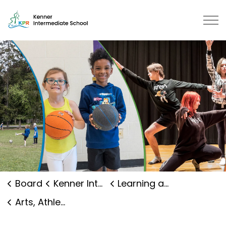
Kenner Intermediate School | Ka
Board
Kenner Intermediate School
Learning and Programs
Arts, Athletics and Clubs