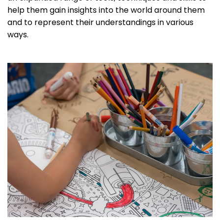
help them gain insights into the world around them
and to represent their understandings in various
ways.