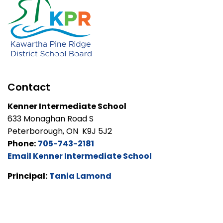
Contact
Kenner Intermediate School
633 Monaghan Road S
Peterborough, ON K9J 5J2
Phone:
705-743-2181
Email Kenner Intermediate School
Principal:
Tania Lamond