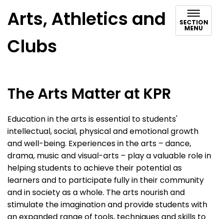
Arts, Athletics and
SECTION
MENU
Clubs
The Arts Matter at KPR
Education in the arts is essential to students'
intellectual, social, physical and emotional growth
and well-being. Experiences in the arts – dance,
drama, music and visual-arts – play a valuable role in
helping students to achieve their potential as
learners and to participate fully in their community
and in society as a whole. The arts nourish and
stimulate the imagination and provide students with
an expanded range of tools, techniques and skills to