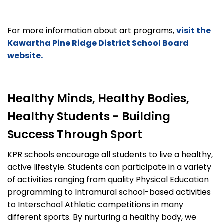
For more information about art programs,
visit the
Kawartha Pine Ridge District School Board
website.
Healthy Minds, Healthy Bodies,
Healthy Students - Building
Success Through Sport
KPR schools encourage all students to live a healthy,
active lifestyle. Students can participate in a variety
of activities ranging from quality Physical Education
programming to Intramural school-based activities
to Interschool Athletic competitions in many
different sports. By nurturing a healthy body, we