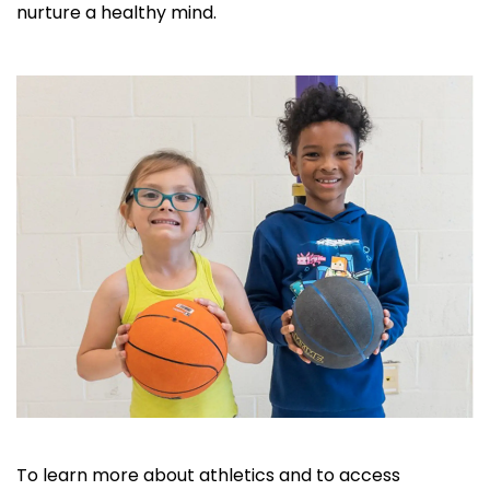
nurture a healthy mind.
To learn more about athletics and to access