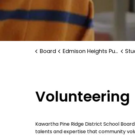
Board
Edmison Heights Public School
Stude
Volunteering
Kawartha Pine Ridge District School Boar
talents and expertise that community volu