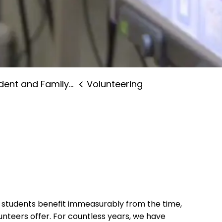
nt and Family Supports
Volunteering
d students benefit immeasurably from the time,
nteers offer. For countless years, we have