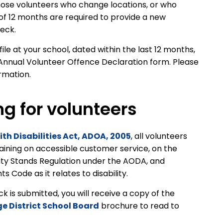
ose volunteers who change locations, or who
 of 12 months are required to provide a new
heck.
le at your school, dated within the last 12 months,
Annual Volunteer Offence Declaration form. Please
ormation.
ng for volunteers
ith Disabilities Act, ADOA, 2005
, all volunteers
raining on accessible customer service, on the
ity Stands Regulation under the AODA, and
 Code as it relates to disability.
is submitted, you will receive a copy of the
ge District School Board
brochure to read to