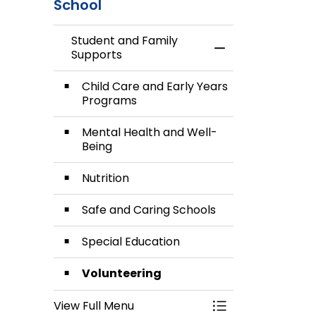
School
Student and Family
Toggle Menu Stud
Supports
Child Care and Early Years
Programs
Mental Health and Well-
Being
Nutrition
Safe and Caring Schools
Special Education
Volunteering
View Full Menu
Toggle Menu Stud