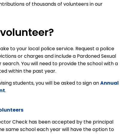
tributions of thousands of volunteers in our
volunteer?
ake to your local police service. Request a police
victions or charges and include a Pardoned Sexual
earch. You will need to provide the school with a
ed within the past year.
rvising students, you will be asked to sign an
Annual
nt
.
olunteers
ector Check has been accepted by the principal
the same school each year will have the option to