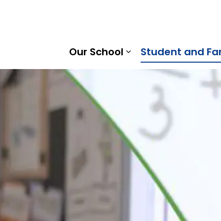
son Heights Public School | Kawartha Pine Ridge District 
Our School
Student and Fa
Expand sub pages