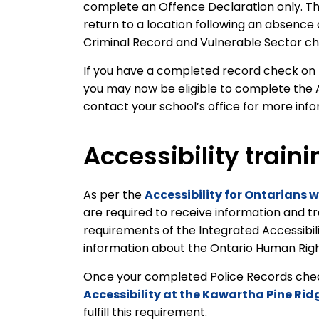
complete an Offence Declaration only. Th
return to a location following an absence
Criminal Record and Vulnerable Sector c
If you have a completed record check on fi
you may now be eligible to complete the 
contact your school’s office for more inf
Accessibility traini
As per the
Accessibility for Ontarians w
are required to receive information and t
requirements of the Integrated Accessibil
information about the Ontario Human Rights
Once your completed Police Records check 
Accessibility at the Kawartha Pine Rid
fulfill this requirement.