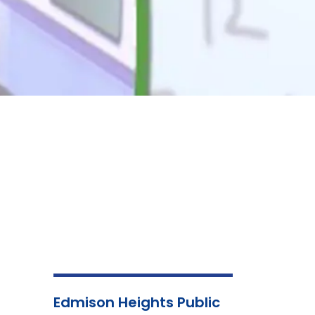
Edmison Heights Public