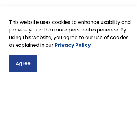
Tips to being a goo
This website uses cookies to enhance usability and
provide you with a more personal experience. By
Practice patience and respect, and be inc
using this website, you agree to our use of cookies
Flexibility is encouraged and appreciate
as explained in our
Privacy Policy
.
If you have questions regarding a task 
Try to understand thoroughly what is e
Agree
Every job is important.
Confidentiality must be observed in all 
students, parents, or educators.
Children love praise. Give a smile, or k
Take your commitment seriously. If you c
notify the teacher.
In all schools, volunteers will be asked t
Enjoy yourself!