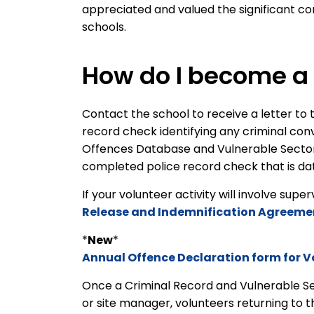
appreciated and valued the significant con
schools.
How do I become a 
Contact the school to receive a letter to t
record check identifying any criminal con
Offences Database and Vulnerable Sector s
completed police record check that is dat
If your volunteer activity will involve supe
Release and Indemnification Agreeme
*
New
*
Annual Offence Declaration form for V
Once a Criminal Record and Vulnerable S
or site manager, volunteers returning to 