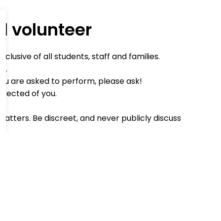
d volunteer
lusive of all students, staff and families.
d.
you are asked to perform, please ask!
xpected of you.
matters. Be discreet, and never publicly discuss
ind word when you can.
an't make it, or will be late, please phone to
o register in the school office on arrival.