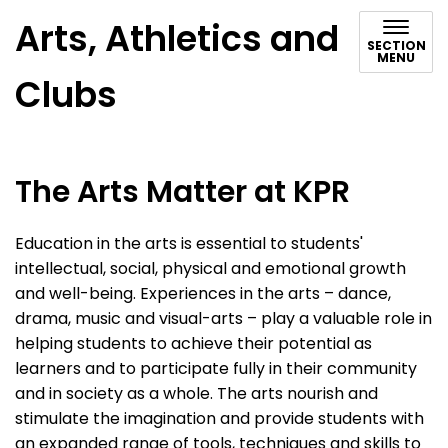
Arts, Athletics and
SECTION
MENU
Clubs
The Arts Matter at KPR
Education in the arts is essential to students'
intellectual, social, physical and emotional growth
and well-being. Experiences in the arts – dance,
drama, music and visual-arts – play a valuable role in
helping students to achieve their potential as
learners and to participate fully in their community
and in society as a whole. The arts nourish and
stimulate the imagination and provide students with
an expanded range of tools, techniques and skills to