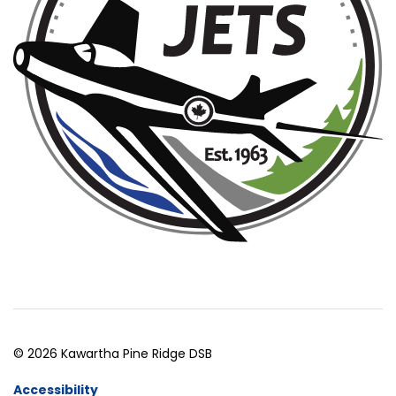
© 2026 Kawartha Pine Ridge DSB
Accessibility