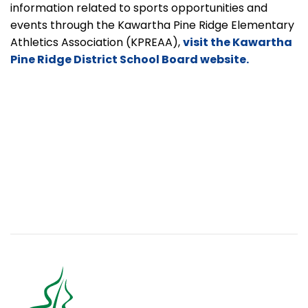
information related to sports opportunities and
events through the Kawartha Pine Ridge Elementary
Athletics Association
(KPREAA),
visit the Kawartha
Pine Ridge District School Board website.