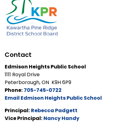
Contact
Edmison Heights Public School
1111 Royal Drive
Peterborough, ON K9H 6P9
Phone:
705-745-0722
Email Edmison Heights Public School
Principal:
Rebecca Padgett
Vice Principal:
Nancy Handy