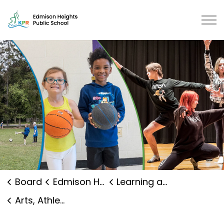
Edmison Heights Public School | 
Board
Edmison Heights Public School
Learning and Programs
Arts, Athletics and Clubs