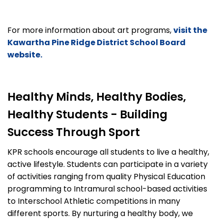
For more information about art programs,
visit the
Kawartha Pine Ridge District School Board
website.
Healthy Minds, Healthy Bodies,
Healthy Students - Building
Success Through Sport
KPR schools encourage all students to live a healthy,
active lifestyle. Students can participate in a variety
of activities ranging from quality Physical Education
programming to Intramural school-based activities
to Interschool Athletic competitions in many
different sports. By nurturing a healthy body, we