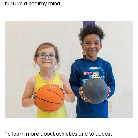
nurture a healthy mind.
To learn more about athletics and to access