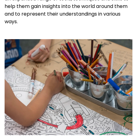
help them gain insights into the world around them
and to represent their understandings in various
ways.