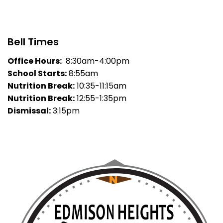
Bell Times
Office Hours:
8:30am-4:00pm
School Starts:
8:55am
Nutrition Break:
10:35-11:15am
Nutrition Break:
12:55-1:35pm
Dismissal:
3:15pm