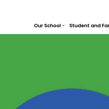
 of Cambridge Public School | Kawartha Pine Ridge Distri
Our School
Student and Fa
Expand sub pages