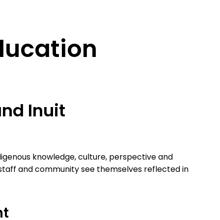
ducation
and Inuit
igenous knowledge, culture, perspective and
 staff and community see themselves reflected in
nt