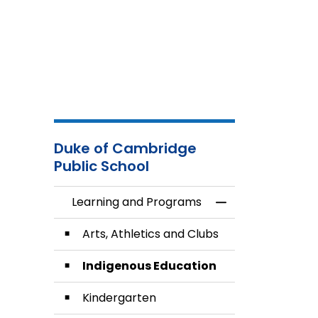
Duke of Cambridge
Public School
Learning and Programs
Toggle Menu Lea
Arts, Athletics and Clubs
Indigenous Education
Kindergarten