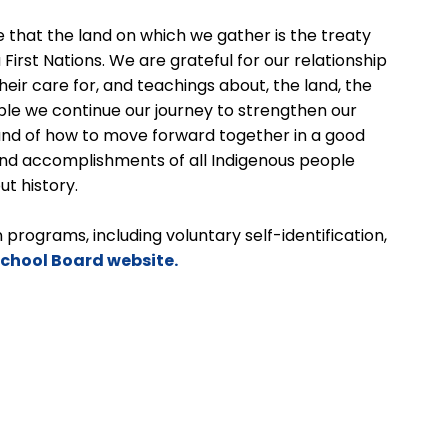
 that the land on which we gather is the treaty
 First Nations. We are grateful for our relationship
 their care for, and teachings about, the land, the
ople we continue our journey to strengthen our
 and of how to move forward together in a good
nd accomplishments of all Indigenous people
ut history.
programs, including voluntary self-identification,
School Board website.