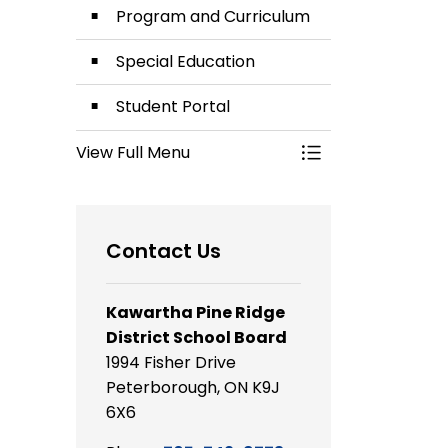
Program and Curriculum
Special Education
Student Portal
View Full Menu
Toggle Menu Lea
Contact Us
Kawartha Pine Ridge
District School Board
1994 Fisher Drive
Peterborough, ON K9J
6X6