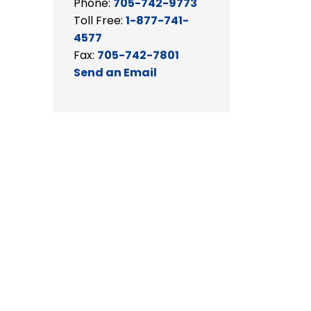
Phone:
705-742-9773
Toll Free:
1-877-741-
4577
Fax:
705-742-7801
Send an Email