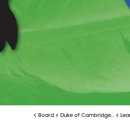
Board
Duke of Cambridge Public School
Lear