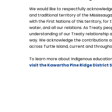
We would like to respectfully acknowledge
and traditional territory of the Mississauga
with the First Nations of this territory, for
water, and all our relations. As Treaty pe
understanding of our Treaty relationship
way. We acknowledge the contributions a
across Turtle Island, current and througho
To learn more about Indigenous education 
visit the Kawartha Pine Ridge District 