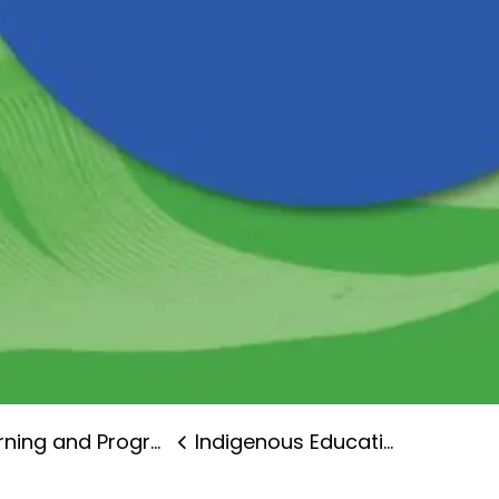
ning and Programs
Indigenous Education