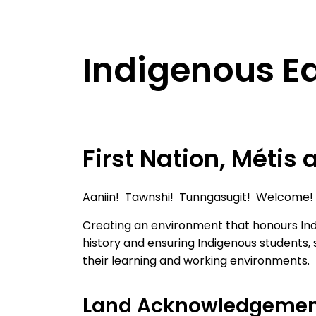
Indigenous E
First Nation, Métis 
Aaniin! Tawnshi! Tunngasugit! Welcome!
Creating an environment that honours Ind
history and ensuring Indigenous students,
their learning and working environments.
Land Acknowledgeme