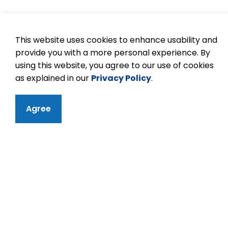
This website uses cookies to enhance usability and
provide you with a more personal experience. By
using this website, you agree to our use of cookies
as explained in our
Privacy Policy
.
Agree
Contact