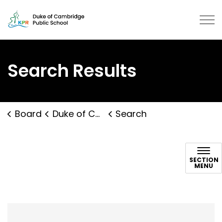
Duke of Cambridge Public School 
Search Results
Board
Duke of Cambridge Public School
Search
Search
SECTION
MENU