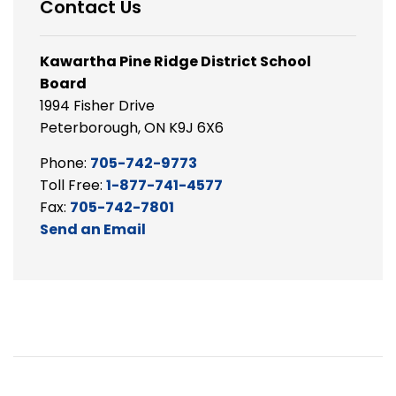
Contact Us
Kawartha Pine Ridge District School
Board
1994 Fisher Drive
Peterborough, ON K9J 6X6
Phone:
705-742-9773
Toll Free:
1-877-741-4577
Fax:
705-742-7801
Send an Email