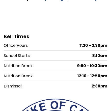
Bell Times
Office Hours:
7:30 - 3:30pm
School Starts:
8:10am
Nutrition Break:
9:50 - 10:30am
Nutrition Break:
12:10 - 12:50pm
Dismissal:
2:30pm