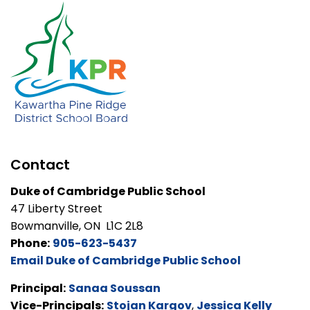
Contact
Duke of Cambridge Public School
47 Liberty Street
Bowmanville, ON L1C 2L8
Phone:
905-623-5437
Email Duke of Cambridge Public School
Principal:
Sanaa Soussan
Vice-Principals:
Stojan Kargov
,
Jessica Kelly