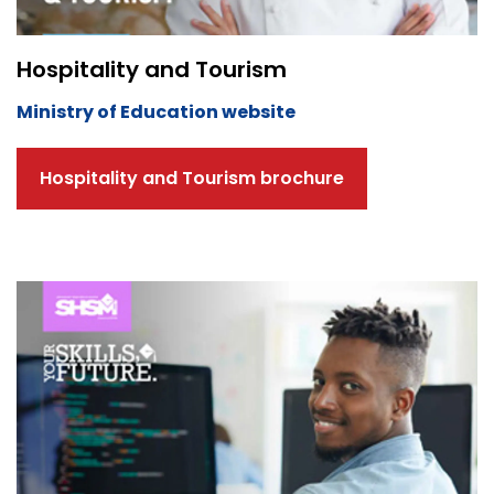
Hospitality and Tourism
Ministry of Education website
Hospitality and Tourism brochure