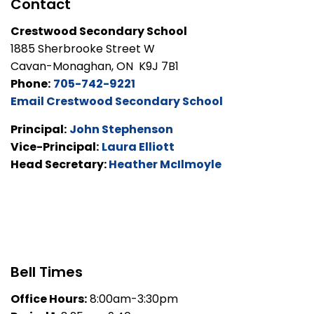
Contact
Crestwood Secondary School
1885 Sherbrooke Street W
Cavan-Monaghan, ON K9J 7B1
Phone:
705-742-9221
Email Crestwood Secondary School
Principal:
John Stephenson
Vice-Principal:
Laura Elliott
Head Secretary:
Heather McIlmoyle
Bell Times
Office Hours:
8:00am-3:30pm