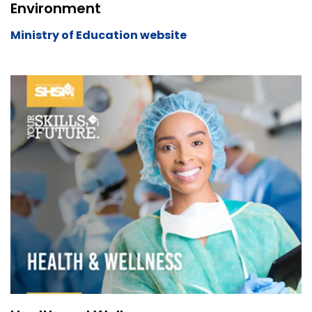
Environment
Ministry of Education website