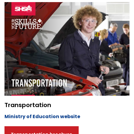
Transportation
Ministry of Education website