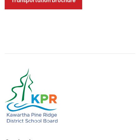
Transportation brochure