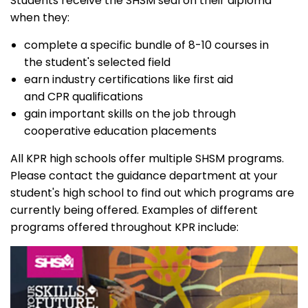
Students receive the SHSM seal on their diploma
when they:
complete a specific bundle of 8-10 courses in
the student's selected field
earn industry certifications like first aid
and CPR qualifications
gain important skills on the job through
cooperative education placements
All KPR high schools offer multiple SHSM programs.
Please contact the guidance department at your
student's high school to find out which programs are
currently being offered. Examples of different
programs offered throughout KPR include: