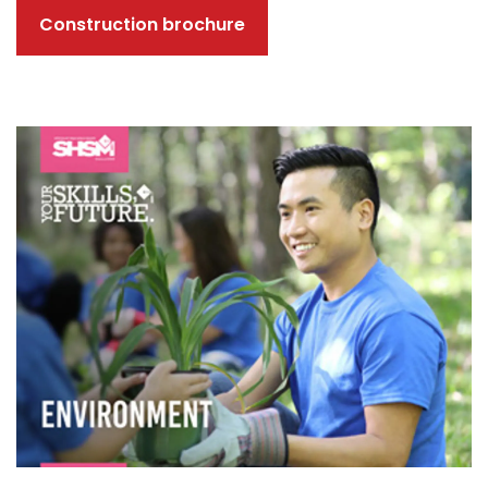
Construction brochure