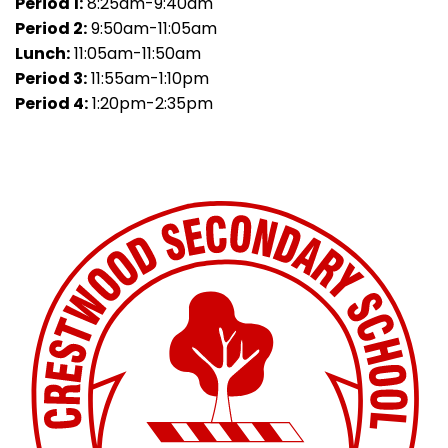
Period 1:
8:25am-9:40am
Period 2:
9:50am-11:05am
Lunch:
11:05am-11:50am
Period 3:
11:55am-1:10pm
Period 4:
1:20pm-2:35pm