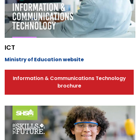
ICT
Ministry of Education website
Information & Communications Technology
brochure