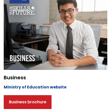
Business
Ministry of Education website
Business brochure