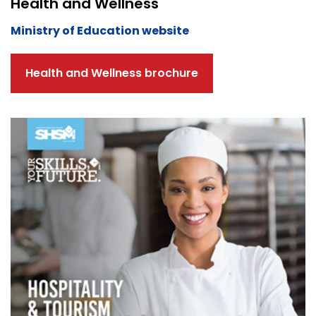
Health and Wellness
Ministry of Education website
Health and Wellness brochure