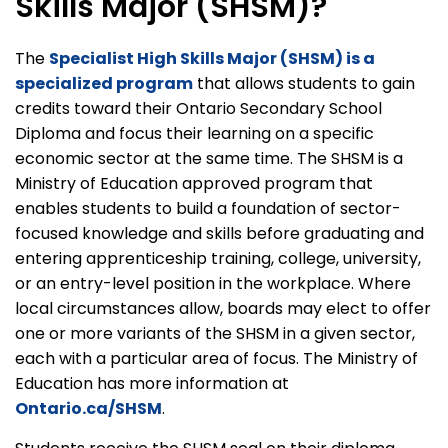
Skills Major (SHSM)?
The
Specialist High Skills Major (SHSM) is a
specialized program
that allows students to gain
credits toward their Ontario Secondary School
Diploma and focus their learning on a specific
economic sector at the same time. The SHSM is a
Ministry of Education approved program that
enables students to build a foundation of sector-
focused knowledge and skills before graduating and
entering apprenticeship training, college, university,
or an entry-level position in the workplace. Where
local circumstances allow, boards may elect to offer
one or more variants of the SHSM in a given sector,
each with a particular area of focus. The Ministry of
Education has more information at
Ontario.ca/SHSM
.