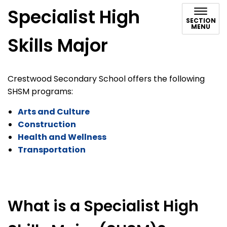
Specialist High
SECTION
MENU
Skills Major
Crestwood Secondary School offers the following
SHSM programs:
Arts and Culture
Construction
Health and Wellness
Transportation
What is a Specialist High