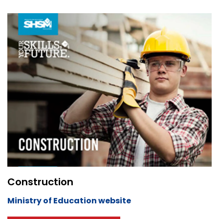
Construction
Ministry of Education website