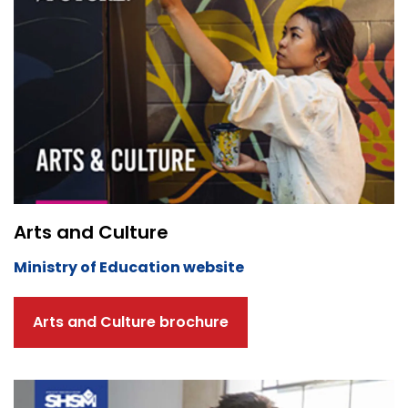
Arts and Culture
Ministry of Education website
Arts and Culture brochure