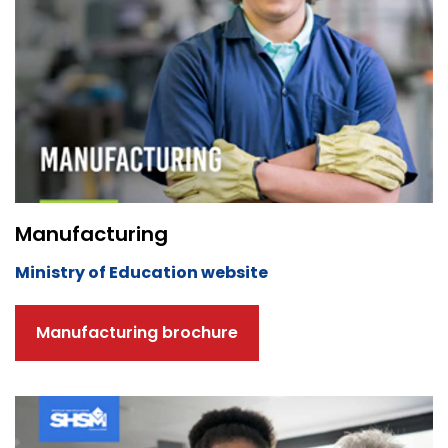
Manufacturing
Ministry of Education website
Manufacturing brochure