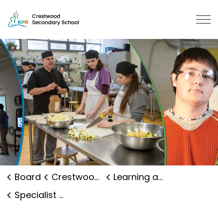
Crestwood Secondary School | Kawartha Pine Ridge Dis
Board
Crestwood Secondary School
Learning and Programs
Specialist High Skills Major