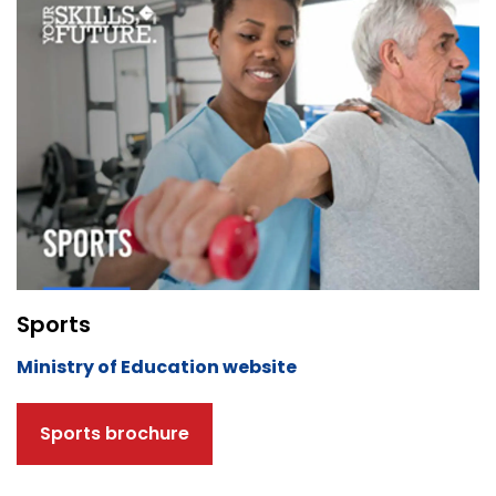
Sports
Ministry of Education website
Sports brochure