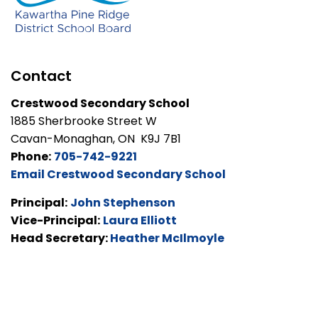
Contact
Crestwood Secondary School
1885 Sherbrooke Street W
Cavan-Monaghan, ON K9J 7B1
Phone:
705-742-9221
Email Crestwood Secondary School
Principal:
John Stephenson
Vice-Principal:
Laura Elliott
Head Secretary:
Heather McIlmoyle