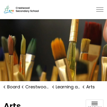
Crestwood Secondary School | Kawartha Pine Ridge Dis
Board
Crestwood Secondary School
Learning and Programs
Arts
Arts