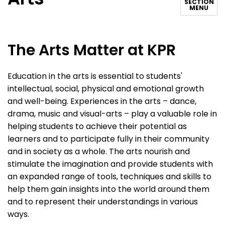
SECTION
MENU
The Arts Matter at KPR
Education in the arts is essential to students'
intellectual, social, physical and emotional growth
and well-being. Experiences in the arts – dance,
drama, music and visual-arts – play a valuable role in
helping students to achieve their potential as
learners and to participate fully in their community
and in society as a whole. The arts nourish and
stimulate the imagination and provide students with
an expanded range of tools, techniques and skills to
help them gain insights into the world around them
and to represent their understandings in various
ways.