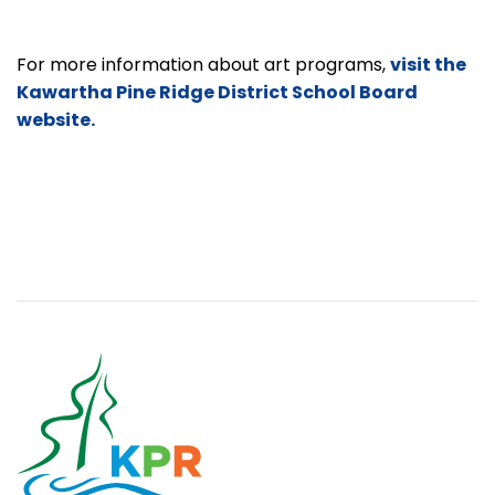
For more information about art programs,
visit the
Kawartha Pine Ridge District School Board
website.