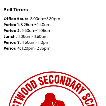
Bell Times
Office Hours:
8:00am-3:30pm
Period 1:
8:25am-9:40am
Period 2:
9:50am-11:05am
Lunch:
11:05am-11:50am
Period 3:
11:55am-1:10pm
Period 4:
1:20pm-2:35pm