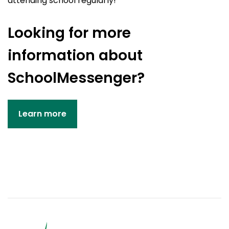
attending school regularly!
Looking for more
information about
SchoolMessenger?
Learn more