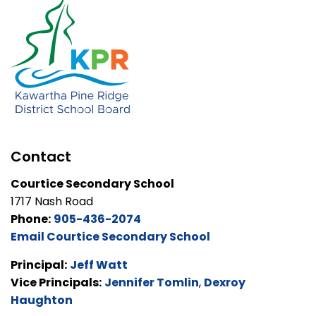
Contact
Courtice Secondary School
1717 Nash Road
Phone:
905-436-2074
Email Courtice Secondary School
Principal:
Jeff Watt
Vice Principals:
Jennifer Tomlin
,
Dexroy
Haughton