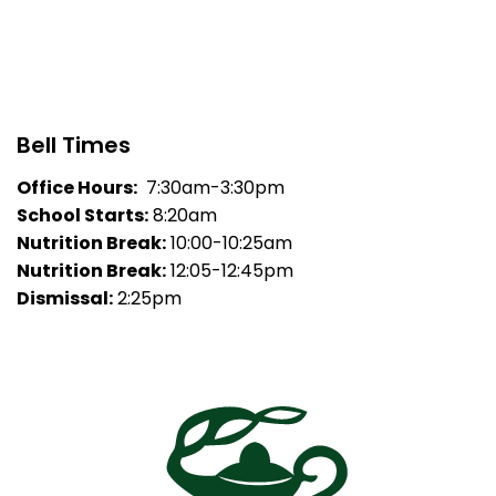
Bell Times
Office Hours:
7:30am-3:30pm
School Starts:
8:20am
Nutrition Break:
10:00-10:25am
Nutrition Break:
12:05-12:45pm
Dismissal:
2:25pm