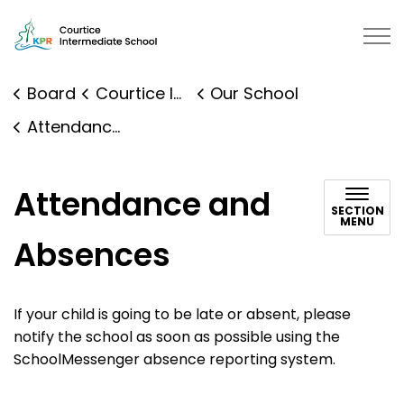
Courtice Intermediate School | K
Board
Courtice Intermediate School
Our School
Attendance and Absences
Attendance and
SECTION
MENU
Absences
If your child is going to be late or absent, please
notify the school as soon as possible using the
SchoolMessenger absence reporting system.