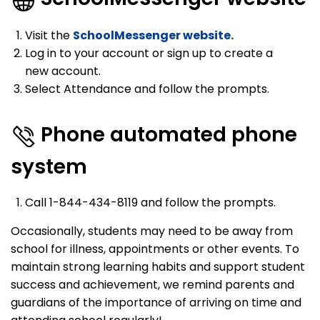
Visit the
SchoolMessenger website.
Log in to your account or sign up to create a
new account.
Select Attendance and follow the prompts.
Phone automated phone
system
Call 1-844-434-8119 and follow the prompts.
Occasionally, students may need to be away from
school for illness, appointments or other events. To
maintain strong learning habits and support student
success and achievement, we remind parents and
guardians of the importance of arriving on time and