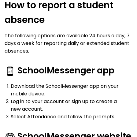
How to report a student
absence
The following options are available 24 hours a day, 7
days a week for reporting daily or extended student
absences.
SchoolMessenger app
Download the SchoolMessenger app on your
mobile device.
Log in to your account or sign up to create a
new account.
Select Attendance and follow the prompts.
SchoolMessenger website