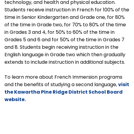
technology, and health and physical education.
Students receive instruction in French for 100% of the
time in Senior Kindergarten and Grade one, for 80%
of the time in Grade two, for 70% to 80% of the time
in Grades 3 and 4, for 50% to 60% of the time in
Grades 5 and 6 and for 50% of the time in Grades 7
and 8. Students begin receiving instruction in the
English language in Grade two which then gradually
extends to include instruction in additional subjects.
To learn more about French Immersion programs
and the benefits of studying a second language,
visit
the Kawartha Pine Ridge District School Board
website.