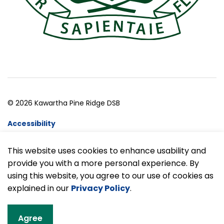
© 2026 Kawartha Pine Ridge DSB
Accessibility
Website Feedback
This website uses cookies to enhance usability and
provide you with a more personal experience. By
Made with
Govstack
using this website, you agree to our use of cookies as
explained in our
Privacy Policy
.
Agree