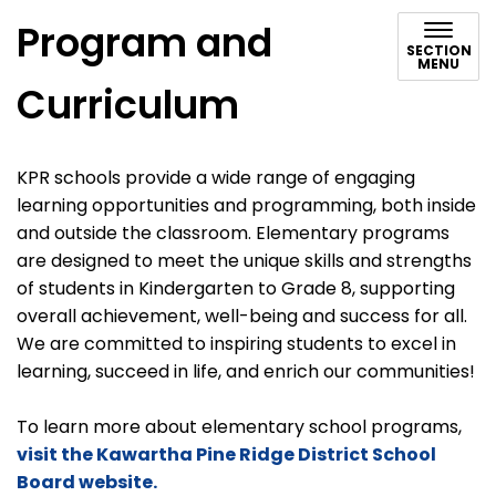
Program and
SECTION
MENU
Curriculum
KPR schools provide a wide range of engaging
learning opportunities and programming, both inside
and outside the classroom. Elementary programs
are designed to meet the unique skills and strengths
of students in Kindergarten to Grade 8, supporting
overall achievement, well-being and success for all.
We are committed to inspiring students to excel in
learning, succeed in life, and enrich our communities!
To learn more about elementary school programs,
visit the Kawartha Pine Ridge District School
Board website.