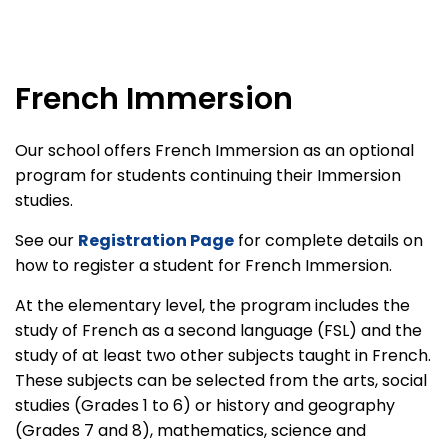
French Immersion
Our school offers French Immersion as an optional
program for students continuing their Immersion
studies.
See our
Registration Page
for complete details on
how to register a student for French Immersion.
At the elementary level, the program includes the
study of French as a second language (FSL) and the
study of at least two other subjects taught in French.
These subjects can be selected from the arts, social
studies (Grades 1 to 6) or history and geography
(Grades 7 and 8), mathematics, science and