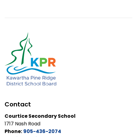
Contact
Courtice Secondary School
1717 Nash Road
Phone:
905-436-2074