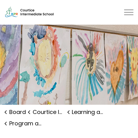
Courtice Intermediate School | K
Board
Courtice Intermediate School
Learning and Programs
Program and Curriculum