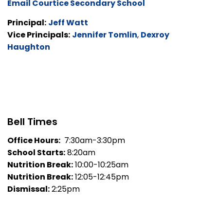
Email Courtice Secondary School
Principal:
Jeff Watt
Vice Principals:
Jennifer Tomlin
,
Dexroy
Haughton
Bell Times
Office Hours:
7:30am-3:30pm
School Starts:
8:20am
Nutrition Break:
10:00-10:25am
Nutrition Break:
12:05-12:45pm
Dismissal:
2:25pm