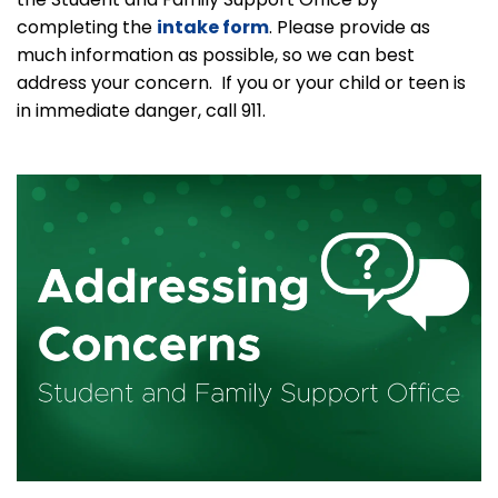
completing the
intake form
. Please provide as
much information as possible, so we can best
address your concern. If you or your child or teen is
in immediate danger, call 911.