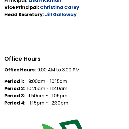
Principal:
Lisa Hickman
Vice Principal:
Christina Carey
Head Secretary:
Jill Galloway
Office Hours
Office Hours:
9:00 AM to 3:00 PM
Period 1:
9:00am - 10:15am
Period 2:
10:25am - 11:40am
Period 3:
11:50am - 1:05pm
Period 4:
1:15pm - 2:30pm