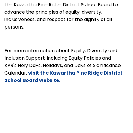
the Kawartha Pine Ridge District School Board to
advance the principles of equity, diversity,
inclusiveness, and respect for the dignity of all
persons.
For more information about Equity, Diversity and
Inclusion Support, including Equity Policies and
KPR's Holy Days, Holidays, and Days of Significance
Calendar,
visit the Kawartha Pine Ridge District
School Board website.