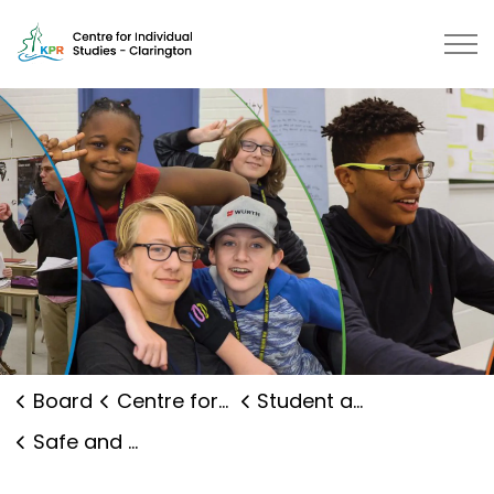
Centre for Individual Studies Cla
Board
Centre for Individual Studies Clarington
Student and Family Supports
Safe and Caring Schools