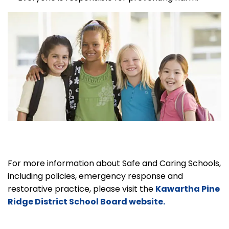
For more information about Safe and Caring Schools,
including policies, emergency response and
restorative practice, please visit the
Kawartha Pine
Ridge District School Board website.