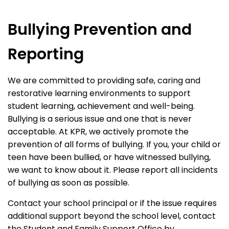
Bullying Prevention and
Reporting
We are committed to providing safe, caring and
restorative learning environments to support
student learning, achievement and well-being.
Bullying is a serious issue and one that is never
acceptable. At KPR, we actively promote the
prevention of all forms of bullying. If you, your child or
teen have been bullied, or have witnessed bullying,
we want to know about it. Please report all incidents
of bullying as soon as possible.
Contact your school principal or if the issue requires
additional support beyond the school level, contact
the Student and Family Support Office by