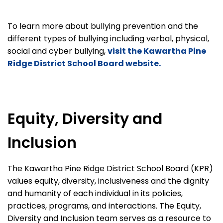
To learn more about bullying prevention and the
different types of bullying including verbal, physical,
social and cyber bullying,
visit the Kawartha Pine
Ridge District School Board website.
Equity, Diversity and
Inclusion
The Kawartha Pine Ridge District School Board (KPR)
values equity, diversity, inclusiveness and the dignity
and humanity of each individual in its policies,
practices, programs, and interactions. The Equity,
Diversity and Inclusion team serves as a resource to