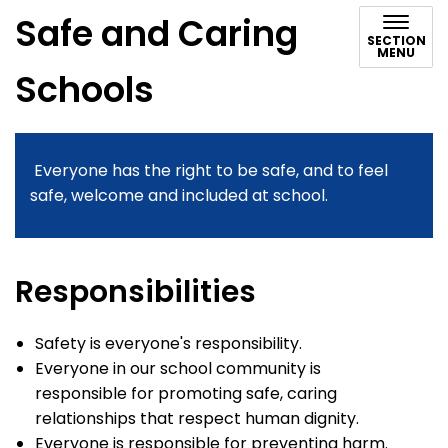
Safe and Caring
SECTION
MENU
Schools
Everyone has the right to be safe, and to feel
safe, welcome and included at school.
Responsibilities
Safety is everyone's responsibility.
Everyone in our school community is
responsible for promoting safe, caring
relationships that respect human dignity.
Everyone is responsible for preventing harm.