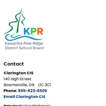
Contact
Clarington CIS
140 High Street
Bowmanville, ON L1C 3C1
Phone:
905-623-6505
Email Clarington CIS