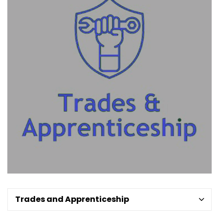
Trades and Apprenticeship