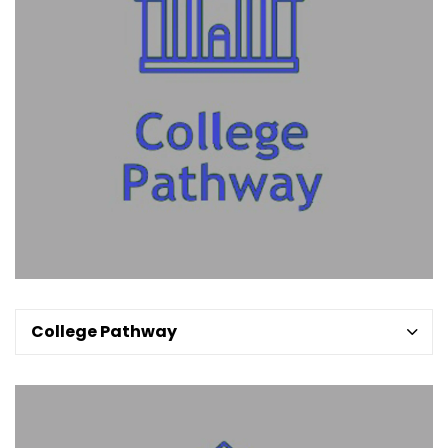
College Pathway