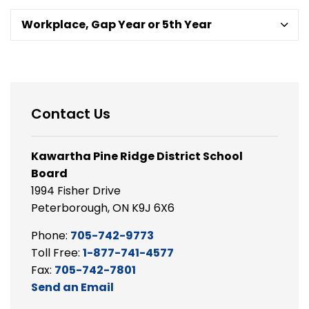
Workplace, Gap Year or 5th Year
Contact Us
Kawartha Pine Ridge District School
Board
1994 Fisher Drive
Peterborough, ON K9J 6X6
Phone:
705-742-9773
Toll Free:
1-877-741-4577
Fax:
705-742-7801
Send an Email