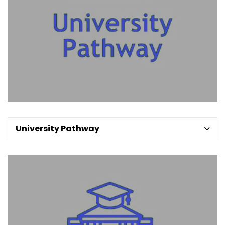
University Pathway