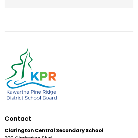
Contact
Clarington Central Secondary School