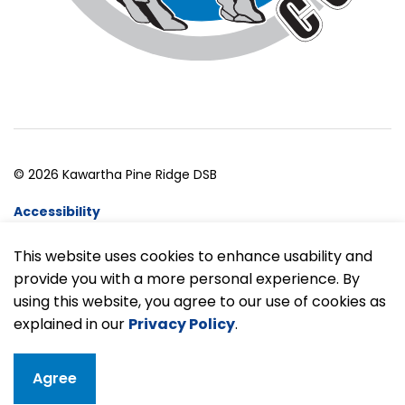
© 2026 Kawartha Pine Ridge DSB
Accessibility
Website Feedback
This website uses cookies to enhance usability and
provide you with a more personal experience. By
Made with
Govstack
using this website, you agree to our use of cookies as
explained in our
Privacy Policy
.
Agree