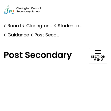
Clarington Central Secondary School | Kawartha Pine R
Board
Clarington Central Secondary School
Student and Family Supports
Guidance
Post Secondary
Post Secondary
SECTION
MENU