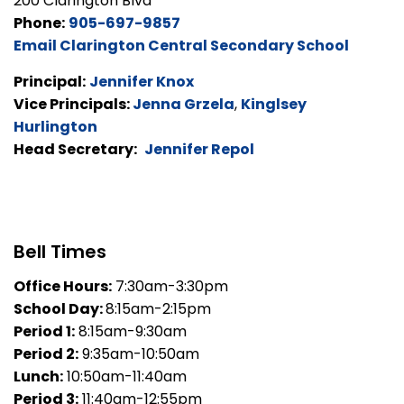
200 Clarington Blvd
Phone:
905-697-9857
Email Clarington Central Secondary School
Principal:
Jennifer Knox
Vice Principals:
Jenna Grzela
,
Kinglsey
Hurlington
Head Secretary:
Jennifer Repol
Bell Times
Office Hours:
7:30am-3:30pm
School Day:
8:15am-2:15pm
Period 1:
8:15am-9:30am
Period 2:
9:35am-10:50am
Lunch:
10:50am-11:40am
Period 3:
11:40am-12:55pm