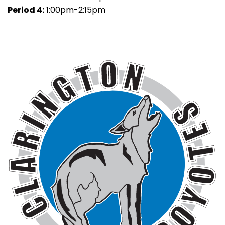
Period 4:
1:00pm-2:15pm