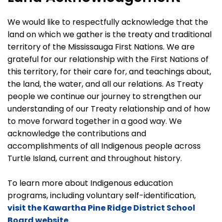
We would like to respectfully acknowledge that the
land on which we gather is the treaty and traditional
territory of the Mississauga First Nations. We are
grateful for our relationship with the First Nations of
this territory, for their care for, and teachings about,
the land, the water, and all our relations. As Treaty
people we continue our journey to strengthen our
understanding of our Treaty relationship and of how
to move forward together in a good way. We
acknowledge the contributions and
accomplishments of all Indigenous people across
Turtle Island, current and throughout history.
To learn more about Indigenous education
programs, including voluntary self-identification,
visit the Kawartha Pine Ridge District School
Board website.