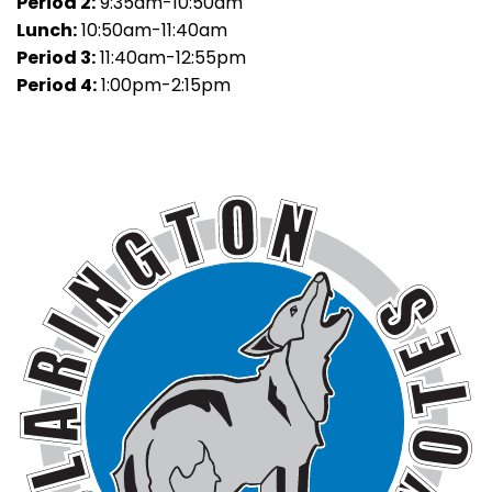
Period 2:
9:35am-10:50am
Lunch:
10:50am-11:40am
Period 3:
11:40am-12:55pm
Period 4:
1:00pm-2:15pm