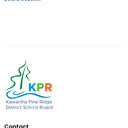
Contact