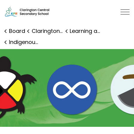
Clarington Central Secondary School | Kawartha Pine R
Board
Clarington Central Secondary School
Learning and Programs
Indigenous Education