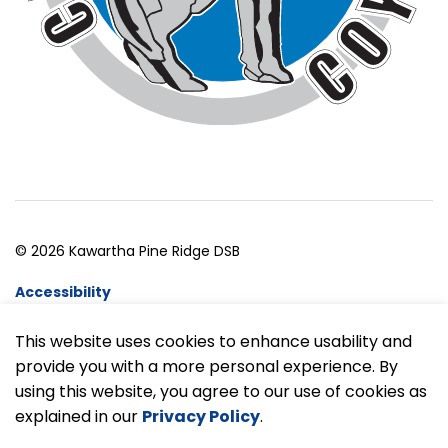
© 2026 Kawartha Pine Ridge DSB
Accessibility
Website Feedback
This website uses cookies to enhance usability and
provide you with a more personal experience. By
Made with
Govstack
using this website, you agree to our use of cookies as
explained in our
Privacy Policy
.