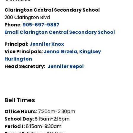
Clarington Central Secondary School
200 Clarington Blvd
Phone:
905-697-9857
Email Clarington Central Secondary School
Principal:
Jennifer Knox
Vice Principals:
Jenna Grzela
,
Kinglsey
Hurlington
Head Secretary:
Jennifer Repol
Bell Times
Office Hours:
7:30am-3:30pm
School Day:
8:15am-2:15pm
Period 1:
8:15am-9:30am