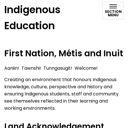
Indigenous
SECTION
MENU
Education
First Nation, Métis and Inuit
Aaniin! Tawnshi! Tunngasugit! Welcome!
Creating an environment that honours Indigenous
knowledge, culture, perspective and history and
ensuring Indigenous students, staff and community
see themselves reflected in their learning and
working environments.
Land Acknowledgement