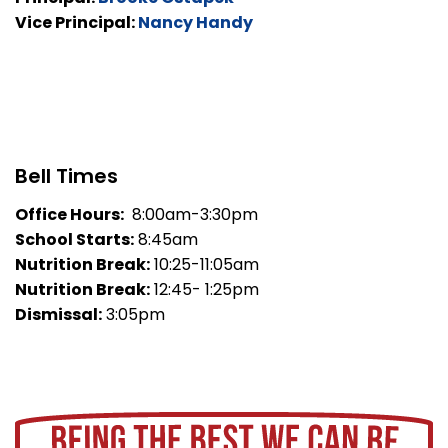
Vice Principal:
Nancy Handy
Bell Times
Office Hours:
8:00am-3:30pm
School Starts:
8:45am
Nutrition Break:
10:25-11:05am
Nutrition Break:
12:45- 1:25pm
Dismissal:
3:05pm