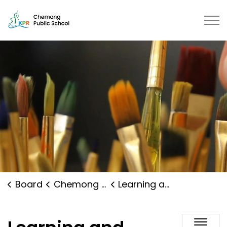
Chemong Public School | Kawarth
Board
Chemong Public School
Learning and Programs