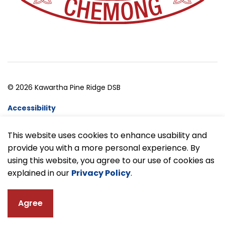
© 2026 Kawartha Pine Ridge DSB
Accessibility
Website Feedback
This website uses cookies to enhance usability and
provide you with a more personal experience. By
Made with
Govstack
using this website, you agree to our use of cookies as
explained in our
Privacy Policy
.
Agree