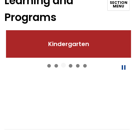
Learning and
SECTION
MENU
Programs
Kindergarten