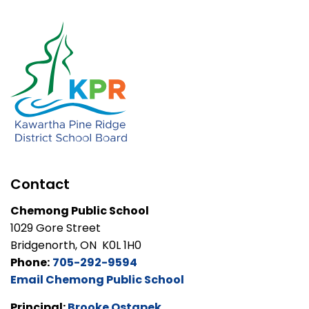
Contact
Chemong Public School
1029 Gore Street
Bridgenorth, ON K0L 1H0
Phone:
705-292-9594
Email Chemong Public School
Principal:
Brooke Ostapek