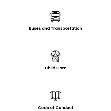
Buses and Transportation
Child Care
Code of Conduct