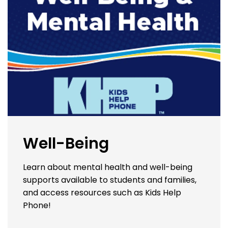
Well-Being
Learn about mental health and well-being
supports available to students and families,
and access resources such as Kids Help
Phone!