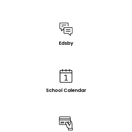
Edsby
School Calendar