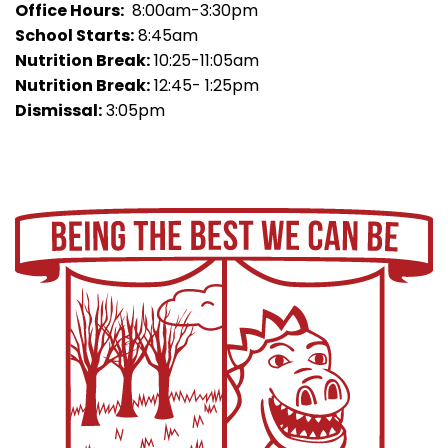
Office Hours:
8:00am-3:30pm
School Starts:
8:45am
Nutrition Break:
10:25-11:05am
Nutrition Break:
12:45- 1:25pm
Dismissal:
3:05pm