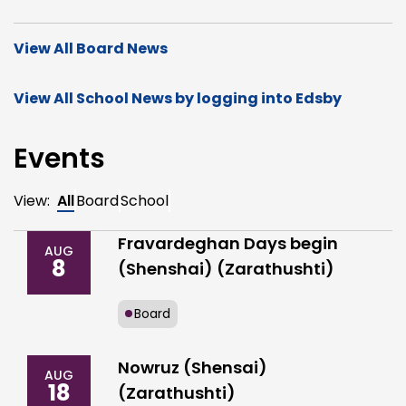
View All Board News
View All School News by logging into Edsby
Events
View:
All
Board
School
Fravardeghan Days begin
AUG
8
(Shenshai) (Zarathushti)
Board
Nowruz (Shensai)
AUG
18
(Zarathushti)