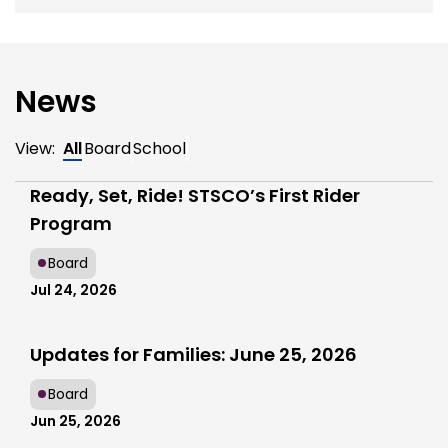
News
View:
All
Board
School
Ready, Set, Ride! STSCO’s First Rider
Program
Board
Jul 24, 2026
Updates for Families: June 25, 2026
Board
Jun 25, 2026