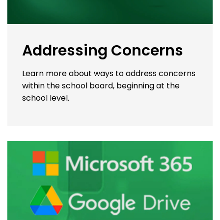
Addressing Concerns
Learn more about ways to address concerns
within the school board, beginning at the
school level.