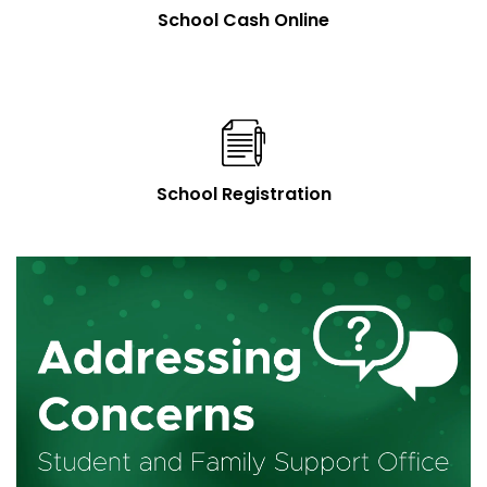
School Cash Online
School Registration