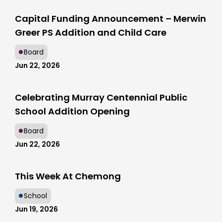
Capital Funding Announcement – Merwin
Greer PS Addition and Child Care
Board
Jun 22, 2026
Celebrating Murray Centennial Public
School Addition Opening
Board
Jun 22, 2026
This Week At Chemong
School
Jun 19, 2026