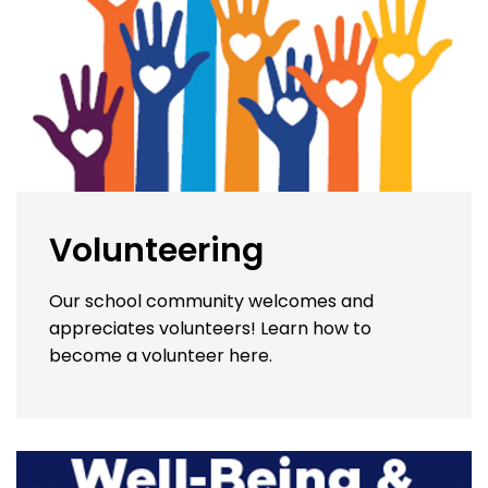
Volunteering
Our school community welcomes and
appreciates volunteers! Learn how to
become a volunteer here.