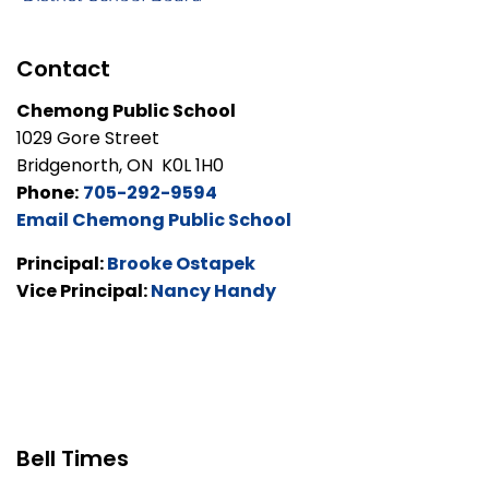
Contact
Chemong Public School
1029 Gore Street
Bridgenorth, ON K0L 1H0
Phone:
705-292-9594
Email Chemong Public School
Principal:
Brooke Ostapek
Vice Principal:
Nancy Handy
Bell Times