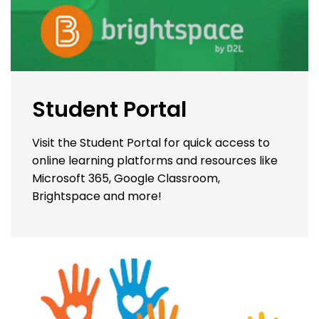
Student Portal
Visit the Student Portal for quick access to
online learning platforms and resources like
Microsoft 365, Google Classroom,
Brightspace and more!