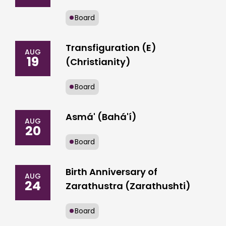
Board
Transfiguration (E)
AUG
19
(Christianity)
Board
Asmá' (Bahá'í)
AUG
20
Board
Birth Anniversary of
AUG
24
Zarathustra (Zarathushti)
Board