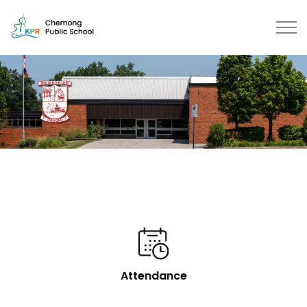
Chemong Public School | Kawarth
Attendance