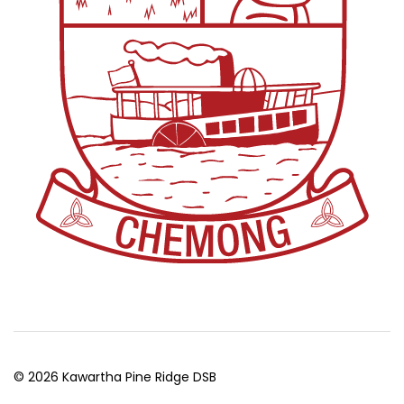
© 2026 Kawartha Pine Ridge DSB