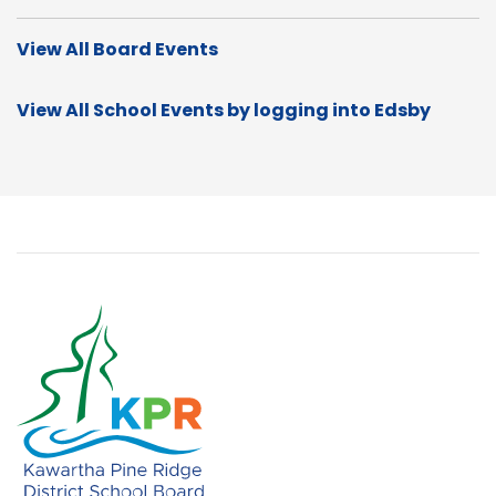
View All Board Events
View All School Events by logging into Edsby