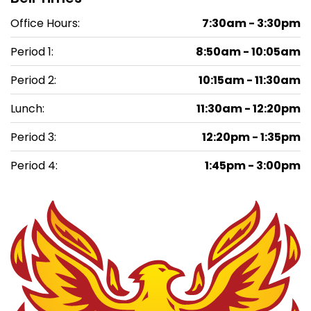
Office Hours:
7:30am - 3:30pm
Period 1:
8:50am - 10:05am
Period 2:
10:15am - 11:30am
Lunch:
11:30am - 12:20pm
Period 3:
12:20pm - 1:35pm
Period 4:
1:45pm - 3:00pm