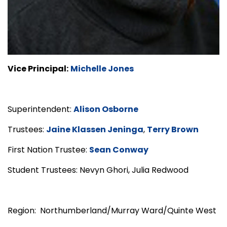
Vice Principal:
Michelle Jones
Superintendent:
Alison Osborne
Trustees:
Jaine Klassen Jeninga
,
Terry Brown
First Nation Trustee:
Sean Conway
Student Trustees: Nevyn Ghori, Julia Redwood
Region: Northumberland/Murray Ward/Quinte West