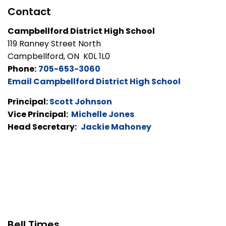
Contact
Campbellford District High School
119 Ranney Street North
Campbellford, ON K0L 1L0
Phone:
705-653-3060
Email Campbellford District High School
Principal:
Scott Johnson
Vice Principal:
Michelle Jones
Head Secretary:
Jackie Mahoney
Bell Times