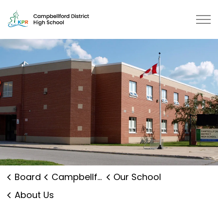
Campbellford District High School | Kawartha Pine Ridg
Board
Campbellford District High School
Our School
About Us