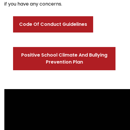
if you have any concerns.
Code Of Conduct Guidelines
Positive School Climate And Bullying
Prevention Plan