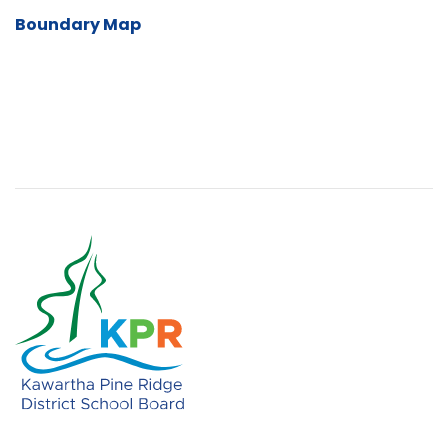
Boundary Map