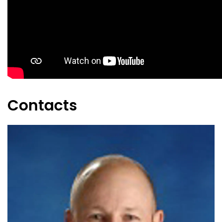
Contacts