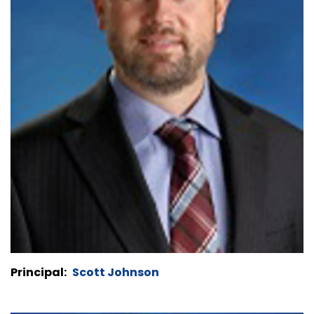
Principal:
Scott Johnson