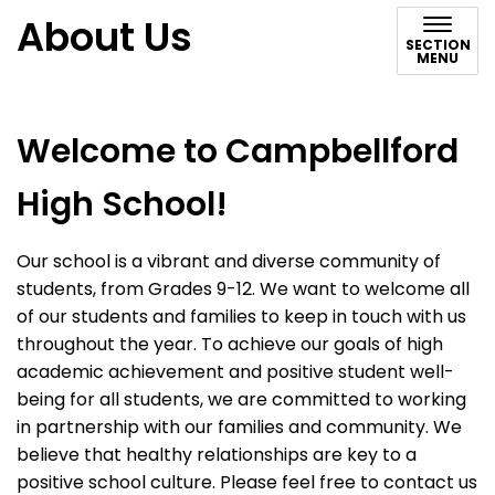
About Us
SECTION
MENU
Welcome to Campbellford
High School!
Our school is a vibrant and diverse community of
students, from Grades 9-12. We want to welcome all
of our students and families to keep in touch with us
throughout the year. To achieve our goals of high
academic achievement and positive student well-
being for all students, we are committed to working
in partnership with our families and community. We
believe that healthy relationships are key to a
positive school culture. Please feel free to contact us