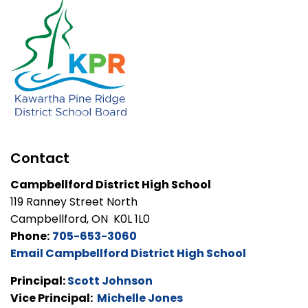
Contact
Campbellford District High School
119 Ranney Street North
Campbellford, ON K0L 1L0
Phone:
705-653-3060
Email Campbellford District High School
Principal:
Scott Johnson
Vice Principal:
Michelle Jones