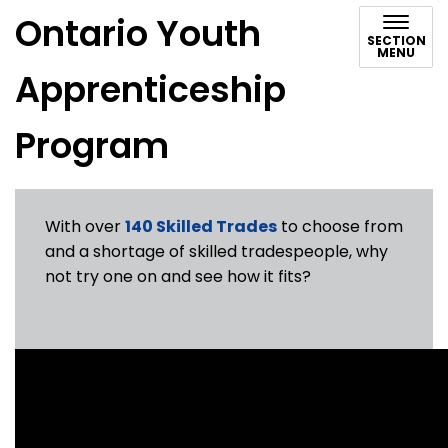
Ontario Youth
SECTION
MENU
Apprenticeship
Program
With over
140 Skilled Trades
to choose from
and a shortage of skilled tradespeople, why
not try one on and see how it fits?