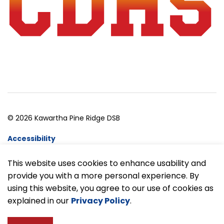
© 2026 Kawartha Pine Ridge DSB
Accessibility
Website Feedback
This website uses cookies to enhance usability and
provide you with a more personal experience. By
Made with
Govstack
using this website, you agree to our use of cookies as
explained in our
Privacy Policy
.