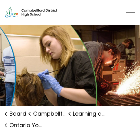
Campbellford District High School | Kawartha Pine Ridg
Board
Campbellford District High School
Learning and Programs
Ontario Youth Apprenticeship Program