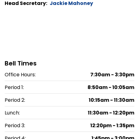
Head Secretary:
Jackie Mahoney
Bell Times
Office Hours:
7:30am - 3:30pm
Period 1:
8:50am - 10:05am
Period 2:
10:15am - 11:30am
Lunch:
11:30am - 12:20pm
Period 3:
12:20pm - 1:35pm
Period 4:
1:45pm - 3:00pm