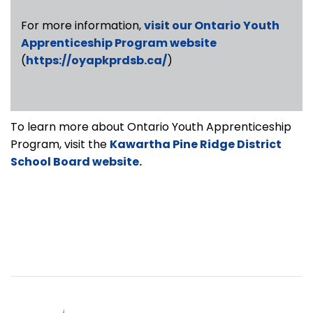
For more information,
visit our Ontario Youth
Apprenticeship Program website
(
https://oyapkprdsb.ca/
)
To learn more about Ontario Youth Apprenticeship
Program, visit the
Kawartha Pine Ridge District
School Board website.