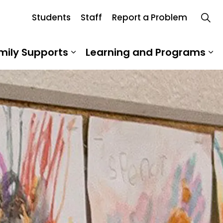
Students
Staff
Report a Problem
Board
mily Supports
Learning and Programs
 Our School
Expand sub pages Student an
Ex