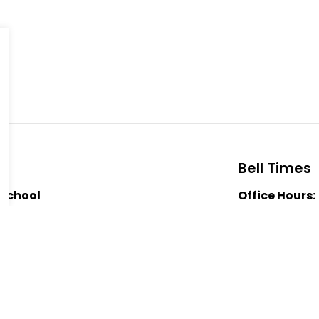
Bell Times
 School
Office Hours:
oad
School Starts
Nutrition Bre
 1J0
Nutrition Bre
-8803
Dismissal:
3:
Public School
er Forsythe