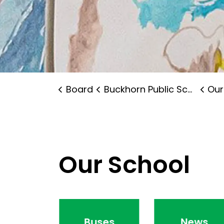
Board
Buckhorn Public School
Our
Our School
endance
Buses
News