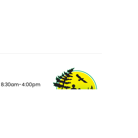
8:30am-4:00pm
:
8:50am
ak:
10:35-11:15am
ak:
12:55-1:15pm
20pm