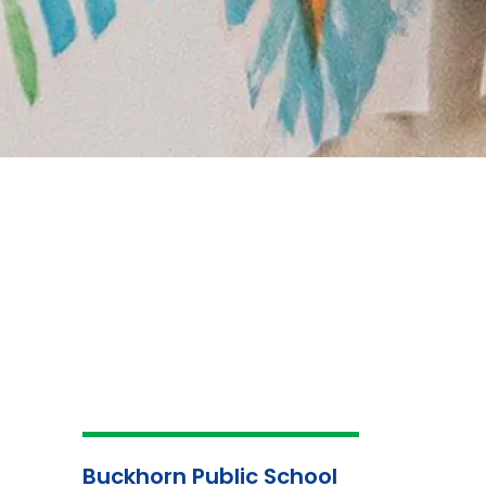
Buckhorn Public School
School
About Us
Atte