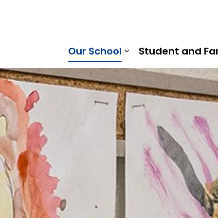
horn Public School | Kawartha Pine Ridge District School 
Our School
Student and Fa
Expand sub pages