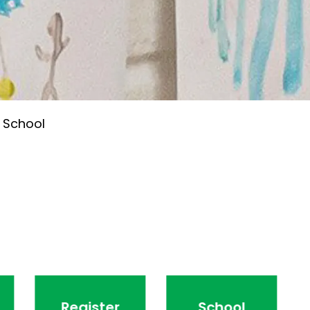
 School
Register
School