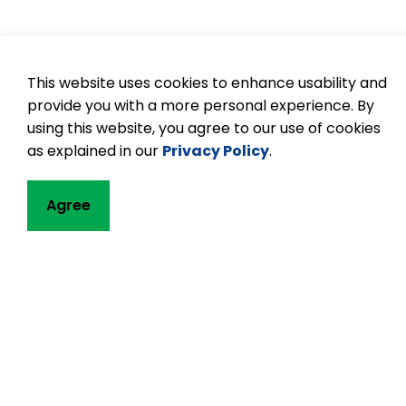
This website uses cookies to enhance usability and
provide you with a more personal experience. By
using this website, you agree to our use of cookies
as explained in our
Privacy Policy
.
Agree
Contact
Buckhorn Public
1783 Lakehurst R
P.O. Box 106
Buckhorn, ON K0L
Phone:
705-657
Email Buckhorn 
Principal:
Jennif