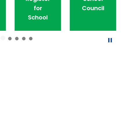
for
Council
School