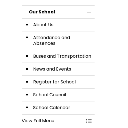
Calendar
an
Our School
Toggle Menu Our
Abse
About Us
Attendance and
Absences
Buses and Transportation
News and Events
Register for School
School Council
School Calendar
View Full Menu
Toggle Menu Our