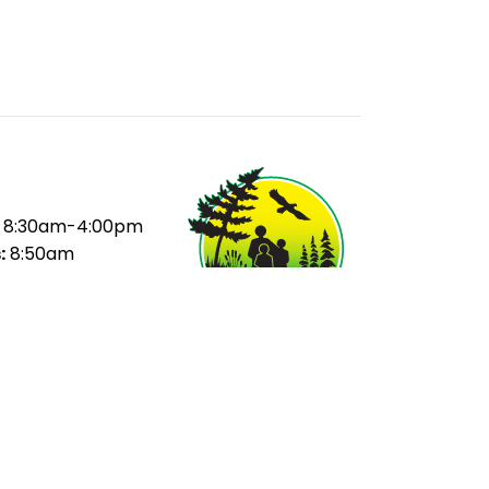
8:30am-4:00pm
:
8:50am
ak:
10:35-11:15am
ak:
12:55-1:15pm
20pm