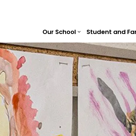
horn Public School | Kawartha Pine Ridge District School 
Our School
Student and Fa
Expand sub pages