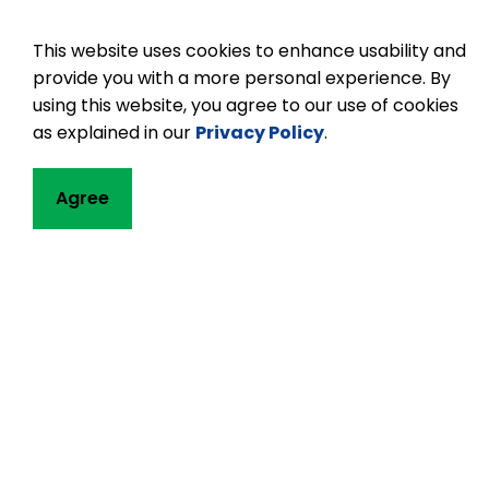
This website uses cookies to enhance usability and
provide you with a more personal experience. By
using this website, you agree to our use of cookies
as explained in our
Privacy Policy
.
Contact
Agree
Buckhorn Public
1783 Lakehurst R
P.O. Box 106
Buckhorn, ON K0L
Phone:
705-657
Email Buckhorn 
Principal:
Jennif