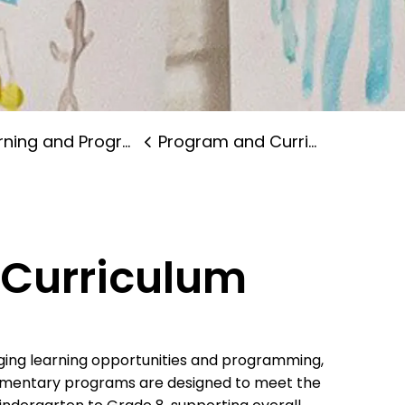
ning and Programs
Program and Curriculum
Curriculum
ging learning opportunities and programming,
lementary programs are designed to meet the