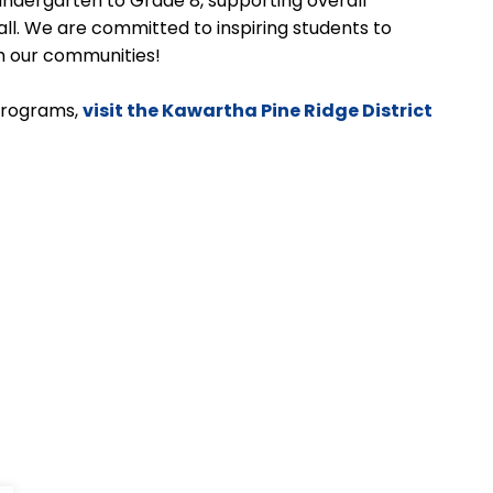
 Kindergarten to Grade 8, supporting overall
ll. We are committed to inspiring students to
ich our communities!
programs,
visit the Kawartha Pine Ridge District