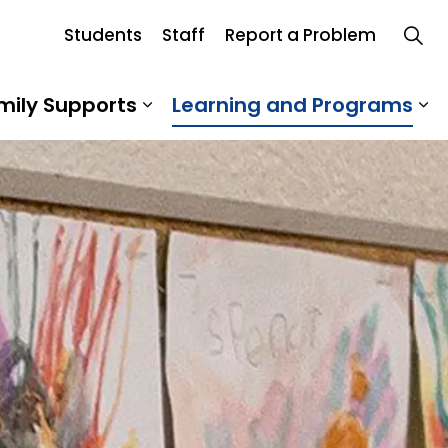
Students
Staff
Report a Problem
Board
mily Supports
Learning and Programs
 Our School
Expand sub pages Student an
Ex