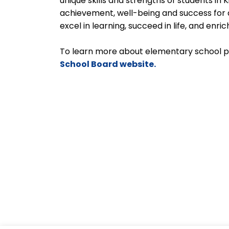
unique skills and strengths of students in
achievement, well-being and success for a
excel in learning, succeed in life, and enr
To learn more about elementary school 
School Board website.