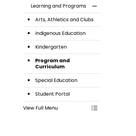
Learning and Programs
Toggle Menu Lea
Arts, Athletics and Clubs
Indigenous Education
Kindergarten
Program and
Curriculum
Special Education
Student Portal
View Full Menu
Toggle Menu Lea