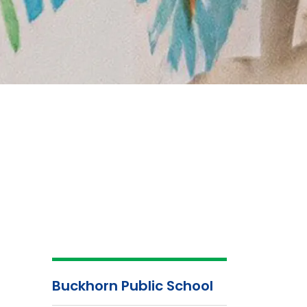
Buckhorn Public School