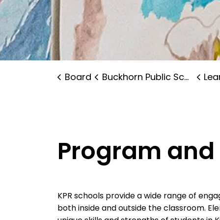
Board
Buckhorn Public School
Lear
Program and 
KPR schools provide a wide range of enga
both inside and outside the classroom. E