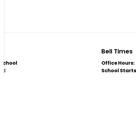
Bell Times
 School
Office Hours:
oad
School Starts
Nutrition Bre
 1J0
Nutrition Bre
-8803
Dismissal:
3:
Public School
er Forsythe