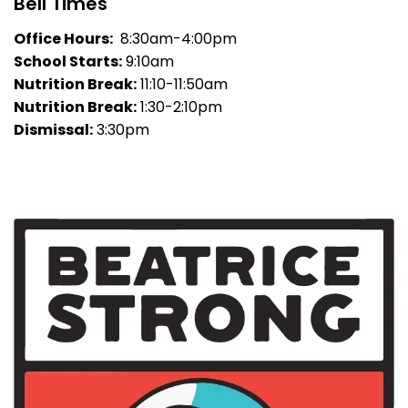
Bell Times
Office Hours:
8:30am-4:00pm
School Starts:
9:10am
Nutrition Break:
11:10-11:50am
Nutrition Break:
1:30-2:10pm
Dismissal:
3:30pm