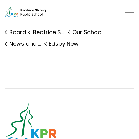
Beatrice Strong Public School | 
Board
Beatrice Strong Public School
Our School
News and Events
Edsby News Details