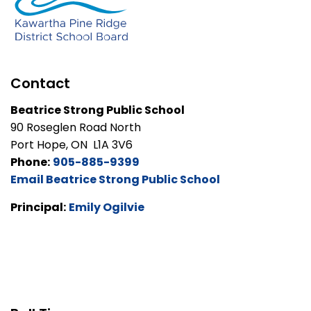
Contact
Beatrice Strong Public School
90 Roseglen Road North
Port Hope, ON L1A 3V6
Phone:
905-885-9399
Email Beatrice Strong Public School
Principal:
Emily Ogilvie