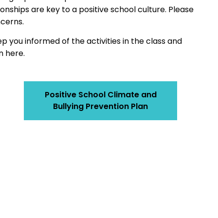
nships are key to a positive school culture. Please
ncerns.
eep you informed of the activities in the class and
n here.
Positive School Climate and
Bullying Prevention Plan