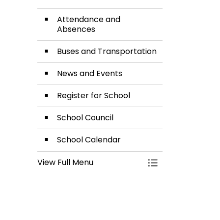
Attendance and
Absences
Buses and Transportation
News and Events
Register for School
School Council
School Calendar
View Full Menu
Toggle Menu Our