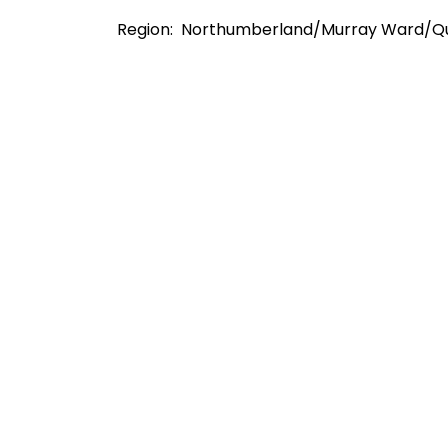
Region: Northumberland/Murray Ward/Q