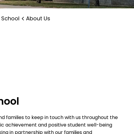
 School
About Us
hool
d families to keep in touch with us throughout the
mic achievement and positive student well-being
ing in partnership with our families and