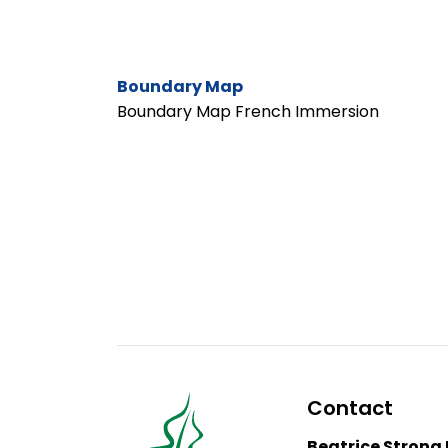
Boundary Map
Boundary Map French Immersion
Contact
Beatrice Strong 