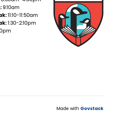
:
9:10am
ak:
11:10-11:50am
ak:
1:30-2:10pm
30pm
Made with
Govstack