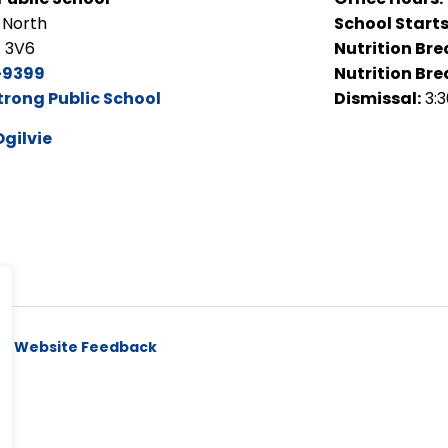
 North
School Starts
A 3V6
Nutrition Bre
-9399
Nutrition Bre
trong Public School
Dismissal:
3:
Ogilvie
y
Website Feedback