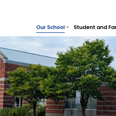
rice Strong Public School | Kawartha Pine Ridge District 
Our School
Student and Fa
Expand sub pages