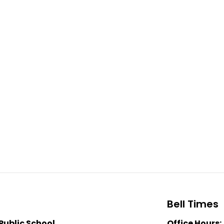
Bell Times
Public School
Office Hours: