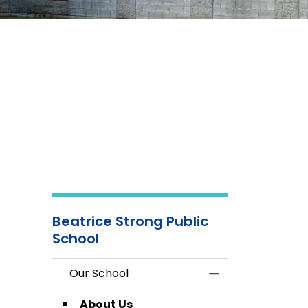
Beatrice Strong Public
School
Our School
Toggle Menu Our
About Us