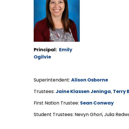
Principal:
Emily
Ogilvie
Superintendent:
Alison Osborne
Trustees:
Jaine Klassen Jeninga
,
Terry 
First Nation Trustee:
Sean Conway
Student Trustees: Nevyn Ghori, Julia Red