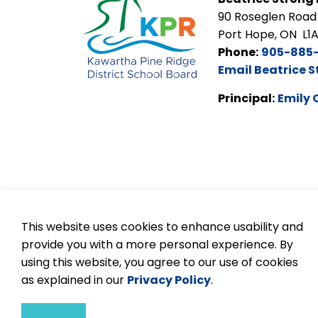
90 Roseglen Road
Port Hope, ON L1
Phone:
905-885
Email Beatrice S
Principal:
Emily 
This website uses cookies to enhance usability and
provide you with a more personal experience. By
© 2026 Kawartha Pine Ridge DSB
Accessibilit
using this website, you agree to our use of cookies
as explained in our
Privacy Policy
.