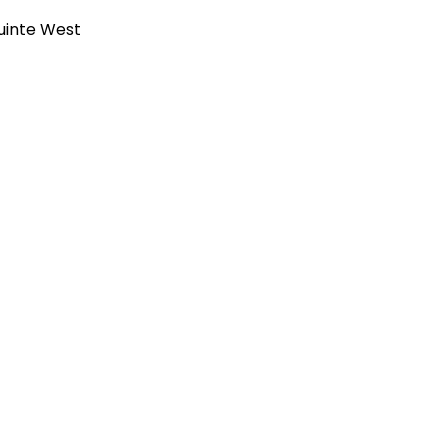
uinte West