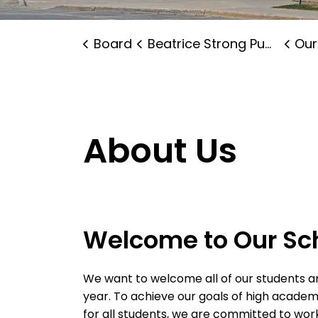
Board
Beatrice Strong Public School
Our
About Us
Welcome to Our Sc
We want to welcome all of our students an
year. To achieve our goals of high acade
for all students, we are committed to work