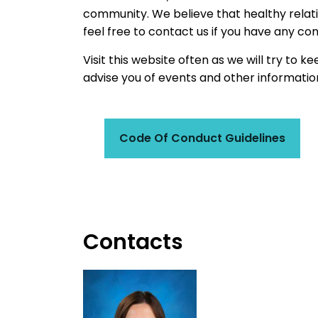
community. We believe that healthy relatio
feel free to contact us if you have any co
Visit this website often as we will try to k
advise you of events and other informatio
Code Of Conduct Guidelines
Contacts