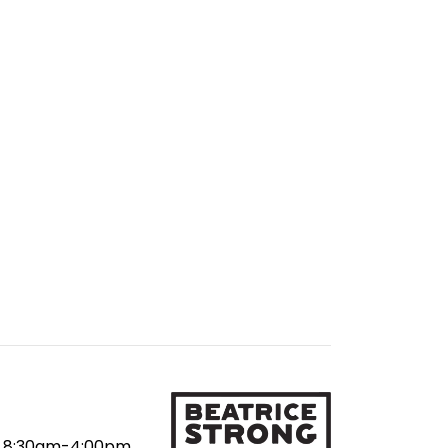
8:30am-4:00pm