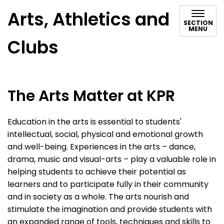
Arts, Athletics and
SECTION
MENU
Clubs
The Arts Matter at KPR
Education in the arts is essential to students'
intellectual, social, physical and emotional growth
and well-being. Experiences in the arts – dance,
drama, music and visual-arts – play a valuable role in
helping students to achieve their potential as
learners and to participate fully in their community
and in society as a whole. The arts nourish and
stimulate the imagination and provide students with
an expanded range of tools, techniques and skills to