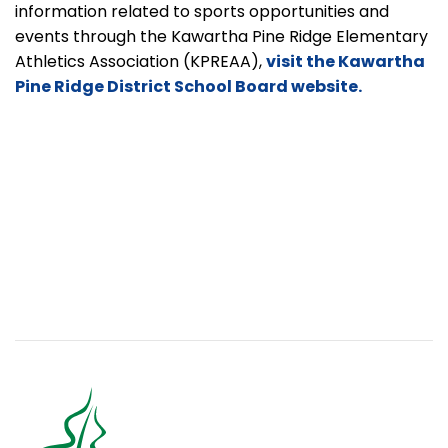
information related to sports opportunities and
events through the Kawartha Pine Ridge Elementary
Athletics Association
(KPREAA),
visit the Kawartha
Pine Ridge District School Board website.