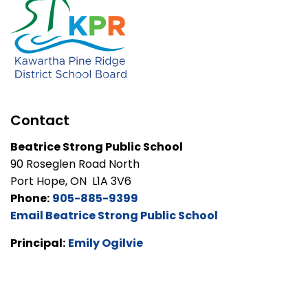
Contact
Beatrice Strong Public School
90 Roseglen Road North
Port Hope, ON L1A 3V6
Phone:
905-885-9399
Email Beatrice Strong Public School
Principal:
Emily Ogilvie