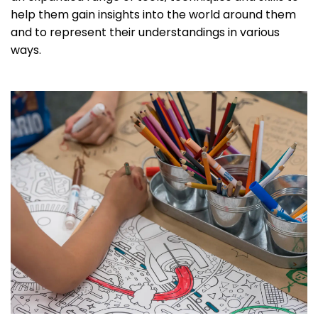
help them gain insights into the world around them
and to represent their understandings in various
ways.