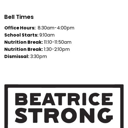
Bell Times
Office Hours:
8:30am-4:00pm
School Starts:
9:10am
Nutrition Break:
11:10-11:50am
Nutrition Break:
1:30-2:10pm
Dismissal:
3:30pm