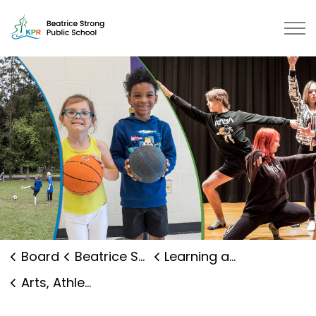
Beatrice Strong Public School | 
Board
Beatrice Strong Public School
Learning and Programs
Arts, Athletics and Clubs