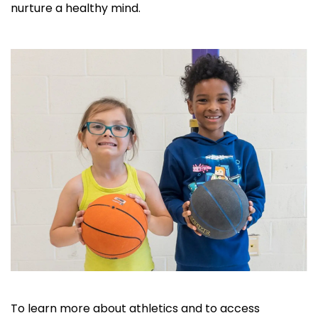
nurture a healthy mind.
To learn more about athletics and to access