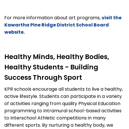
For more information about art programs,
visit the
Kawartha Pine Ridge District School Board
website.
Healthy Minds, Healthy Bodies,
Healthy Students - Building
Success Through Sport
KPR schools encourage all students to live a healthy,
active lifestyle. Students can participate in a variety
of activities ranging from quality Physical Education
programming to Intramural school-based activities
to Interschool Athletic competitions in many
different sports. By nurturing a healthy body, we