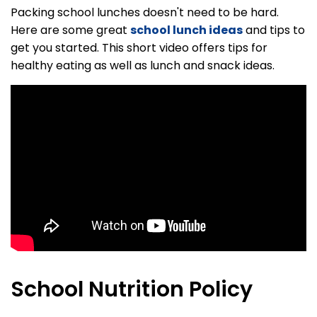
Packing school lunches doesn't need to be hard.
Here are some great
school lunch ideas
and tips to
get you started. This short video offers tips for
healthy eating as well as lunch and snack ideas.
School Nutrition Policy