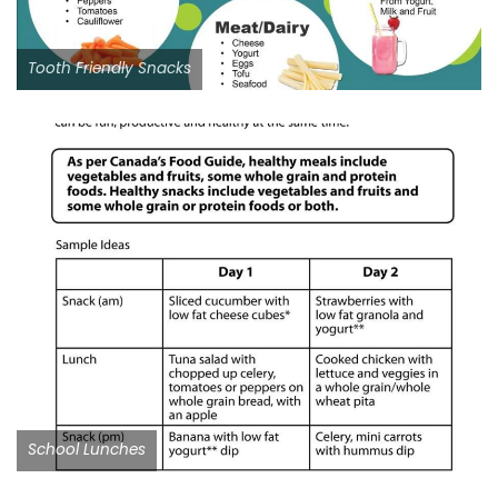
Tooth Friendly Snacks
School Lunches