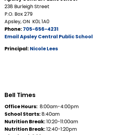
238 Burleigh Street
P.O. Box 279
Apsley, ON K0L 1A0
Phone:
705-656-4231
Email Apsley Central Public School
Principal:
Nicole Lees
Bell Times
Office Hours:
8:00am-4:00pm
School Starts:
8:40am
Nutrition Break:
10:20-11:00am
Nutrition Break:
12:40-1:20pm