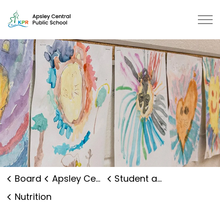
Apsley Central Public School | K
Board
Apsley Central Public School
Student and Family Supports
Nutrition