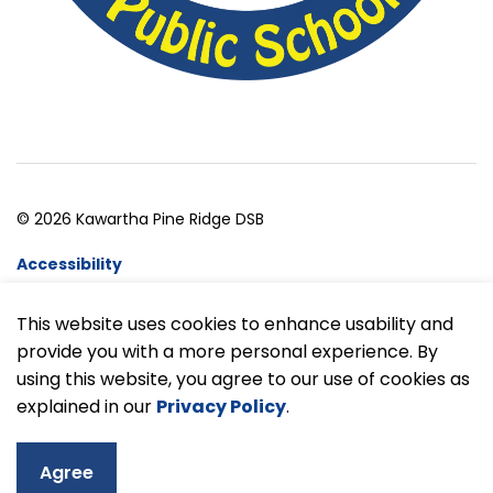
© 2026 Kawartha Pine Ridge DSB
Accessibility
Website Feedback
This website uses cookies to enhance usability and
provide you with a more personal experience. By
Made with
Govstack
using this website, you agree to our use of cookies as
explained in our
Privacy Policy
.
Agree