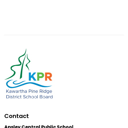
Contact
Apsley Central Public School