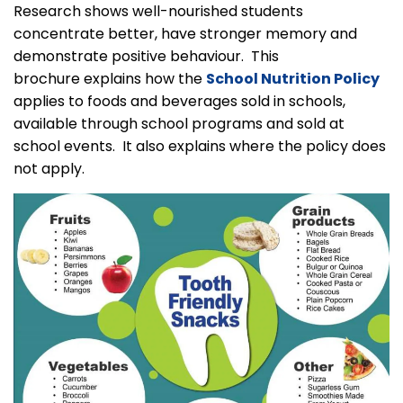
Research shows well-nourished students
concentrate better, have stronger memory and
demonstrate positive behaviour. This
brochure explains how the
School Nutrition Policy
applies to foods and beverages sold in schools,
available through school programs and sold at
school events. It also explains where the policy does
not apply.