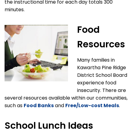
the instructional time for each day totals 300
minutes.
Food
Resources
Many families in
Kawartha Pine Ridge
District School Board
experience food
insecurity. There are
several resources available within our communities,
such as
Food Banks
and
Free/Low-cost Meals
.
School Lunch Ideas