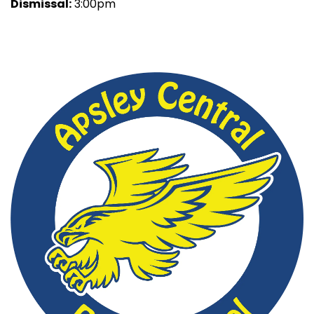
Dismissal:
3:00pm