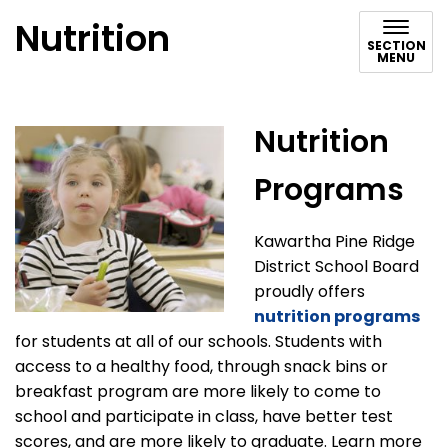
Nutrition
SECTION
MENU
Nutrition
Programs
Kawartha Pine Ridge
District School Board
proudly offers
nutrition programs
for students at all of our schools. Students with
access to a healthy food, through snack bins or
breakfast program are more likely to come to
school and participate in class, have better test
scores, and are more likely to graduate. Learn more