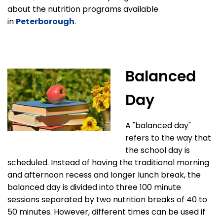
about the nutrition programs available
in
Peterborough
.
Balanced
Day
A "balanced day"
refers to the way that
the school day is
scheduled. Instead of having the traditional morning
and afternoon recess and longer lunch break, the
balanced day is divided into three 100 minute
sessions separated by two nutrition breaks of 40 to
50 minutes. However, different times can be used if