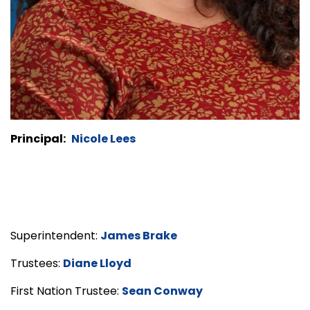
Principal:
Nicole Lees
Superintendent:
James Brake
Trustees:
Diane Lloyd
First Nation Trustee:
Sean Conway