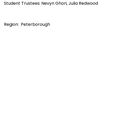
Student Trustees: Nevyn Ghori, Julia Redwood
Region: Peterborough