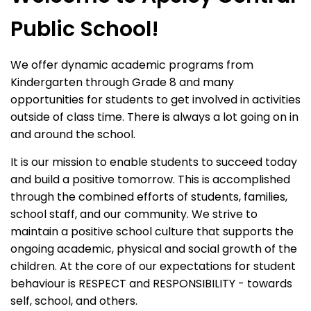
Public School!
We offer dynamic academic programs from
Kindergarten through Grade 8 and many
opportunities for students to get involved in activities
outside of class time. There is always a lot going on in
and around the school.
It is our mission to enable students to succeed today
and build a positive tomorrow. This is accomplished
through the combined efforts of students, families,
school staff, and our community. We strive to
maintain a positive school culture that supports the
ongoing academic, physical and social growth of the
children. At the core of our expectations for student
behaviour is RESPECT and RESPONSIBILITY - towards
self, school, and others.