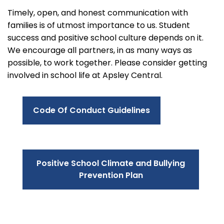
Timely, open, and honest communication with
families is of utmost importance to us. Student
success and positive school culture depends on it.
We encourage all partners, in as many ways as
possible, to work together. Please consider getting
involved in school life at Apsley Central.
Code Of Conduct Guidelines
Positive School Climate and Bullying
Prevention Plan