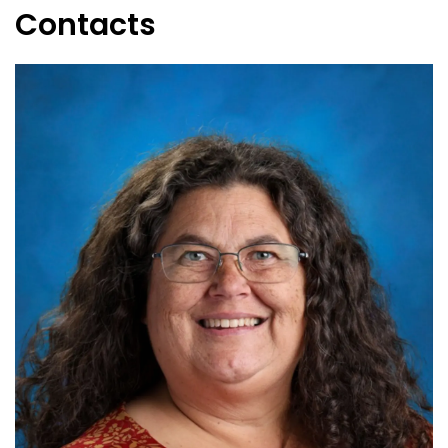
Contacts