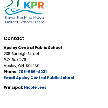
Contact
Apsley Central Public School
238 Burleigh Street
P.O. Box 279
Apsley, ON K0L 1A0
Phone:
705-656-4231
Email Apsley Central Public School
Principal:
Nicole Lees