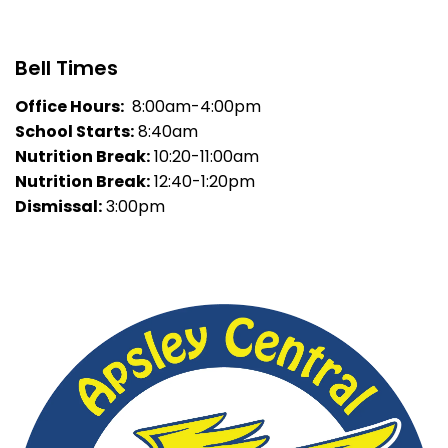
Bell Times
Office Hours:
8:00am-4:00pm
School Starts:
8:40am
Nutrition Break:
10:20-11:00am
Nutrition Break:
12:40-1:20pm
Dismissal:
3:00pm