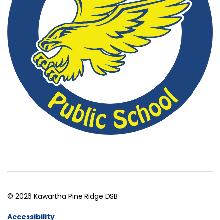
© 2026 Kawartha Pine Ridge DSB
Accessibility