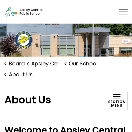
Apsley Central Public School | K
Board
Apsley Central Public School
Our School
About Us
About Us
SECTION
MENU
Welcome to Apsley Central