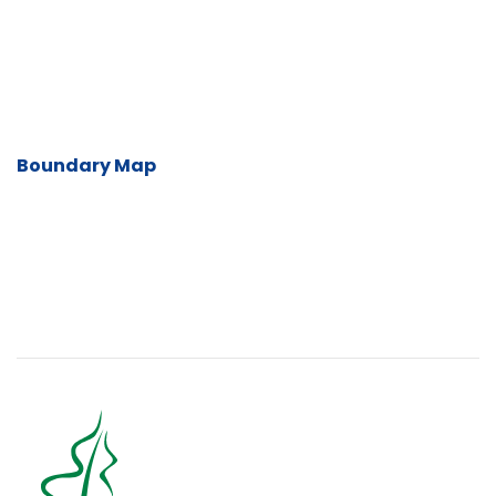
Boundary Map