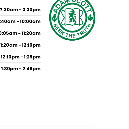
7:30am - 3:30pm
:40am - 10:00am
0:05am - 11:20am
11:20am - 12:10pm
12:10pm - 1:25pm
1:30pm - 2:45pm