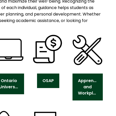
 and maximize their well-being. Recognizing the
s of each individual, guidance helps students as
eer planning, and personal development. Whether
seeking academic assistance, or looking for
Ontario
OSAP
Apprenticeship
Universities
and
Workplace