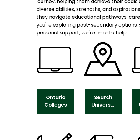
journey, helping them achieve their goals
diverse abilities, strengths, and aspiration
they navigate educational pathways, car
you're exploring post-secondary options, 
personal support, we're here to help.
Ontario
Search
Colleges
Universities