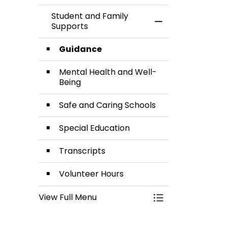
Student and Family
Toggle Menu Stud
Supports
Guidance
Mental Health and Well-
Being
Safe and Caring Schools
Special Education
Transcripts
Volunteer Hours
View Full Menu
Toggle Menu Stud