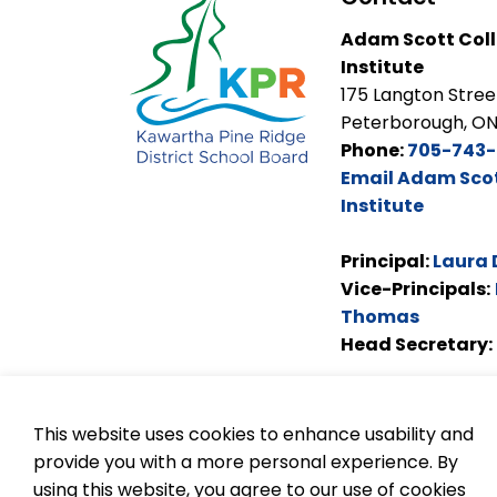
Adam Scott Coll
Institute
175 Langton Stree
Peterborough, ON
Phone:
705-743-
Email Adam Scot
Institute
Principal:
Laura 
Vice-Principals:
Thomas
Head Secretary:
This website uses cookies to enhance usability and
provide you with a more personal experience. By
using this website, you agree to our use of cookies