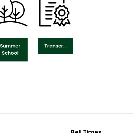
Summer
Transcripts
School
Bell Times