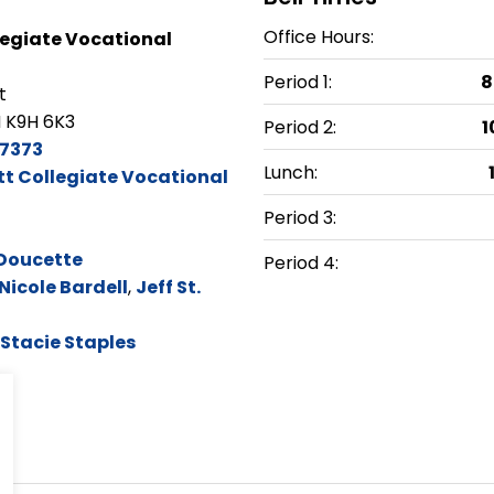
Office Hours:
egiate Vocational
Period 1:
8
t
 K9H 6K3
Period 2:
1
7373
Lunch:
t Collegiate Vocational
Period 3:
Doucette
Period 4:
Nicole Bardell
,
Jeff St.
Stacie Staples