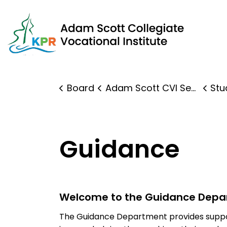
Adam Scott Collegiate Vocational Institute | Kawartha 
Board
Adam Scott CVI Secondary
Stude
Guidance
Welcome to the Guidance Depa
The Guidance Department provides suppor