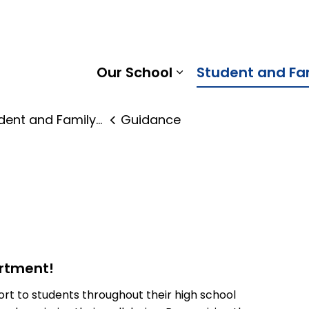
Pine Ridge District School Board
Our School
Student and Fa
Expand sub pages
nt and Family Supports
Guidance
rtment!
t to students throughout their high school