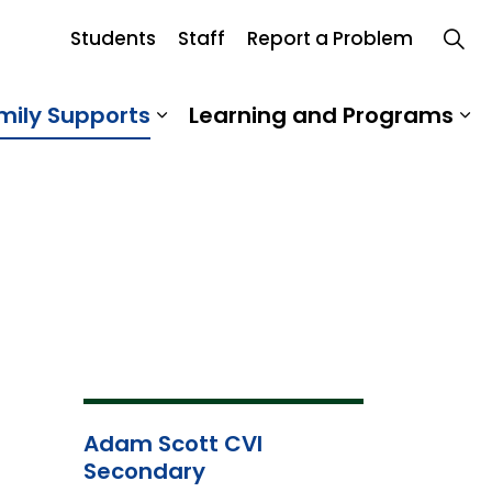
Students
Staff
Report a Problem
mily Supports
Learning and Programs
 Our School
Expand sub pages Student an
Ex
Adam Scott CVI
Secondary