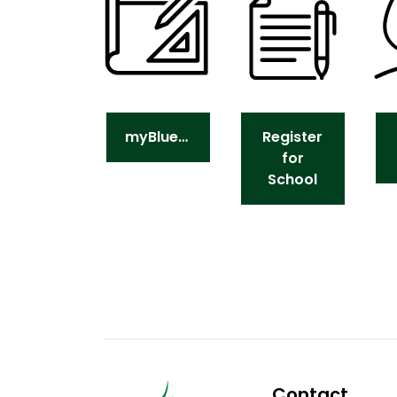
myBlueprint
Register
for
School
Contact