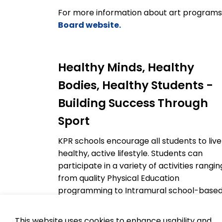
For more information about art programs
Board website.
Healthy Minds, Healthy
Bodies, Healthy Students -
Building Success Through
Sport
KPR schools encourage all students to live
healthy, active lifestyle. Students can
participate in a variety of activities rangin
from quality Physical Education
programming to Intramural school-base
activities to Interschool Athletic
competitions in many different sports. By
This website uses cookies to enhance usability and