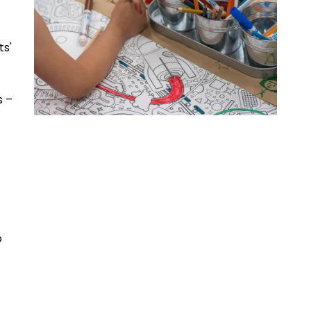
ts'
s –
o