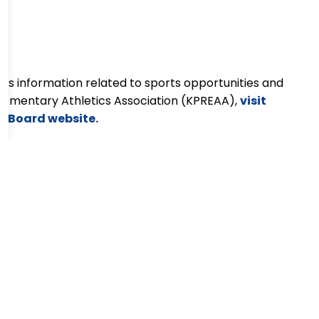
ss information related to sports opportunities and
lementary Athletics Association
(KPREAA),
visit
ol Board website.