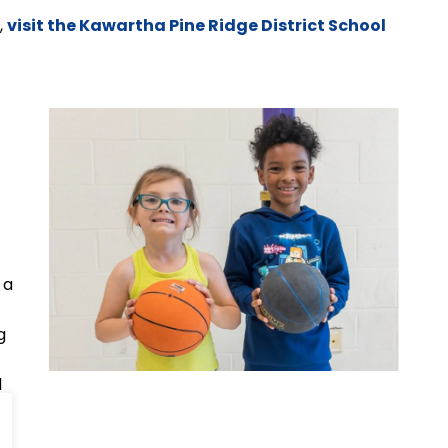
,
visit the Kawartha Pine Ridge District School
 a
g
d