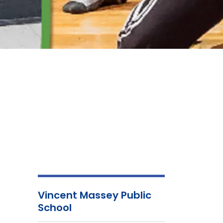
Vincent Massey Public
School