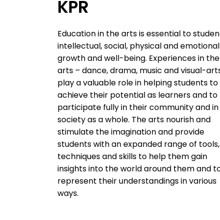
KPR
Education in the arts is essential to studen
intellectual, social, physical and emotional
growth and well-being. Experiences in the
arts – dance, drama, music and visual-art
play a valuable role in helping students to
achieve their potential as learners and to
participate fully in their community and in
society as a whole. The arts nourish and
stimulate the imagination and provide
students with an expanded range of tools,
techniques and skills to help them gain
insights into the world around them and t
represent their understandings in various
ways.