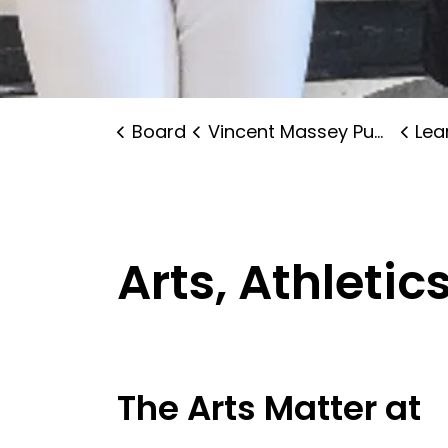
Board
Vincent Massey Public School
Lear
Arts, Athleti
The Arts Matter at