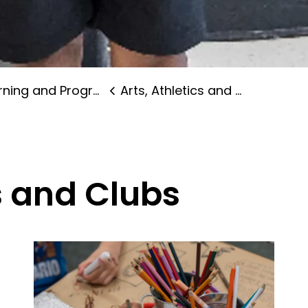
ning and Programs
Arts, Athletics and Clubs
cs and Clubs