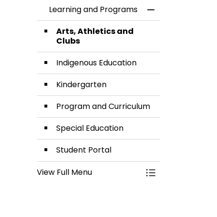
Learning and Programs
Toggle Menu Lea
Arts, Athletics and
Clubs
Indigenous Education
Kindergarten
Program and Curriculum
Special Education
Student Portal
View Full Menu
Toggle Menu Lea