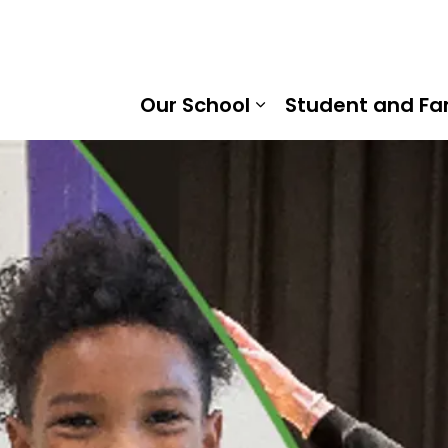
ent Massey Public School | Kawartha Pine Ridge District 
Our School
Student and Fa
Expand sub pages