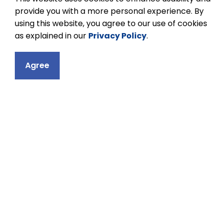
nurturing a healthy body, we nurture a
provide you with a more personal experience. By
healthy mind.
using this website, you agree to our use of cookies
as explained in our
Privacy Policy
.
To learn more about athletics and to acce
Agree
events through the Kawartha Pine Ridge E
the Kawartha Pine Ridge District Scho