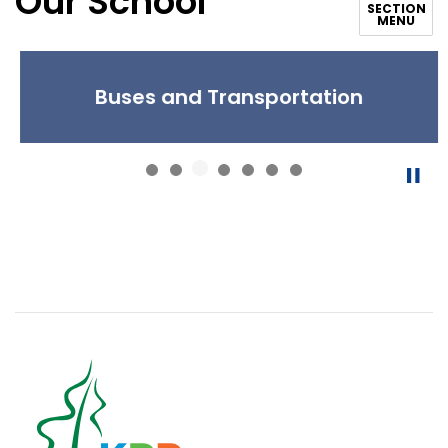
Our School
SECTION
MENU
Buses and Transportation