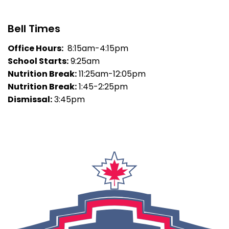
Bell Times
Office Hours:
8:15am-4:15pm
School Starts:
9:25am
Nutrition Break:
11:25am-12:05pm
Nutrition Break:
1:45-2:25pm
Dismissal:
3:45pm