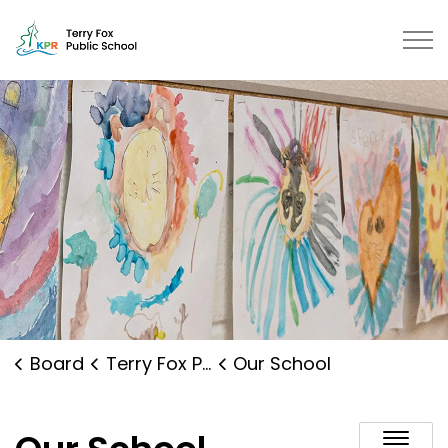
Terry Fox Public School | Kawart
Board
Terry Fox Public School
Our School