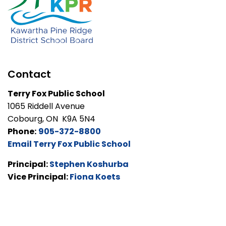
Contact
Terry Fox Public School
1065 Riddell Avenue
Cobourg, ON K9A 5N4
Phone:
905-372-8800
Email Terry Fox Public School
Principal:
Stephen Koshurba
Vice Principal:
Fiona Koets