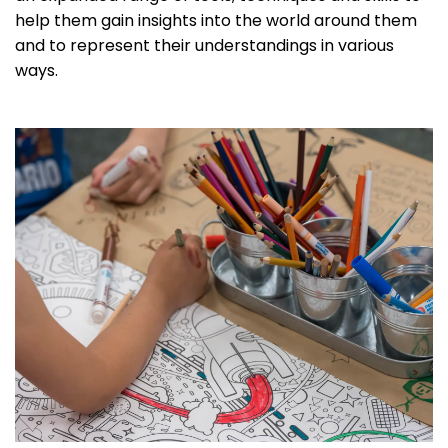
help them gain insights into the world around them
and to represent their understandings in various
ways.