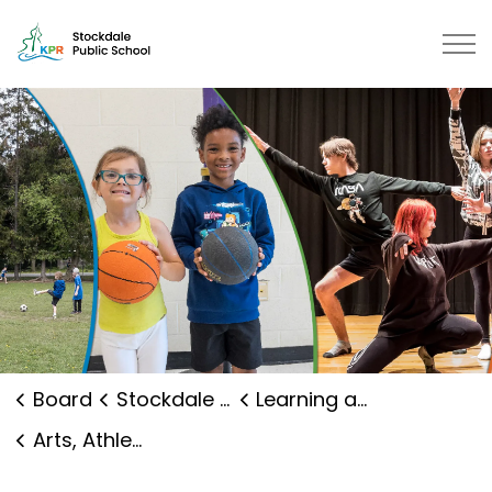
Stockdale Public School | Kawart
Board
Stockdale Public School
Learning and Programs
Arts, Athletics and Clubs