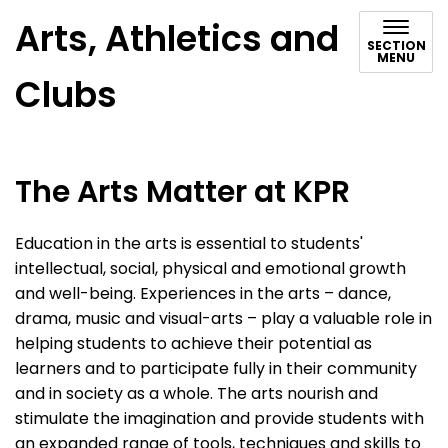
Arts, Athletics and
SECTION
MENU
Clubs
The Arts Matter at KPR
Education in the arts is essential to students'
intellectual, social, physical and emotional growth
and well-being. Experiences in the arts – dance,
drama, music and visual-arts – play a valuable role in
helping students to achieve their potential as
learners and to participate fully in their community
and in society as a whole. The arts nourish and
stimulate the imagination and provide students with
an expanded range of tools, techniques and skills to