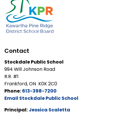
Contact
Stockdale Public School
994 Will Johnson Road
R.R. #1
Frankford, ON K0K 2C0
Phone:
613-398-7200
Email Stockdale Public School
Principal:
Jessica Scaletta