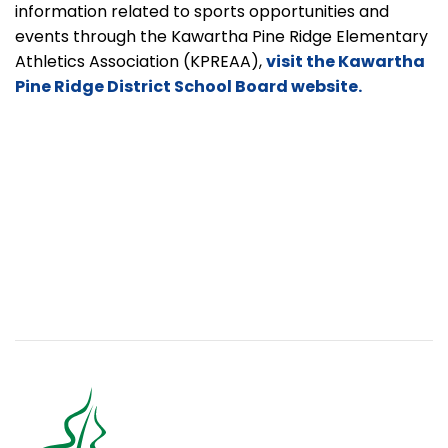
information related to sports opportunities and
events through the Kawartha Pine Ridge Elementary
Athletics Association
(KPREAA),
visit the Kawartha
Pine Ridge District School Board website.