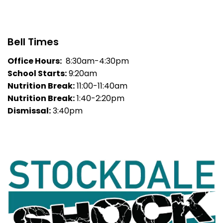
Bell Times
Office Hours:
8:30am-4:30pm
School Starts:
9:20am
Nutrition Break:
11:00-11:40am
Nutrition Break:
1:40-2:20pm
Dismissal:
3:40pm