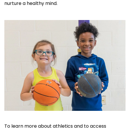
nurture a healthy mind.
To learn more about athletics and to access