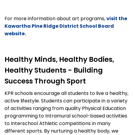
For more information about art programs,
visit the
Kawartha Pine Ridge District School Board
website.
Healthy Minds, Healthy Bodies,
Healthy Students - Building
Success Through Sport
KPR schools encourage all students to live a healthy,
active lifestyle. Students can participate in a variety
of activities ranging from quality Physical Education
programming to Intramural school-based activities
to Interschool Athletic competitions in many
different sports. By nurturing a healthy body, we