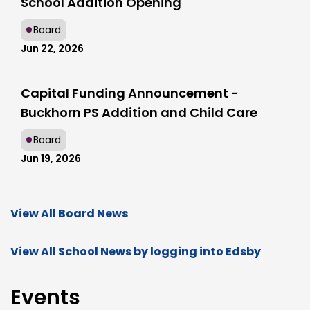
School Addition Opening
Board
Jun 22, 2026
Capital Funding Announcement -
Buckhorn PS Addition and Child Care
Board
Jun 19, 2026
View All Board News
View All School News by logging into Edsby
Events