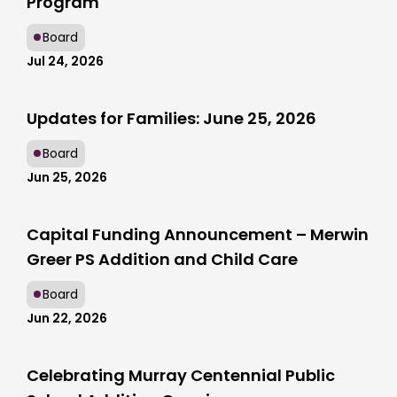
Program
Board
Jul 24, 2026
Updates for Families: June 25, 2026
Board
Jun 25, 2026
Capital Funding Announcement – Merwin
Greer PS Addition and Child Care
Board
Jun 22, 2026
Celebrating Murray Centennial Public