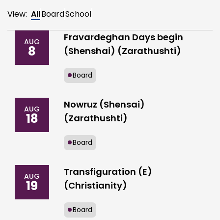
View:
All
Board
School
Fravardeghan Days begin
AUG
8
(Shenshai) (Zarathushti)
Board
Nowruz (Shensai)
AUG
18
(Zarathushti)
Board
Transfiguration (E)
AUG
19
(Christianity)
Board