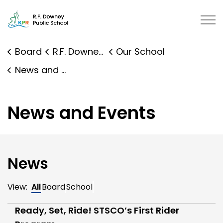
R.F. Downey Public School | Kawa
Board
R.F. Downey Public School
Our School
News and Events
News and Events
News
View:
All
Board
School
Ready, Set, Ride! STSCO’s First Rider