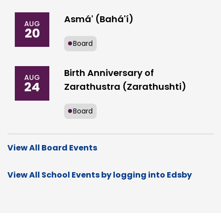
Asmá' (Bahá'í)
AUG
20
Board
Birth Anniversary of
AUG
24
Zarathustra (Zarathushti)
Board
View All Board Events
View All School Events by logging into Edsby