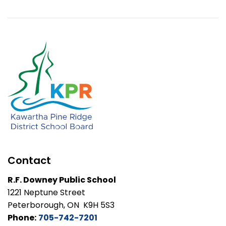
Contact
R.F. Downey Public School
1221 Neptune Street
Peterborough, ON K9H 5S3
Phone:
705-742-7201