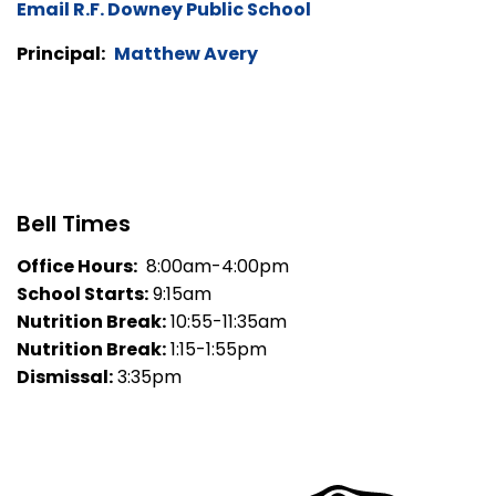
Email R.F. Downey Public School
Principal:
Matthew Avery
Bell Times
Office Hours:
8:00am-4:00pm
School Starts:
9:15am
Nutrition Break:
10:55-11:35am
Nutrition Break:
1:15-1:55pm
Dismissal:
3:35pm