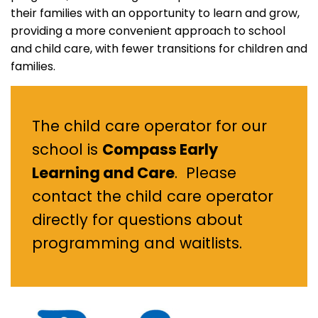
their families with an opportunity to learn and grow,
providing a more convenient approach to school
and child care, with fewer transitions for children and
families.
The child care operator for our
school is
Compass Early
Learning and Care
. Please
contact the child care operator
directly for questions about
programming and waitlists.