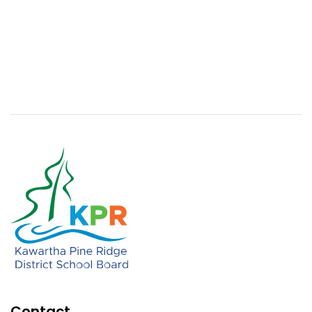
Contact