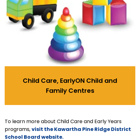
Child Care, EarlyON Child and
Family Centres
To learn more about Child Care and Early Years
programs,
visit the Kawartha Pine Ridge District
School Board website.