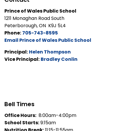
Prince of Wales Public School
1211 Monaghan Road South
Peterborough, ON K9J 5L4
Phone:
705-743-8595
Email Prince of Wales Public School
Principal:
Helen Thompson
Vice Principal:
Bradley Conlin
Bell Times
Office Hours:
8:00am-4:00pm
School Starts:
9:15am
Nutrition Break:
11:15-11:55am