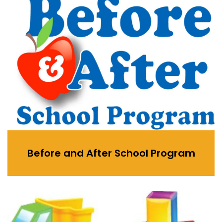
Before and After School Program