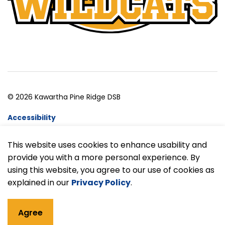
© 2026 Kawartha Pine Ridge DSB
Accessibility
Website Feedback
This website uses cookies to enhance usability and
provide you with a more personal experience. By
Made with
Govstack
using this website, you agree to our use of cookies as
explained in our
Privacy Policy
.
Agree