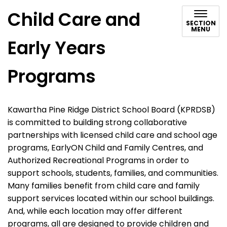
Child Care and
SECTION
MENU
Early Years
Programs
Kawartha Pine Ridge District School Board (KPRDSB)
is committed to building strong collaborative
partnerships with licensed child care and school age
programs, EarlyON Child and Family Centres, and
Authorized Recreational Programs in order to
support schools, students, families, and communities.
Many families benefit from child care and family
support services located within our school buildings.
And, while each location may offer different
programs, all are designed to provide children and