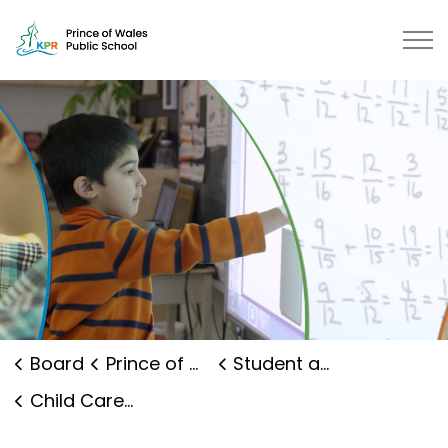
Prince of Wales Public School | 
Board
Prince of Wales Public School
Student and Family Supports
Child Care and Early Years Programs