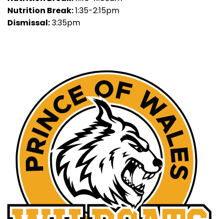
Nutrition Break:
1:35-2:15pm
Dismissal:
3:35pm