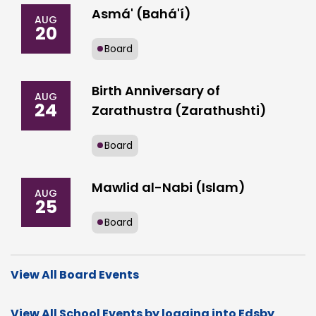
Asmá' (Bahá'í)
AUG
20
Board
Birth Anniversary of
AUG
24
Zarathustra (Zarathushti)
Board
Mawlid al-Nabi (Islam)
AUG
25
Board
View All Board Events
View All School Events by logging into Edsby