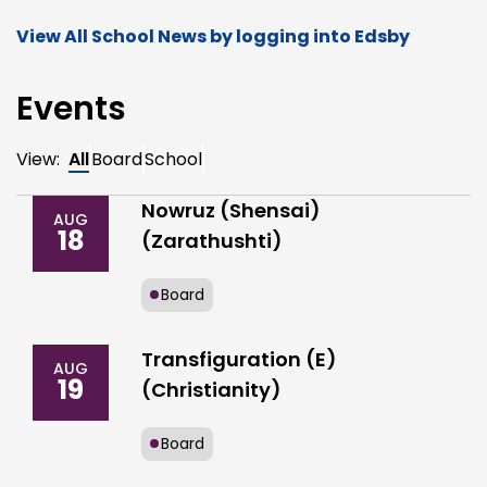
View All School News by logging into Edsby
Events
View:
All
Board
School
Nowruz (Shensai)
AUG
18
(Zarathushti)
Board
Transfiguration (E)
AUG
19
(Christianity)
Board