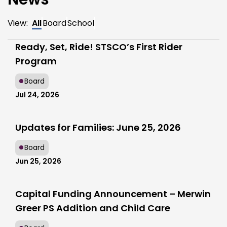
View:
All
Board
School
Ready, Set, Ride! STSCO’s First Rider
Program
Board
Jul 24, 2026
Updates for Families: June 25, 2026
Board
Jun 25, 2026
Capital Funding Announcement – Merwin
Greer PS Addition and Child Care