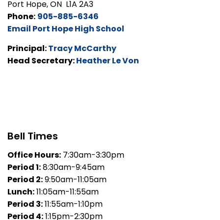
Port Hope, ON L1A 2A3
Phone:
905-885-6346
Email Port Hope High School
Principal:
Tracy McCarthy
Head Secretary:
Heather Le Von
Bell Times
Office Hours:
7:30am-3:30pm
Period 1:
8:30am-9:45am
Period 2:
9:50am-11:05am
Lunch:
11:05am-11:55am
Period 3:
11:55am-1:10pm
Period 4:
1:15pm-2:30pm