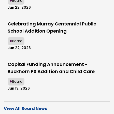
Board
Jun 22, 2026
Celebrating Murray Centennial Public
School Addition Opening
Board
Jun 22, 2026
Capital Funding Announcement -
Buckhorn PS Addition and Child Care
Board
Jun 19, 2026
View All Board News