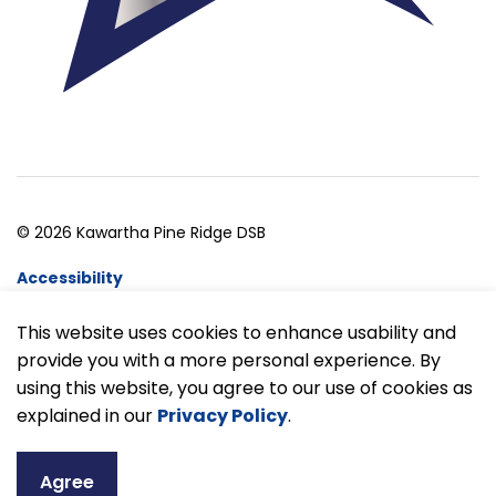
© 2026 Kawartha Pine Ridge DSB
Accessibility
Website Feedback
This website uses cookies to enhance usability and
provide you with a more personal experience. By
Made with
Govstack
using this website, you agree to our use of cookies as
explained in our
Privacy Policy
.
Agree