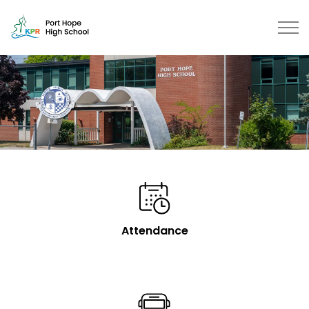
Port Hope High School | Kawartha Pine Ridge District S
Attendance