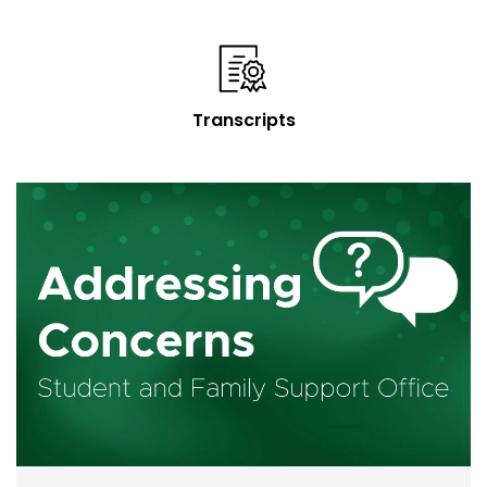
Transcripts