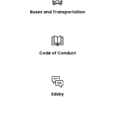
Buses and Transportation
Code of Conduct
Edsby