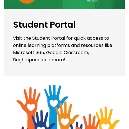
Student Portal
Visit the Student Portal for quick access to
online learning platforms and resources like
Microsoft 365, Google Classroom,
Brightspace and more!