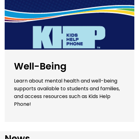
Well-Being
Learn about mental health and well-being
supports available to students and families,
and access resources such as Kids Help
Phone!
News