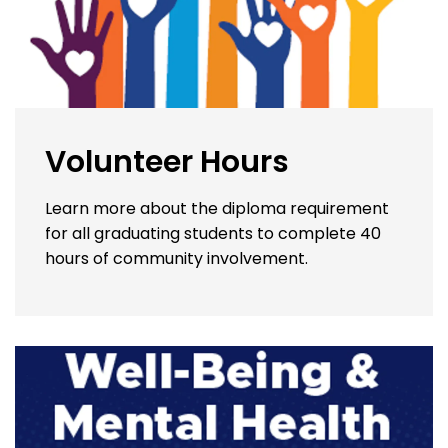
Volunteer Hours
Learn more about the diploma requirement
for all graduating students to complete 40
hours of community involvement.