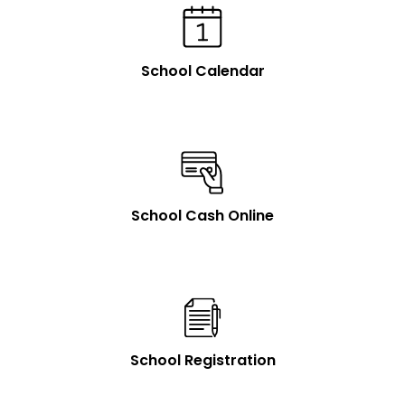
School Calendar
School Cash Online
School Registration