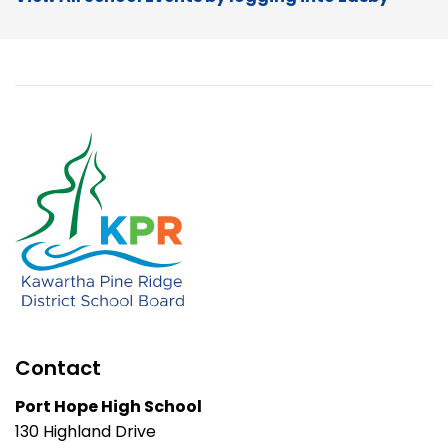
Contact
Port Hope High School
130 Highland Drive