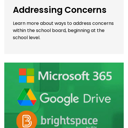
Addressing Concerns
Learn more about ways to address concerns
within the school board, beginning at the
school level.