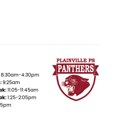
8:30am-4:30pm
:
9:25am
ak:
11:05-11:45am
ak:
1:25-2:05pm
45pm