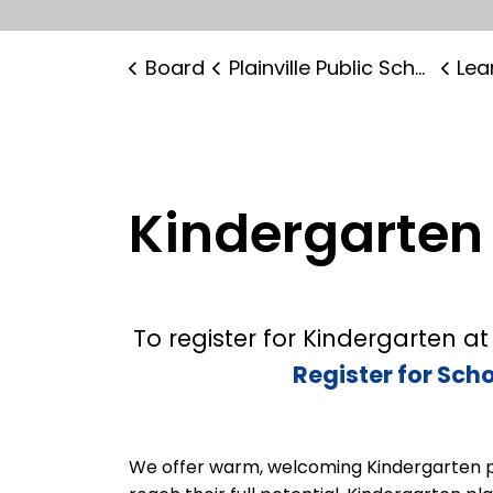
Board
Plainville Public School
Lear
Kindergarten
To register for Kindergarten at 
Register for Sch
We offer warm, welcoming Kindergarten 