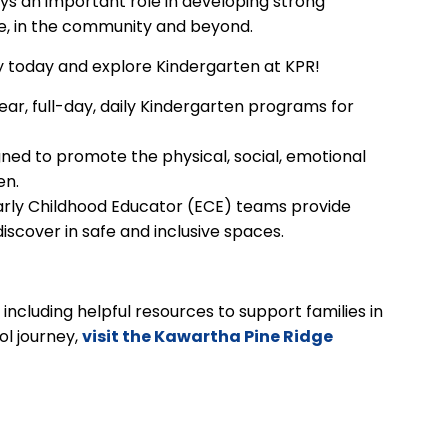
lays an important role in developing strong
me, in the community and beyond.
ey today and explore Kindergarten at KPR!
ar, full-day, daily Kindergarten programs for
ed to promote the physical, social, emotional
en.
arly Childhood Educator (ECE) teams provide
discover in safe and inclusive spaces.
ncluding helpful resources to support families in
ol journey,
visit the Kawartha Pine Ridge