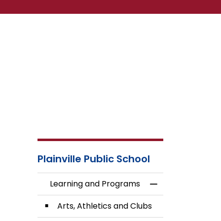
Plainville Public School
Learning and Programs
Toggle Menu Lea
Arts, Athletics and Clubs