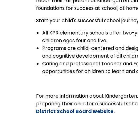
reach their full potential. Kindergarten p
foundations for success at school, at ho
Start your child's successful school journ
All KPR elementary schools offer two-ye
children ages four and five.
Programs are child-centered and design
and cognitive development of all childr
Caring and professional Teacher and E
opportunities for children to learn and 
For more information about Kindergarten, i
preparing their child for a successful scho
District School Board website.