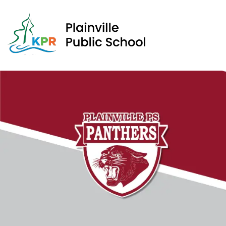
Plain