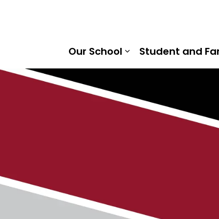
ville Public School | Kawartha Pine Ridge District School 
Our School
Student and Fa
Expand sub pages