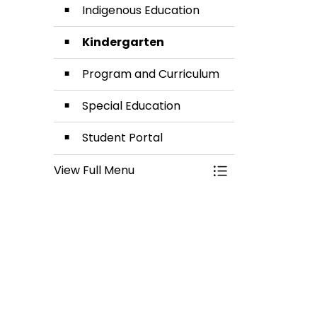
Indigenous Education
Kindergarten
Program and Curriculum
Special Education
Student Portal
View Full Menu
Toggle Menu Lea