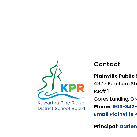
Contact
Plainville Public
4877 Burnham Str
R.R.# 1
Gores Landing, O
Phone:
905-342
Email Plainville 
Principal:
Darlen