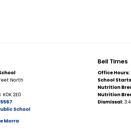
Bell Times
 School
Office Hours:
eet North
School Starts
Nutrition Bre
N K0K 2E0
Nutrition Bre
-5567
Dismissal:
3:
Public School
e Morra