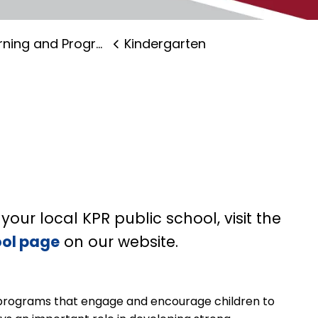
ning and Programs
Kindergarten
your local KPR public school, visit the
ool page
on our website.
programs that engage and encourage children to