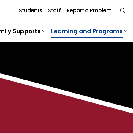
Students
Staff
Report a Problem
Board
mily Supports
Learning and Programs
 Our School
Expand sub pages Student an
Ex