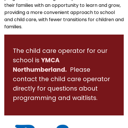
their families with an opportunity to learn and grow,
providing a more convenient approach to school
and child care, with fewer transitions for children and
families.
The child care operator for our
school is
YMCA
Northumberland.
Please
contact the child care operator
directly for questions about
programming and waitlists.