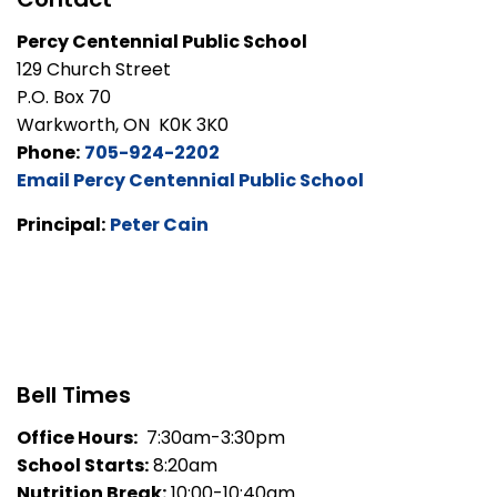
Percy Centennial Public School
129 Church Street
P.O. Box 70
Warkworth, ON K0K 3K0
Phone:
705-924-2202
Email Percy Centennial Public School
Principal:
Peter Cain
Bell Times
Office Hours:
7:30am-3:30pm
School Starts:
8:20am
Nutrition Break:
10:00-10:40am