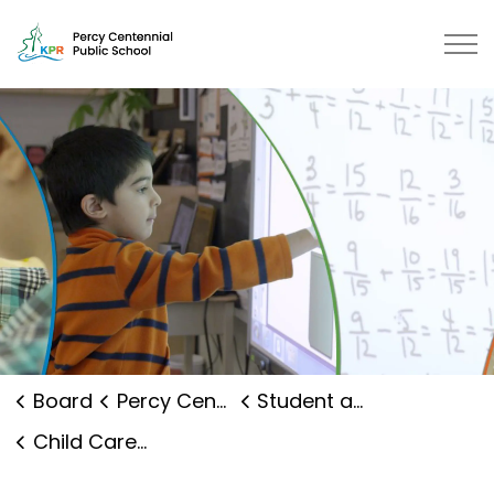
Percy Centennial Public School |
Board
Percy Centennial Public School
Student and Family Supports
Child Care and Early Years Programs