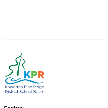
Contact