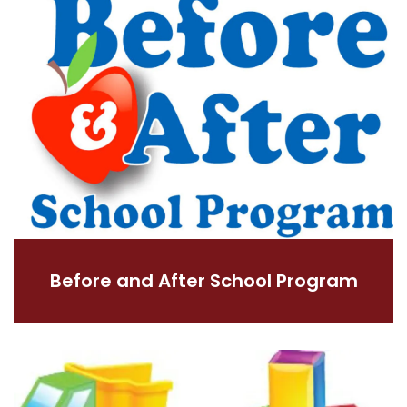
Before and After School Program