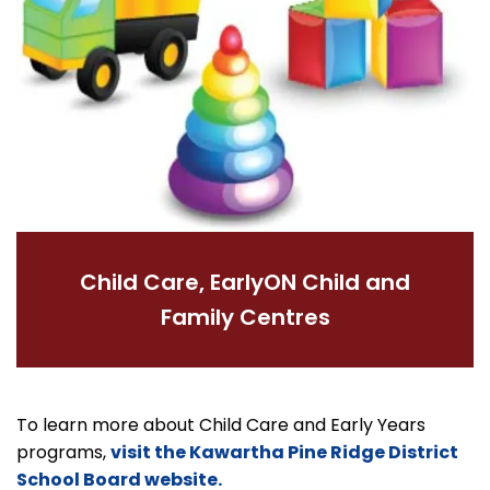
Child Care, EarlyON Child and
Family Centres
To learn more about Child Care and Early Years
programs,
visit the Kawartha Pine Ridge District
School Board website.