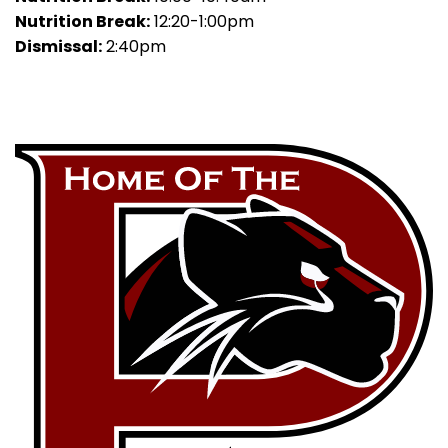
Nutrition Break:
12:20-1:00pm
Dismissal:
2:40pm