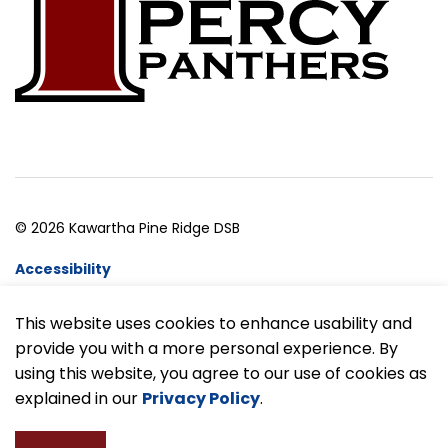
© 2026 Kawartha Pine Ridge DSB
Accessibility
Website Feedback
This website uses cookies to enhance usability and
provide you with a more personal experience. By
Made with
Govstack
using this website, you agree to our use of cookies as
explained in our
Privacy Policy
.