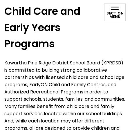
Child Care and
SECTION
MENU
Early Years
Programs
Kawartha Pine Ridge District School Board (KPRDSB)
is committed to building strong collaborative
partnerships with licensed child care and school age
programs, EarlyON Child and Family Centres, and
Authorized Recreational Programs in order to
support schools, students, families, and communities.
Many families benefit from child care and family
support services located within our school buildings.
And, while each location may offer different
programs, all are designed to provide children and