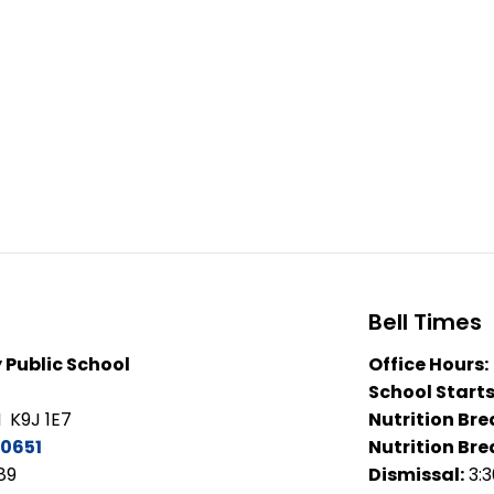
Bell Times
 Public School
Office Hours:
School Starts
 K9J 1E7
Nutrition Bre
0651
Nutrition Bre
89
Dismissal:
3: