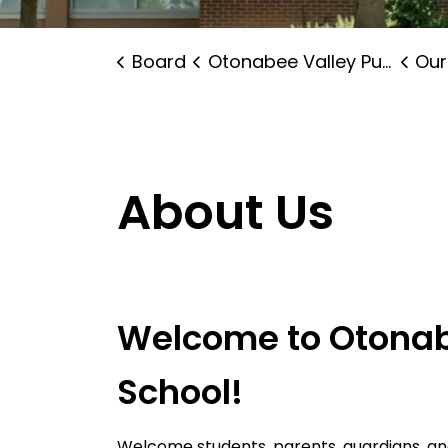
Board
Otonabee Valley Public School
Our
About Us
Welcome to Otonab
School!
Welcome students, parents, guardians, 