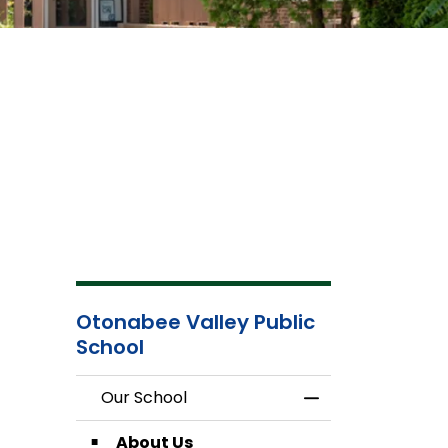
Otonabee Valley Public
School
Our School
Toggle Menu Our
About Us