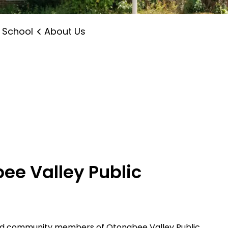
 School
About Us
ee Valley Public
and community members of Otonabee Valley Public