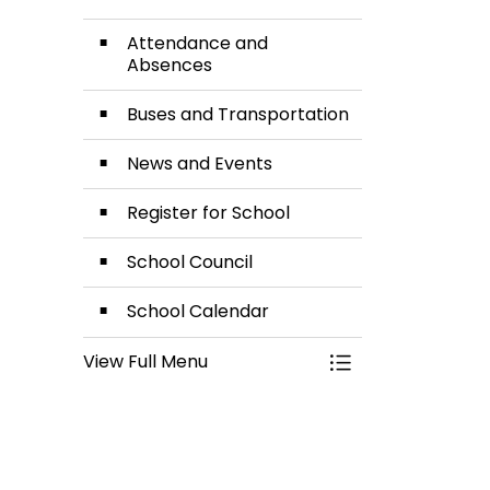
Attendance and
Absences
Buses and Transportation
News and Events
Register for School
School Council
School Calendar
View Full Menu
Toggle Menu Our