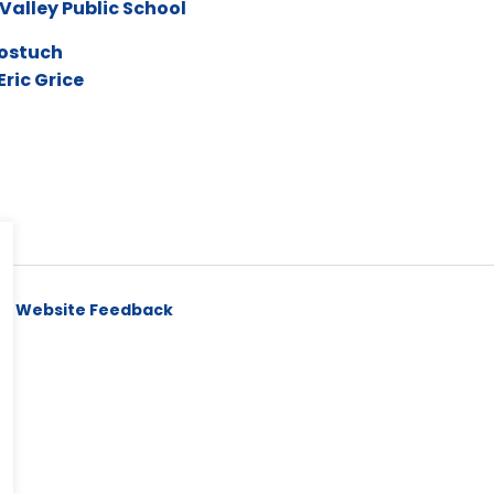
Valley Public School
ostuch
Eric Grice
y
Website Feedback