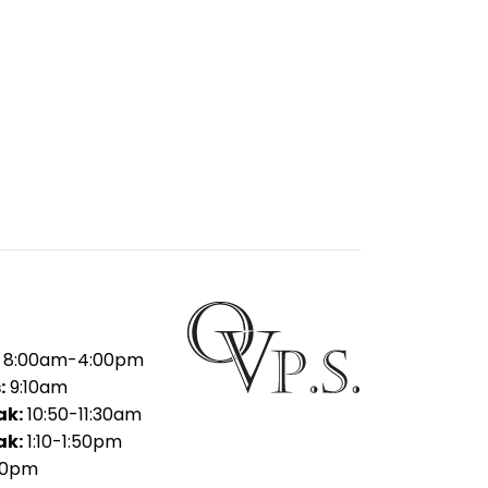
8:00am-4:00pm
:
9:10am
ak:
10:50-11:30am
ak:
1:10-1:50pm
30pm