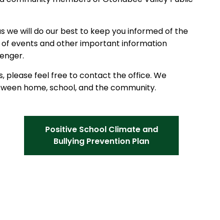
as we will do our best to keep you informed of the
ou of events and other important information
enger.
, please feel free to contact the office. We
etween home, school, and the community.
Positive School Climate and
Bullying Prevention Plan