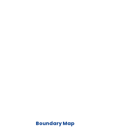
Boundary Map