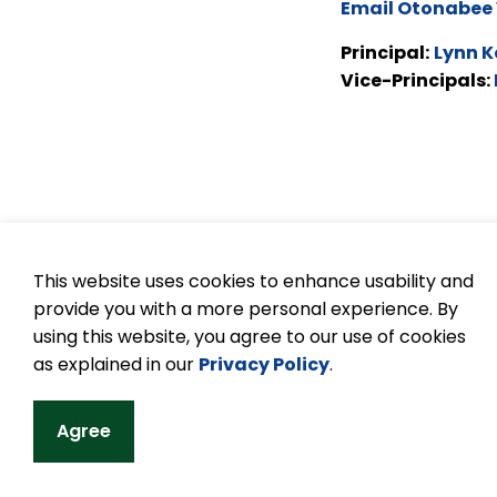
Email Otonabee 
Principal:
Lynn K
Vice-Principals:
This website uses cookies to enhance usability and
provide you with a more personal experience. By
© 2026 Kawartha Pine Ridge DSB
Accessibilit
using this website, you agree to our use of cookies
as explained in our
Privacy Policy
.
Agree