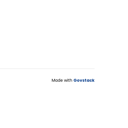
Made with
Govstack