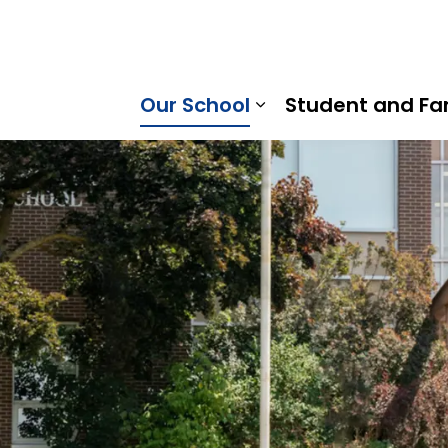
abee Valley Public School | Kawartha Pine Ridge District
Our School
Student and Fa
Expand sub pages