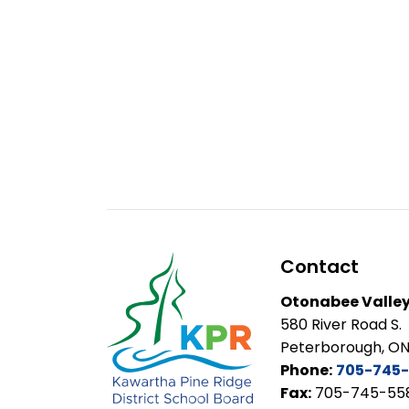
Contact
Otonabee Valley
580 River Road S.
Peterborough, ON
Phone:
705-745-
Fax:
705-745-55