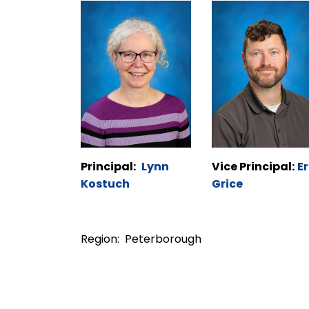
Principal:
Lynn
Vice Principal:
Er
Kostuch
Grice
Region: Peterborough