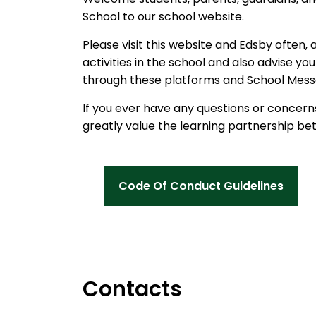
School to our school website.
Please visit this website and Edsby often, 
activities in the school and also advise y
through these platforms and School Mess
If you ever have any questions or concerns
greatly value the learning partnership b
Code Of Conduct Guidelines
Contacts