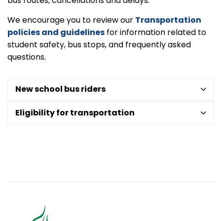
bus routes, cancellations and delays.
We encourage you to review our
Transportation
policies and guidelines
for information related to
student safety, bus stops, and frequently asked
questions.
New school bus riders
Eligibility for transportation