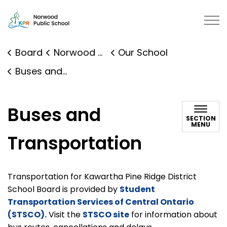
Norwood District Public School |
Board
Norwood District Public School
Our School
Buses and Transportation
Buses and
SECTION
MENU
Transportation
Transportation for Kawartha Pine Ridge District
School Board is provided by
Student
Transportation Services of Central Ontario
(STSCO).
Visit the
STSCO site
for information about