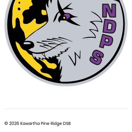
© 2026 Kawartha Pine Ridge DSB