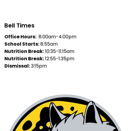
Bell Times
Office Hours:
8:00am-4:00pm
School Starts:
8:55am
Nutrition Break:
10:35-11:15am
Nutrition Break:
12:55-1:35pm
Dismissal:
3:15pm