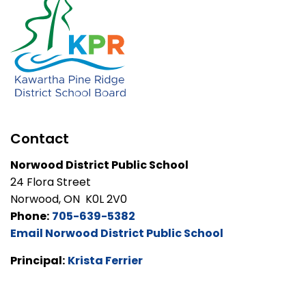
Contact
Norwood District Public School
24 Flora Street
Norwood, ON K0L 2V0
Phone:
705-639-5382
Email Norwood District Public School
Principal:
Krista Ferrier