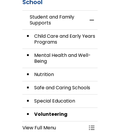
School
Student and Family
Toggle Menu Stud
Supports
Child Care and Early Years
Programs
Mental Health and Well-
Being
Nutrition
Safe and Caring Schools
Special Education
Volunteering
View Full Menu
Toggle Menu Stud