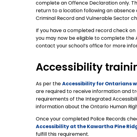
complete an Offence Declaration only. Th
return to a location following an absence
Criminal Record and Vulnerable Sector c
If you have a completed record check on fi
you may now be eligible to complete the 
contact your school’s office for more inf
Accessibility traini
As per the
Accessibility for Ontarians w
are required to receive information and t
requirements of the Integrated Accessibil
information about the Ontario Human Rights
Once your completed Police Records check 
Accessibility at the Kawartha Pine Rid
fulfill this requirement.