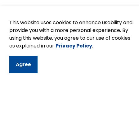
Tips to being a goo
This website uses cookies to enhance usability and
provide you with a more personal experience. By
Practice patience and respect, and be inc
using this website, you agree to our use of cookies
Flexibility is encouraged and appreciate
as explained in our
Privacy Policy
.
If you have questions regarding a task 
Try to understand thoroughly what is e
Agree
Every job is important.
Confidentiality must be observed in all 
students, parents, or educators.
Children love praise. Give a smile, or k
Take your commitment seriously. If you c
notify the teacher.
In all schools, volunteers will be asked t
Enjoy yourself!