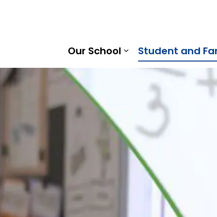
ood Intermediate School | Kawartha Pine Ridge District 
Our School
Student and Fa
Expand sub pages