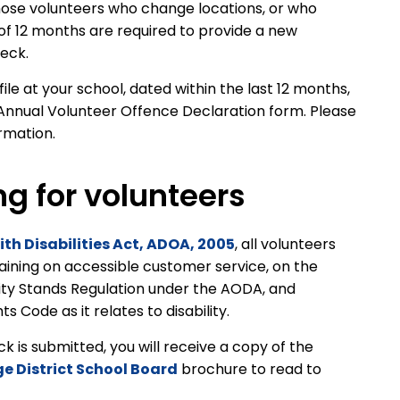
ose volunteers who change locations, or who
 of 12 months are required to provide a new
heck.
le at your school, dated within the last 12 months,
Annual Volunteer Offence Declaration form. Please
ormation.
ng for volunteers
ith Disabilities Act, ADOA, 2005
, all volunteers
raining on accessible customer service, on the
ity Stands Regulation under the AODA, and
 Code as it relates to disability.
is submitted, you will receive a copy of the
ge District School Board
brochure to read to