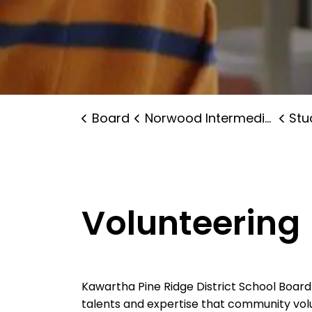
Board
Norwood Intermediate School
Stude
Volunteering
Kawartha Pine Ridge District School Boar
talents and expertise that community volu