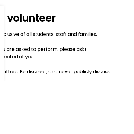
d volunteer
lusive of all students, staff and families.
d.
you are asked to perform, please ask!
xpected of you.
matters. Be discreet, and never publicly discuss
ind word when you can.
an't make it, or will be late, please phone to
o register in the school office on arrival.