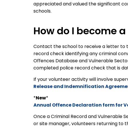
appreciated and valued the significant con
schools.
How do I become a 
Contact the school to receive a letter to t
record check identifying any criminal con
Offences Database and Vulnerable Sector s
completed police record check that is dat
If your volunteer activity will involve supe
Release and Indemnification Agreeme
*
New
*
Annual Offence Declaration form for V
Once a Criminal Record and Vulnerable S
or site manager, volunteers returning to 