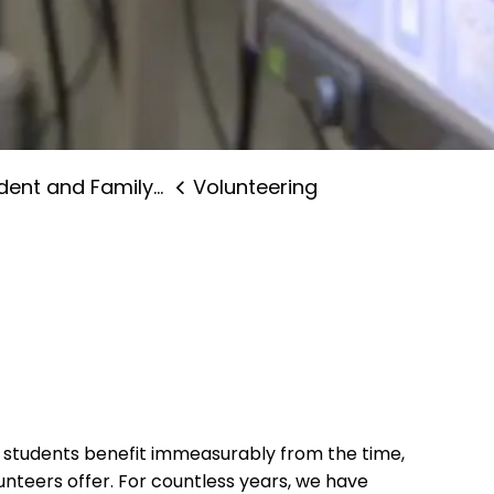
nt and Family Supports
Volunteering
d students benefit immeasurably from the time,
nteers offer. For countless years, we have