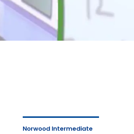
Norwood Intermediate