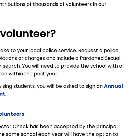
tributions of thousands of volunteers in our
volunteer?
ake to your local police service. Request a police
victions or charges and include a Pardoned Sexual
earch. You will need to provide the school with a
ed within the past year.
rvising students, you will be asked to sign an
Annual
nt
.
olunteers
ector Check has been accepted by the principal
the same school each year will have the option to