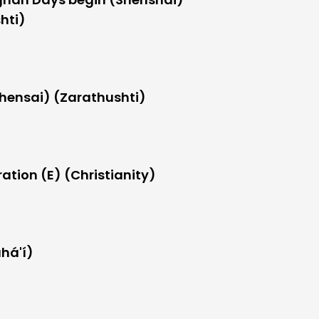
hti)
hensai) (Zarathushti)
ation (E) (Christianity)
há'í)