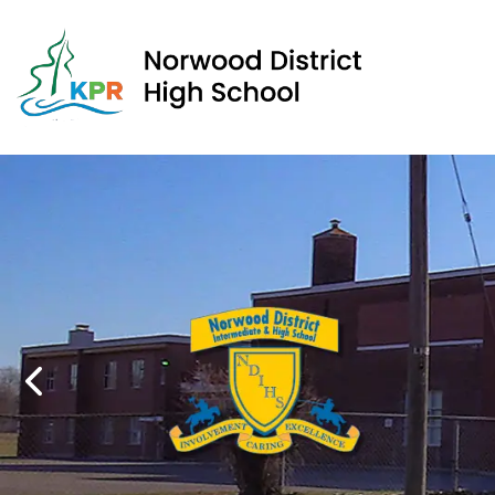
Norwood District High School | Kawartha Pine Ridge Dis
We
We
Previous