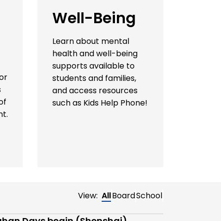
Well-Being
Learn about mental
health and well-being
supports available to
or
students and families,
s
and access resources
of
such as Kids Help Phone!
t.
View:
All
Board
School
han Days begin (Shenshai)