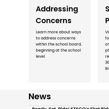
Addressing
Concerns
P
Learn more about ways
Vi
to address concerns
fo
within the school board,
on
beginning at the school
p
level.
re
3
B
News
Ready, Set, Ride! STSCO’s First Ri