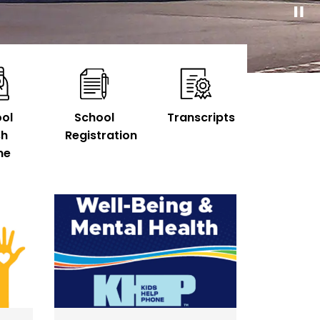
ol
School
Transcripts
sh
Registration
ne