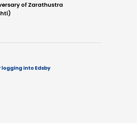
versary of Zarathustra
hti)
y logging into Edsby