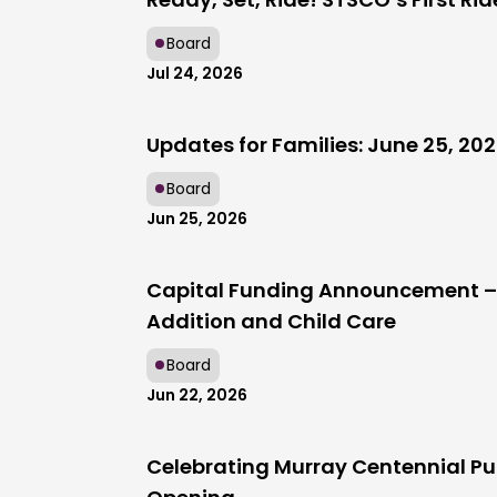
Board
Jul 24, 2026
Updates for Families: June 25, 20
Board
Jun 25, 2026
Capital Funding Announcement – 
Addition and Child Care
Board
Jun 22, 2026
Celebrating Murray Centennial Pu