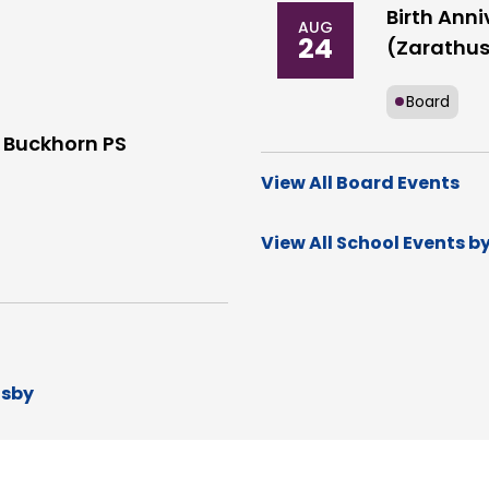
Birth Anni
AUG
24
(Zarathus
Board
 Buckhorn PS
View All Board Events
View All School Events b
dsby