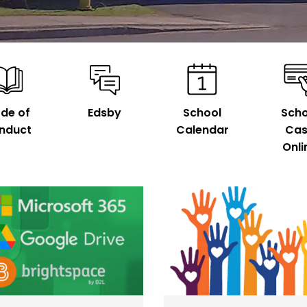
de of
Edsby
School
Scho
nduct
Calendar
Ca
Onli