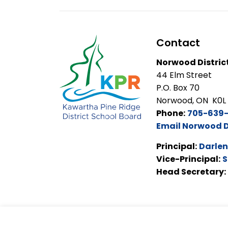
Contact
Norwood Distric
44 Elm Street
P.O. Box 70
Norwood, ON K0L
Phone:
705-639
Email Norwood D
Principal:
Darlen
Vice-Principal:
S
Head Secretary: