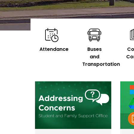
Attendance
Buses
Co
and
Co
Transportation