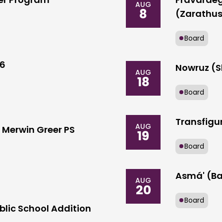
AUG
8
(Zarathus
Board
26
Nowruz (S
AUG
18
Board
Transfigur
AUG
Merwin Greer PS
19
Board
Asmá' (Ba
AUG
20
Board
blic School Addition