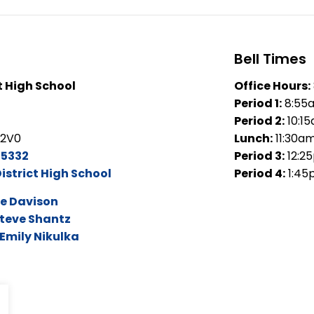
Bell Times
t High School
Office Hours:
Period 1:
8:55
Period 2:
10:1
 2V0
Lunch:
11:30a
-5332
Period 3:
12:2
istrict High School
Period 4:
1:45
e Davison
teve Shantz
Emily Nikulka