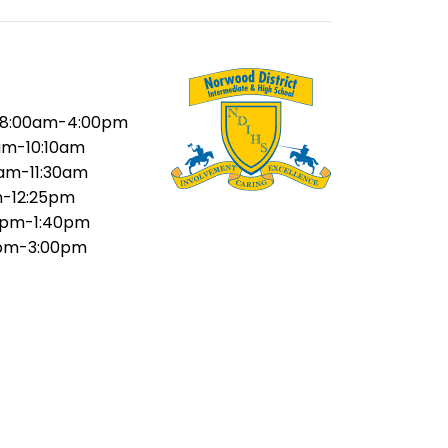
8:00am-4:00pm
am-10:10am
5am-11:30am
m-12:25pm
5pm-1:40pm
pm-3:00pm