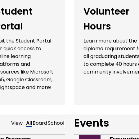
Student
Volunteer
ortal
Hours
sit the Student Portal
Learn more about the
r quick access to
diploma requirement f
line learning
all graduating student
latforms and
to complete 40 hours 
sources like Microsoft
community involvemen
65, Google Classroom,
rightspace and more!
Events
View:
All
Board
School
der Program
Fravardeg