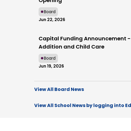
Opening
Board
Jun 22, 2026
Capital Funding Announcement -
Addition and Child Care
Board
Jun 19, 2026
View All Board News
View All School News by logging into E