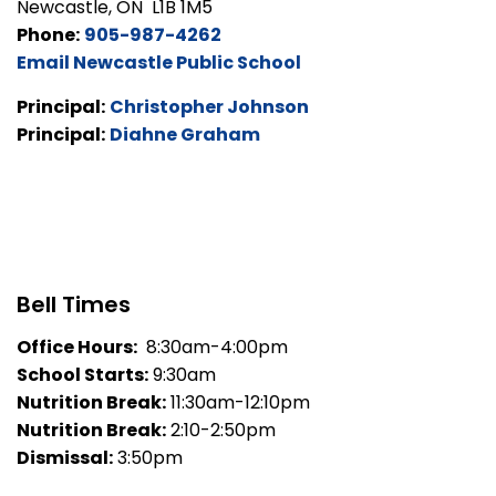
Newcastle, ON L1B 1M5
Phone:
905-987-4262
Email Newcastle Public School
Principal:
Christopher Johnson
Principal:
Diahne Graham
Bell Times
Office Hours:
8:30am-4:00pm
School Starts:
9:30am
Nutrition Break:
11:30am-12:10pm
Nutrition Break:
2:10-2:50pm
Dismissal:
3:50pm