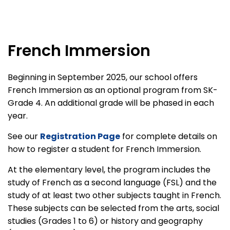
French Immersion
Beginning in September 2025, our school offers
French Immersion as an optional program from SK-
Grade 4. An additional grade will be phased in each
year.
See our
Registration Page
for complete details on
how to register a student for French Immersion.
At the elementary level, the program includes the
study of French as a second language (FSL) and the
study of at least two other subjects taught in French.
These subjects can be selected from the arts, social
studies (Grades 1 to 6) or history and geography