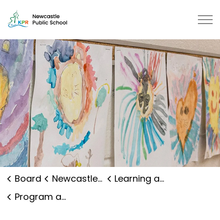
Newcastle Public School | Kawart
Board
Newcastle Public School
Learning and Programs
Program and Curriculum