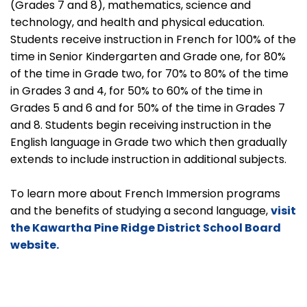
(Grades 7 and 8), mathematics, science and
technology, and health and physical education.
Students receive instruction in French for 100% of the
time in Senior Kindergarten and Grade one, for 80%
of the time in Grade two, for 70% to 80% of the time
in Grades 3 and 4, for 50% to 60% of the time in
Grades 5 and 6 and for 50% of the time in Grades 7
and 8. Students begin receiving instruction in the
English language in Grade two which then gradually
extends to include instruction in additional subjects.
To learn more about French Immersion programs
and the benefits of studying a second language,
visit
the Kawartha Pine Ridge District School Board
website.