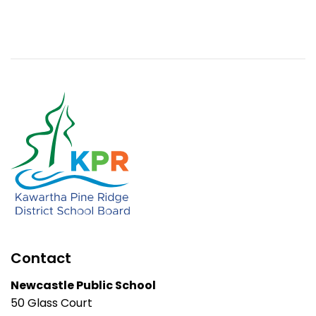
Contact
Newcastle Public School
50 Glass Court