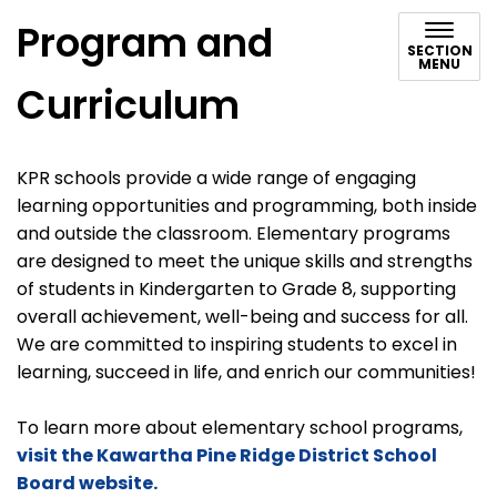
Program and
SECTION
MENU
Curriculum
KPR schools provide a wide range of engaging
learning opportunities and programming, both inside
and outside the classroom. Elementary programs
are designed to meet the unique skills and strengths
of students in Kindergarten to Grade 8, supporting
overall achievement, well-being and success for all.
We are committed to inspiring students to excel in
learning, succeed in life, and enrich our communities!
To learn more about elementary school programs,
visit the Kawartha Pine Ridge District School
Board website.