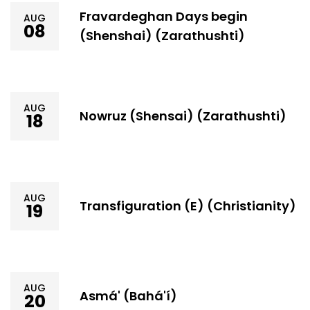
Fravardeghan Days begin
AUG
08
(Shenshai) (Zarathushti)
AUG
Nowruz (Shensai) (Zarathushti)
18
AUG
Transfiguration (E) (Christianity)
19
AUG
Asmá' (Bahá'í)
20