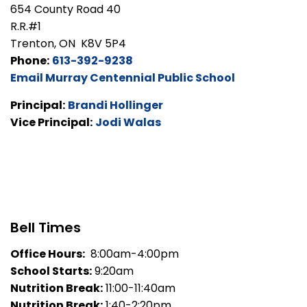
654 County Road 40
R.R.#1
Trenton, ON K8V 5P4
Phone:
613-392-9238
Email Murray Centennial Public School
Principal:
Brandi Hollinger
Vice Principal:
Jodi Walas
Bell Times
Office Hours:
8:00am-4:00pm
School Starts:
9:20am
Nutrition Break:
11:00-11:40am
Nutrition Break:
1:40-2:20pm