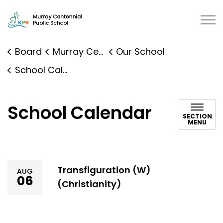
Murray Centennial Public School 
Board
Murray Centennial Public School
Our School
School Calendar
School Calendar
SECTION
MENU
Transfiguration (W)
AUG
06
(Christianity)