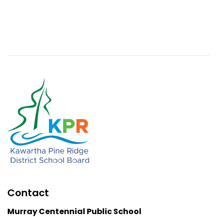
Contact
Murray Centennial Public School