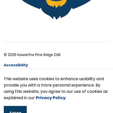
© 2026 Kawartha Pine Ridge DSB
Accessibility
Website Feedback
This website uses cookies to enhance usability and
provide you with a more personal experience. By
Made with
Govstack
using this website, you agree to our use of cookies as
explained in our
Privacy Policy
.
Agree