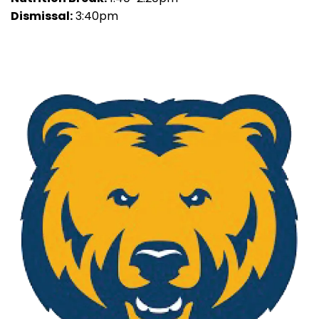
Dismissal:
3:40pm